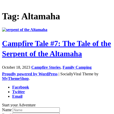
Tag: Altamaha
Campfire Tale #7: The Tale of the
Serpent of the Altamaha
October 18, 2023
Campfire Stories
,
Family Camping
Proudly powered by WordPress
|
SociallyViral Theme by
MyThemeShop
.
Facebook
Twitter
Email
Start your Adventure
Name