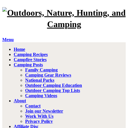
Menu
Home
Camping Recipes
Campfire Stories
Camping Posts
Family Camping
Camping Gear Reviews
National Parks
Outdoor Camping Education
Outdoor Camping Top Lists
Camping Videos
About
Contact
Join our Newsletter
Work With Us
Privacy Policy
Affiliate Disc