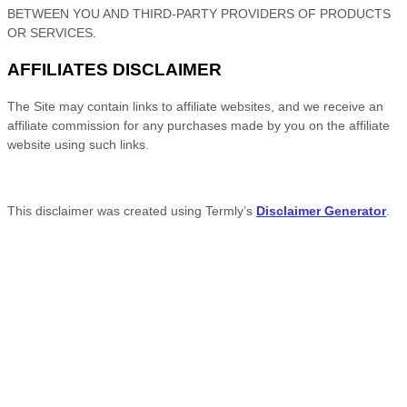
BETWEEN YOU AND THIRD-PARTY PROVIDERS OF PRODUCTS
OR SERVICES.
AFFILIATES DISCLAIMER
The Site
may contain links to affiliate websites, and we receive an
affiliate commission for any purchases made by you on the affiliate
website using such links.
This disclaimer was created using Termly’s
Disclaimer Generator
.
Facebook
Twitter
Reddit
Pinterest
LinkedIn
Flipboard