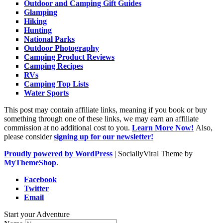
Outdoor and Camping Gift Guides
Glamping
Hiking
Hunting
National Parks
Outdoor Photography
Camping Product Reviews
Camping Recipes
RVs
Camping Top Lists
Water Sports
This post may contain affiliate links, meaning if you book or buy
something through one of these links, we may earn an affiliate
commission at no additional cost to you.
Learn More Now!
Also,
please consider
signing up for our newsletter!
Proudly powered by WordPress
|
SociallyViral Theme by
MyThemeShop
.
Facebook
Twitter
Email
Start your Adventure