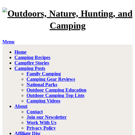
Menu
Home
Camping Recipes
Campfire Stories
Camping Posts
Family Camping
Camping Gear Reviews
National Parks
Outdoor Camping Education
Outdoor Camping Top Lists
Camping Videos
About
Contact
Join our Newsletter
Work With Us
Privacy Policy
Affiliate Disc