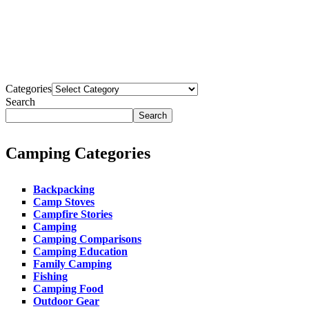
WhatsApp
Email
Copy
Link
Share
Categories
Search
Search
Camping Categories
Backpacking
Camp Stoves
Campfire Stories
Camping
Camping Comparisons
Camping Education
Family Camping
Fishing
Camping Food
Outdoor Gear