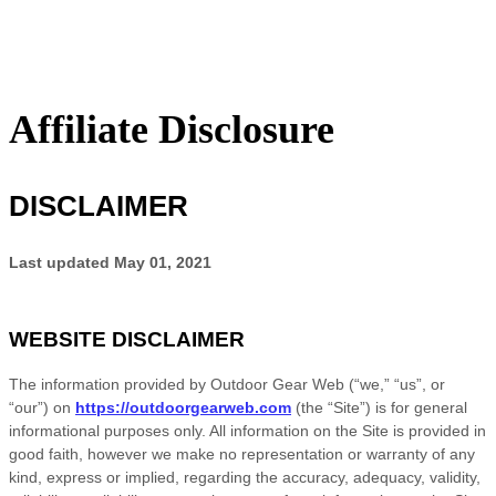
Affiliate Disclosure
DISCLAIMER
Last updated
May 01, 2021
WEBSITE DISCLAIMER
The information provided by
Outdoor Gear Web
(“we,” “us”, or
“our”) on
https://outdoorgearweb.com
(the “Site”)
is for general
informational purposes only. All information on
the Site
is provided in
good faith, however we make no representation or warranty of any
kind, express or implied, regarding the accuracy, adequacy, validity,