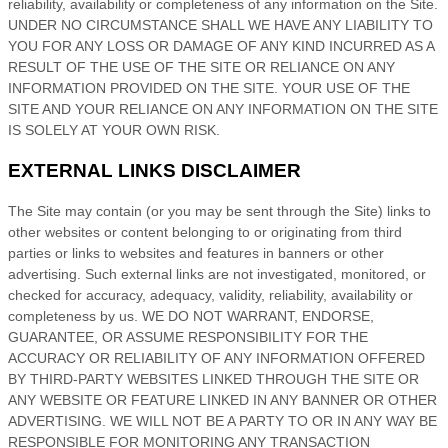
reliability, availability or completeness of any information on
the Site
.
UNDER NO CIRCUMSTANCE SHALL WE HAVE ANY LIABILITY TO
YOU FOR ANY LOSS OR DAMAGE OF ANY KIND INCURRED AS A
RESULT OF THE USE OF
THE SITE
OR RELIANCE ON ANY
INFORMATION PROVIDED ON
THE SITE
. YOUR USE OF
THE
SITE
AND YOUR RELIANCE ON ANY INFORMATION ON
THE SITE
IS SOLELY AT YOUR OWN RISK.
EXTERNAL LINKS DISCLAIMER
The Site
may contain (or you may be sent through
the Site
) links
to
other websites or content belonging to or originating from third
parties or links to websites and features in banners or other
advertising. Such external links are not investigated, monitored, or
checked for accuracy, adequacy, validity, reliability, availability or
completeness by us. WE DO NOT WARRANT, ENDORSE,
GUARANTEE, OR ASSUME RESPONSIBILITY FOR THE
ACCURACY OR RELIABILITY OF ANY INFORMATION OFFERED
BY THIRD-PARTY WEBSITES LINKED THROUGH THE SITE OR
ANY WEBSITE OR FEATURE LINKED IN ANY BANNER OR OTHER
ADVERTISING. WE WILL NOT BE A PARTY TO OR IN ANY WAY BE
RESPONSIBLE FOR MONITORING ANY TRANSACTION