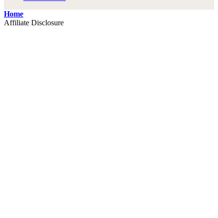
Home
Affiliate Disclosure