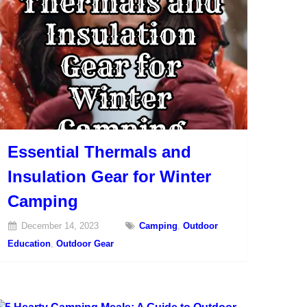
Essential Thermals and
Insulation Gear for Winter
Camping
December 14, 2023
Camping
,
Outdoor
Education
,
Outdoor Gear