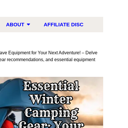
ABOUT
AFFILIATE DISC
ve Equipment for Your Next Adventure! – Delve
p gear recommendations, and essential equipment