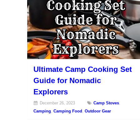
Ultimate Camp Cooking Set
Guide for Nomadic
Explorers
December 26, 2023
Camp Stoves
,
Camping
,
Camping Food
,
Outdoor Gear