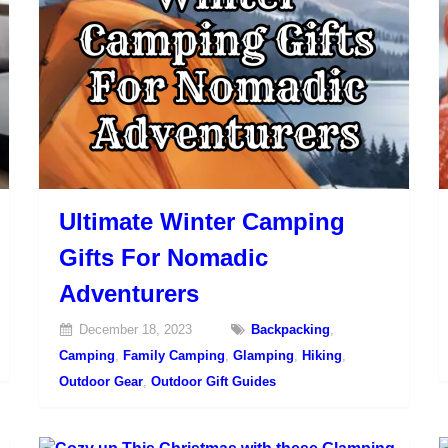
Ultimate Winter Camping
Gifts For Nomadic
Adventurers
December 18, 2023
Backpacking
,
Camping
,
Family Camping
,
Glamping
,
Hiking
,
Outdoor Gear
,
Outdoor Gift Guides