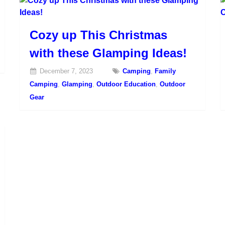
Cozy up This Christmas
with these Glamping Ideas!
December 7, 2023
Camping
,
Family
Camping
,
Glamping
,
Outdoor Education
,
Outdoor
Gear