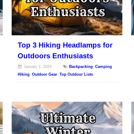
Top 3 Hiking Headlamps for
Outdoors Enthusiasts
January 1, 2024
Backpacking
,
Camping
,
Hiking
,
Outdoor Gear
,
Top Outdoor Lists