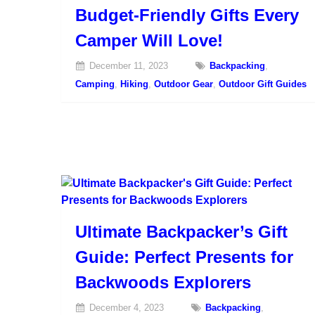
Budget-Friendly Gifts Every
Camper Will Love!
December 11, 2023
Backpacking
,
Camping
,
Hiking
,
Outdoor Gear
,
Outdoor Gift Guides
Ultimate Backpacker’s Gift
Guide: Perfect Presents for
Backwoods Explorers
December 4, 2023
Backpacking
,