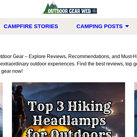
CAMPFIRE STORIES
CAMPING POSTS
tdoor Gear – Explore Reviews, Recommendations, and Must-Ha
r extraordinary outdoor experiences. Find the best reviews, to
r gear now!