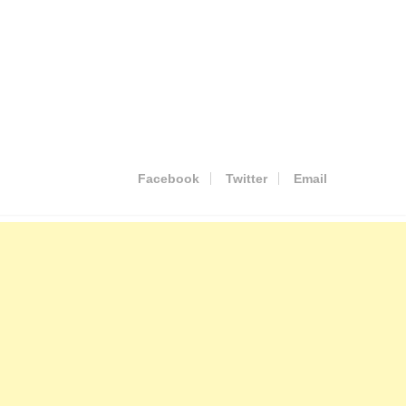
Facebook
Twitter
Email