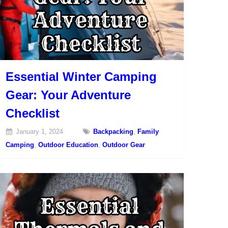
Essential Winter Camping
Gear: Your Adventure
Checklist
January 1, 2024
Backpacking
,
Family
Camping
,
Outdoor Education
,
Outdoor Gear