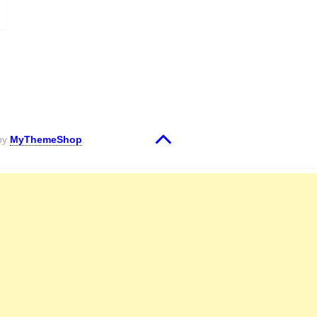
 by
MyThemeShop
.