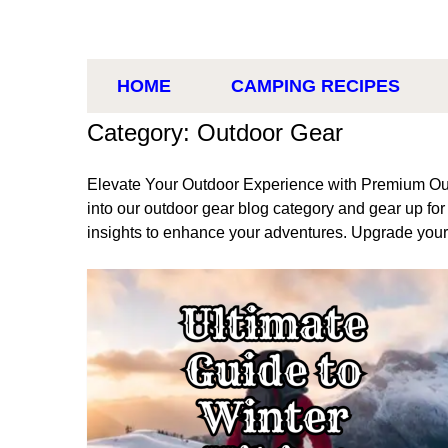
HOME
CAMPING RECIPES
Category: Outdoor Gear
Elevate Your Outdoor Experience with Premium Ou
into our outdoor gear blog category and gear up fo
insights to enhance your adventures. Upgrade you