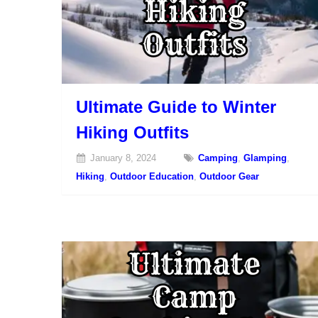
Ultimate Guide to Winter
Hiking Outfits
January 8, 2024
Camping
,
Glamping
,
Hiking
,
Outdoor Education
,
Outdoor Gear