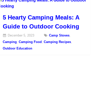
5 Hearty Camping Meals: A
Guide to Outdoor Cooking
December 5, 2023
Camp Stoves
,
Camping
,
Camping Food
,
Camping Recipes
,
Outdoor Education