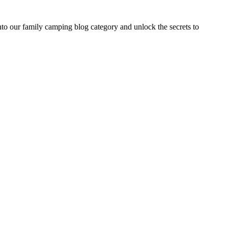
 our family camping blog category and unlock the secrets to