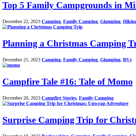
Top 5 Family Campgrounds in Min
December 22, 2023
Camping
,
Family Camping
,
Glamping
,
Hikin
Planning a Christmas Camping T
December 21, 2023
Camping
,
Family Camping
,
Glamping
,
RVs
Campfire Tale #16: Tale of Momo
December 20, 2023
Campfire Stories
,
Family Camping
Surprise Camping Trip for Chri