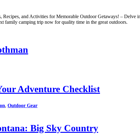
ecipes, and Activities for Memorable Outdoor Getaways! – Delve into
t family camping trip now for quality time in the great outdoors.
Mothman
Your Adventure Checklist
ion
,
Outdoor Gear
ntana: Big Sky Country