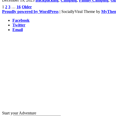
December 19, 2023
Backpacking
,
Camping
,
Family Camping
,
Gl
1
2
3
…
16
Older
Posts
Proudly powered by WordPress
|
SociallyViral Theme by
MyThe
pagination
Facebook
Twitter
Email
Start your Adventure