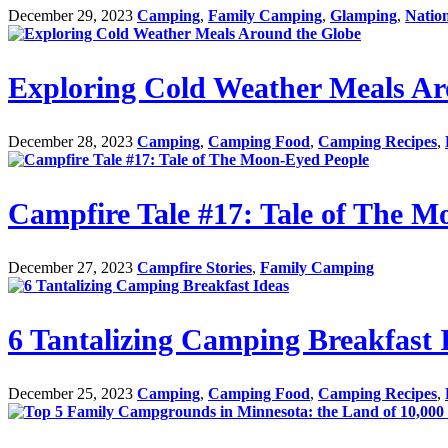
December 29, 2023
Camping
,
Family Camping
,
Glamping
,
Natio
Exploring Cold Weather Meals Ar
December 28, 2023
Camping
,
Camping Food
,
Camping Recipes
,
Campfire Tale #17: Tale of The M
December 27, 2023
Campfire Stories
,
Family Camping
6 Tantalizing Camping Breakfast 
December 25, 2023
Camping
,
Camping Food
,
Camping Recipes
,