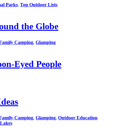
nal Parks
,
Top Outdoor Lists
ound the Globe
Family Camping
,
Glamping
oon-Eyed People
Ideas
Family Camping
,
Glamping
,
Outdoor Education