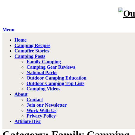
Menu
Home
Camping Recipes
Campfire Stories
Camping Posts
Family Camping
Camping Gear Reviews
National Parks
Outdoor Camping Education
Outdoor Camping Top Lists
Camping Videos
About
Contact
Join our Newsletter
Work With Us
Privacy Policy
Affiliate Disc
Category: Family Camping