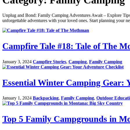
Unplug and Bond: Family Camping Adventures Await – Explore Tips, R
unforgettable adventures with your loved ones. Start planning your nex
Campfire Tale #18: Tale of The 
January 3, 2024
Campfire Stories
,
Camping
,
Family Camping
Essential Winter Camping Gear: 
January 1, 2024
Backpacking
,
Family Camping
,
Outdoor Educat
Top 5 Family Campgrounds in Mo