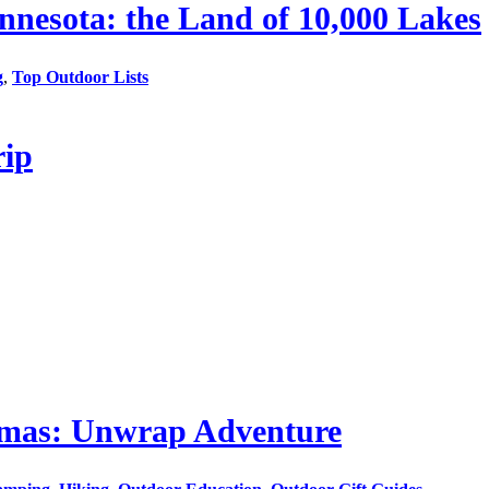
nesota: the Land of 10,000 Lakes
g
,
Top Outdoor Lists
rip
stmas: Unwrap Adventure