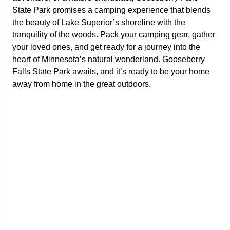
State Park promises a camping experience that blends
the beauty of Lake Superior’s shoreline with the
tranquility of the woods. Pack your camping gear, gather
your loved ones, and get ready for a journey into the
heart of Minnesota’s natural wonderland. Gooseberry
Falls State Park awaits, and it’s ready to be your home
away from home in the great outdoors.