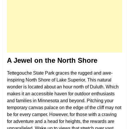
A Jewel on the North Shore
Tettegouche State Park graces the rugged and awe-
inspiring North Shore of Lake Superior. This natural
wonder is located about an hour north of Duluth. Which
makes it an accessible haven for outdoor enthusiasts
and families in Minnesota and beyond. Pitching your
temporary canvas palace on the edge of the cliff may not
be for every camper. However, for those with a craving
for adventure and a head for heights, the rewards are
unparalleled. Wake up to views that stretch over vast