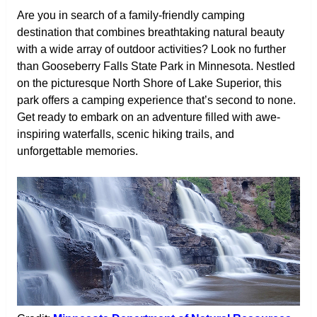
Are you in search of a family-friendly camping
destination that combines breathtaking natural beauty
with a wide array of outdoor activities? Look no further
than Gooseberry Falls State Park in Minnesota. Nestled
on the picturesque North Shore of Lake Superior, this
park offers a camping experience that’s second to none.
Get ready to embark on an adventure filled with awe-
inspiring waterfalls, scenic hiking trails, and
unforgettable memories.