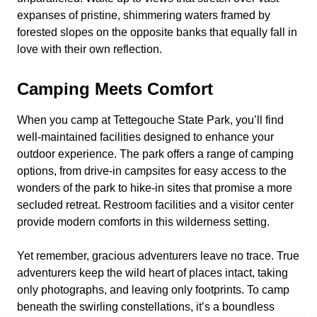
expanses of pristine, shimmering waters framed by
forested slopes on the opposite banks that equally fall in
love with their own reflection.
Camping Meets Comfort
When you camp at Tettegouche State Park, you’ll find
well-maintained facilities designed to enhance your
outdoor experience. The park offers a range of camping
options, from drive-in campsites for easy access to the
wonders of the park to hike-in sites that promise a more
secluded retreat. Restroom facilities and a visitor center
provide modern comforts in this wilderness setting.
Yet remember, gracious adventurers leave no trace. True
adventurers keep the wild heart of places intact, taking
only photographs, and leaving only footprints. To camp
beneath the swirling constellations, it’s a boundless