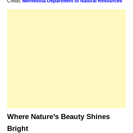
Credit:
Minnesota Department of Natural Resources
Where Nature’s Beauty Shines
Bright