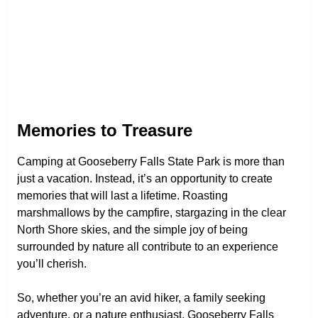
Memories to Treasure
Camping at Gooseberry Falls State Park is more than
just a vacation. Instead, it’s an opportunity to create
memories that will last a lifetime. Roasting
marshmallows by the campfire, stargazing in the clear
North Shore skies, and the simple joy of being
surrounded by nature all contribute to an experience
you’ll cherish.
So, whether you’re an avid hiker, a family seeking
adventure, or a nature enthusiast, Gooseberry Falls