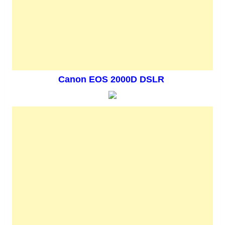
Canon EOS 2000D DSLR