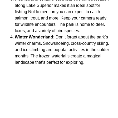
along Lake Superior makes it an ideal spot for
fishing Not to mention you can expect to catch
salmon, trout, and more. Keep your camera ready
for wildlife encounters! The park is home to deer,
foxes, and a variety of bird species.
Winter Wonderland:
Don’t forget about the park’s
winter charms. Snowshoeing, cross-country skiing,
and ice climbing are popular activities in the colder
months. The frozen waterfalls create a magical
landscape that’s perfect for exploring.