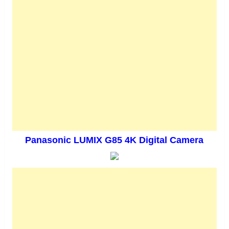
Panasonic LUMIX G85 4K Digital Camera