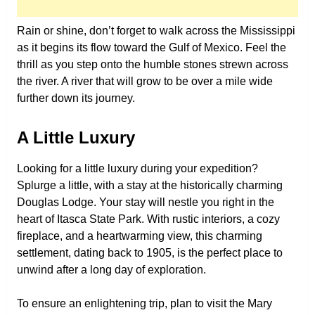
Rain or shine, don’t forget to walk across the Mississippi
as it begins its flow toward the Gulf of Mexico. Feel the
thrill as you step onto the humble stones strewn across
the river. A river that will grow to be over a mile wide
further down its journey.
A Little Luxury
Looking for a little luxury during your expedition?
Splurge a little, with a stay at the historically charming
Douglas Lodge. Your stay will nestle you right in the
heart of Itasca State Park. With rustic interiors, a cozy
fireplace, and a heartwarming view, this charming
settlement, dating back to 1905, is the perfect place to
unwind after a long day of exploration.
To ensure an enlightening trip, plan to visit the Mary