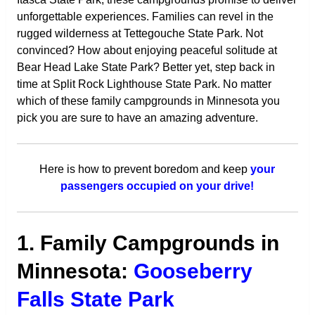
unforgettable experiences. Families can revel in the
rugged wilderness at Tettegouche State Park. Not
convinced? How about enjoying peaceful solitude at
Bear Head Lake State Park? Better yet, step back in
time at Split Rock Lighthouse State Park. No matter
which of these family campgrounds in Minnesota you
pick you are sure to have an amazing adventure.
Here is how to prevent boredom and keep
your
passengers occupied on your drive!
1. Family Campgrounds in
Minnesota:
Gooseberry
Falls State Park