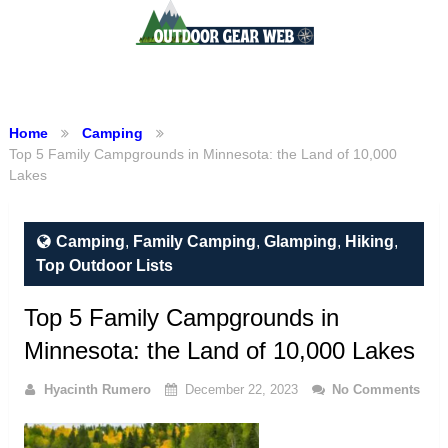
Menu
Home
Camping
Top 5 Family Campgrounds in Minnesota: the Land of 10,000
Lakes
Camping
,
Family Camping
,
Glamping
,
Hiking
,
Top Outdoor Lists
Top 5 Family Campgrounds in
Minnesota: the Land of 10,000 Lakes
Hyacinth Rumero
December 22, 2023
No Comments