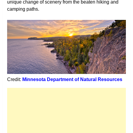
unique change of scenery from the beaten hiking and
camping paths.
Credit:
Minnesota Department of Natural Resources