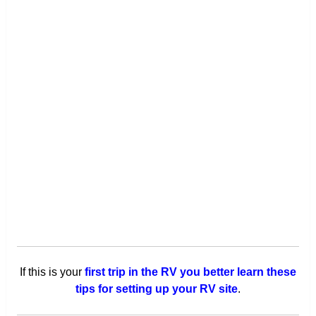
If this is your
first trip in the RV you better learn these
tips for setting up your RV site
.