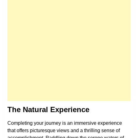
The Natural Experience
Completing your journey is an immersive experience
that offers picturesque views and a thrilling sense of
accomplishment. Paddling down the serene waters of