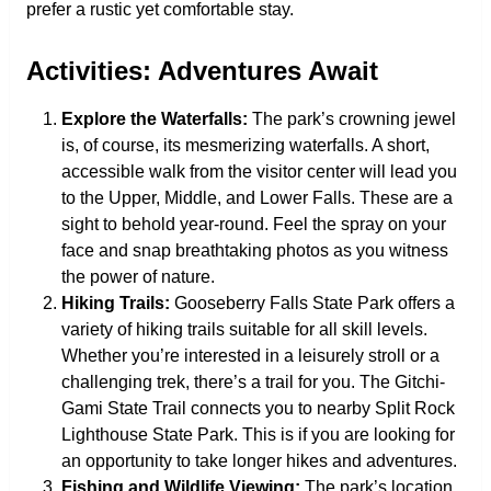
prefer a rustic yet comfortable stay.
Activities: Adventures Await
Explore the Waterfalls:
The park’s crowning jewel
is, of course, its mesmerizing waterfalls. A short,
accessible walk from the visitor center will lead you
to the Upper, Middle, and Lower Falls. These are a
sight to behold year-round. Feel the spray on your
face and snap breathtaking photos as you witness
the power of nature.
Hiking Trails:
Gooseberry Falls State Park offers a
variety of hiking trails suitable for all skill levels.
Whether you’re interested in a leisurely stroll or a
challenging trek, there’s a trail for you. The Gitchi-
Gami State Trail connects you to nearby Split Rock
Lighthouse State Park. This is if you are looking for
an opportunity to take longer hikes and adventures.
Fishing and Wildlife Viewing:
The park’s location