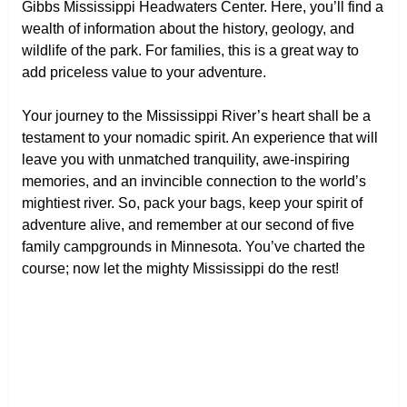
Gibbs Mississippi Headwaters Center. Here, you’ll find a
wealth of information about the history, geology, and
wildlife of the park. For families, this is a great way to
add priceless value to your adventure.
Your journey to the Mississippi River’s heart shall be a
testament to your nomadic spirit. An experience that will
leave you with unmatched tranquility, awe-inspiring
memories, and an invincible connection to the world’s
mightiest river. So, pack your bags, keep your spirit of
adventure alive, and remember at our second of five
family campgrounds in Minnesota. You’ve charted the
course; now let the mighty Mississippi do the rest!