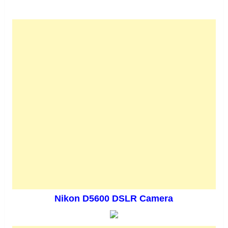
Nikon D5600 DSLR Camera