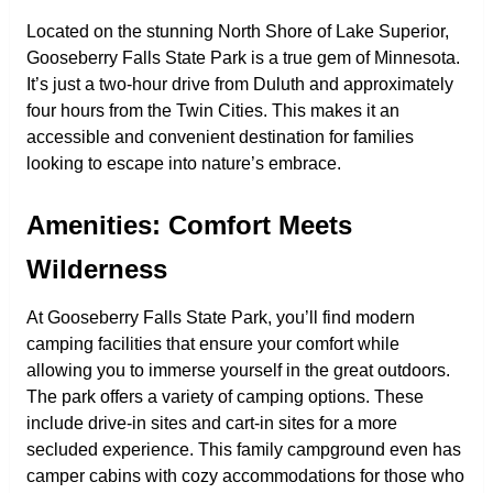
Located on the stunning North Shore of Lake Superior,
Gooseberry Falls State Park is a true gem of Minnesota.
It’s just a two-hour drive from Duluth and approximately
four hours from the Twin Cities. This makes it an
accessible and convenient destination for families
looking to escape into nature’s embrace.
Amenities: Comfort Meets
Wilderness
At Gooseberry Falls State Park, you’ll find modern
camping facilities that ensure your comfort while
allowing you to immerse yourself in the great outdoors.
The park offers a variety of camping options. These
include drive-in sites and cart-in sites for a more
secluded experience. This family campground even has
camper cabins with cozy accommodations for those who