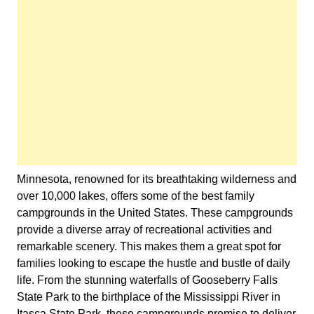
Minnesota, renowned for its breathtaking wilderness and
over 10,000 lakes, offers some of the best family
campgrounds in the United States. These campgrounds
provide a diverse array of recreational activities and
remarkable scenery. This makes them a great spot for
families looking to escape the hustle and bustle of daily
life. From the stunning waterfalls of Gooseberry Falls
State Park to the birthplace of the Mississippi River in
Itasca State Park, these campgrounds promise to deliver