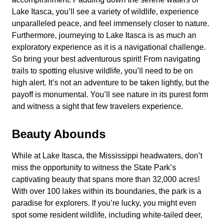
Lake Itasca, you’ll see a variety of wildlife, experience
unparalleled peace, and feel immensely closer to nature.
Furthermore, journeying to Lake Itasca is as much an
exploratory experience as it is a navigational challenge.
So bring your best adventurous spirit! From navigating
trails to spotting elusive wildlife, you’ll need to be on
high alert. It’s not an adventure to be taken lightly, but the
payoff is monumental. You’ll see nature in its purest form
and witness a sight that few travelers experience.
Beauty Abounds
While at Lake Itasca, the Mississippi headwaters, don’t
miss the opportunity to witness the State Park’s
captivating beauty that spans more than 32,000 acres!
With over 100 lakes within its boundaries, the park is a
paradise for explorers. If you’re lucky, you might even
spot some resident wildlife, including white-tailed deer,