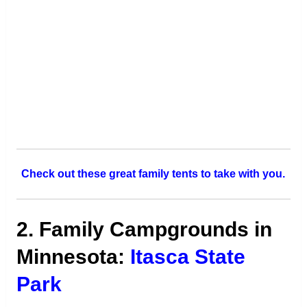
Check out these great family tents to take with you.
2. Family Campgrounds in
Minnesota:
Itasca State
Park