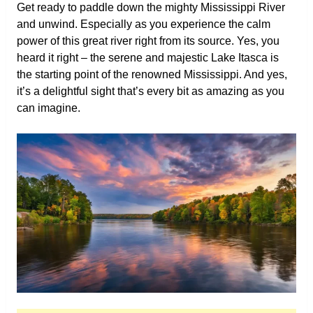
Get ready to paddle down the mighty Mississippi River
and unwind. Especially as you experience the calm
power of this great river right from its source. Yes, you
heard it right – the serene and majestic Lake Itasca is
the starting point of the renowned Mississippi. And yes,
it’s a delightful sight that’s every bit as amazing as you
can imagine.