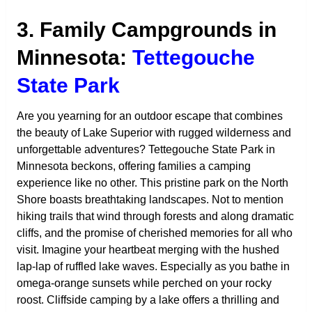
3. Family Campgrounds in
Minnesota:
Tettegouche
State Park
Are you yearning for an outdoor escape that combines
the beauty of Lake Superior with rugged wilderness and
unforgettable adventures? Tettegouche State Park in
Minnesota beckons, offering families a camping
experience like no other. This pristine park on the North
Shore boasts breathtaking landscapes. Not to mention
hiking trails that wind through forests and along dramatic
cliffs, and the promise of cherished memories for all who
visit. Imagine your heartbeat merging with the hushed
lap-lap of ruffled lake waves. Especially as you bathe in
omega-orange sunsets while perched on your rocky
roost. Cliffside camping by a lake offers a thrilling and