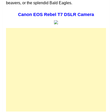
beavers, or the splendid Bald Eagles.
Canon EOS Rebel T7 DSLR Camera