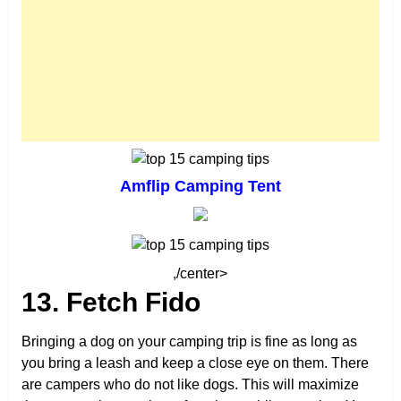
Amflip Camping Tent
,/center>
13. Fetch Fido
Bringing a dog on your camping trip is fine as long as
you bring a leash and keep a close eye on them. There
are campers who do not like dogs. This will maximize