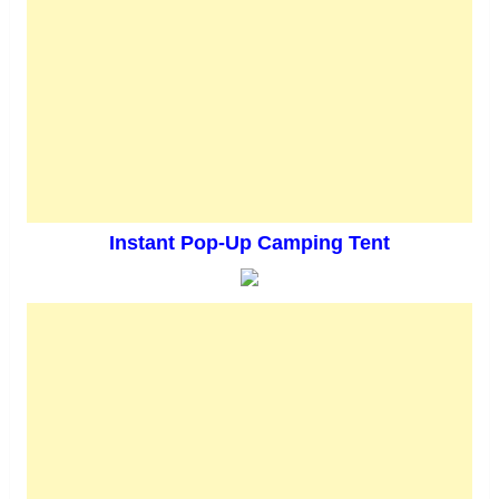
Instant Pop-Up Camping Tent