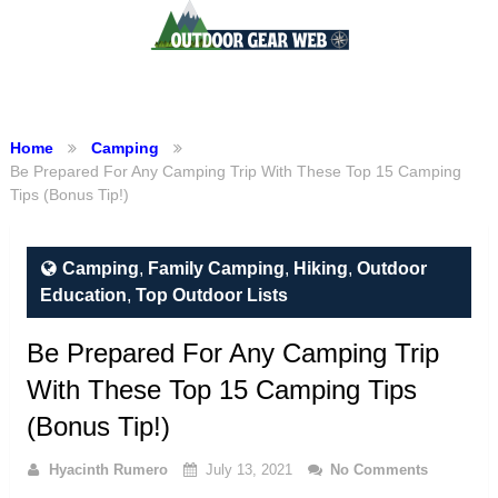
Menu
Home
Camping
Be Prepared For Any Camping Trip With These Top 15 Camping
Tips (Bonus Tip!)
Camping
,
Family Camping
,
Hiking
,
Outdoor
Education
,
Top Outdoor Lists
Be Prepared For Any Camping Trip
With These Top 15 Camping Tips
(Bonus Tip!)
Hyacinth Rumero
July 13, 2021
No Comments