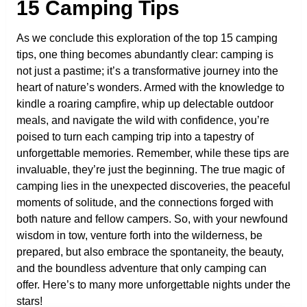
15 Camping Tips
As we conclude this exploration of the top 15 camping
tips, one thing becomes abundantly clear: camping is
not just a pastime; it’s a transformative journey into the
heart of nature’s wonders. Armed with the knowledge to
kindle a roaring campfire, whip up delectable outdoor
meals, and navigate the wild with confidence, you’re
poised to turn each camping trip into a tapestry of
unforgettable memories. Remember, while these tips are
invaluable, they’re just the beginning. The true magic of
camping lies in the unexpected discoveries, the peaceful
moments of solitude, and the connections forged with
both nature and fellow campers. So, with your newfound
wisdom in tow, venture forth into the wilderness, be
prepared, but also embrace the spontaneity, the beauty,
and the boundless adventure that only camping can
offer. Here’s to many more unforgettable nights under the
stars!