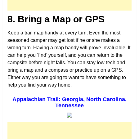
8. Bring a Map or GPS
Keep a trail map handy at every turn. Even the most
seasoned camper may get lost if he or she makes a
wrong turn. Having a map handy will prove invaluable. It
can help you ‘find’ yourself, and you can return to the
campsite before night falls. You can stay low-tech and
bring a map and a compass or practice up on a GPS.
Either way you are going to want to have something to
help you find your way home.
Appalachian Trail: Georgia, North Carolina,
Tennessee