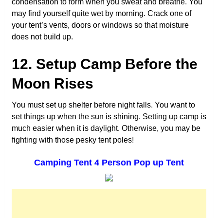
condensation to form when you sweat and breathe. You
may find yourself quite wet by morning. Crack one of
your tent’s vents, doors or windows so that moisture
does not build up.
12. Setup Camp Before the
Moon Rises
You must set up shelter before night falls. You want to
set things up when the sun is shining. Setting up camp is
much easier when it is daylight. Otherwise, you may be
fighting with those pesky tent poles!
Camping Tent 4 Person Pop up Tent