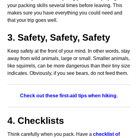
your packing skills several times before leaving. This
makes sure you have everything you could need and
that your trip goes well.
3. Safety, Safety, Safety
Keep safety at the front of your mind. In other words, stay
away from wild animals, large or small. Smaller animals,
like squirrels, can be more dangerous than their tiny size
indicates. Obviously, if you see bears, do not feed them.
Check out these first-aid tips when hiking.
4. Checklists
Think carefully when you pack. Have a
checklist of