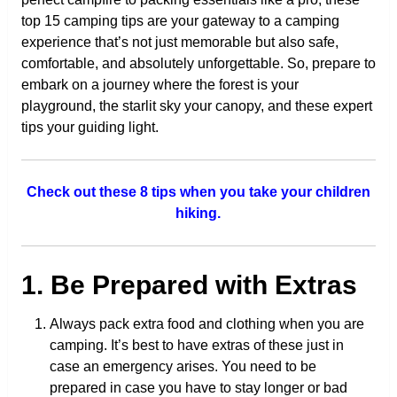
top 15 camping tips are your gateway to a camping
experience that’s not just memorable but also safe,
comfortable, and absolutely unforgettable. So, prepare to
embark on a journey where the forest is your
playground, the starlit sky your canopy, and these expert
tips your guiding light.
Check out these 8 tips when you take your children
hiking.
1. Be Prepared with Extras
Always pack extra food and clothing when you are
camping. It’s best to have extras of these just in
case an emergency arises. You need to be
prepared in case you have to stay longer or bad