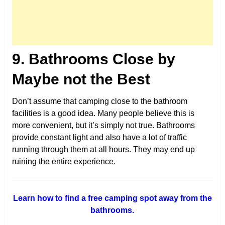
9. Bathrooms Close by
Maybe not the Best
Don’t assume that camping close to the bathroom
facilities is a good idea. Many people believe this is
more convenient, but it’s simply not true. Bathrooms
provide constant light and also have a lot of traffic
running through them at all hours. They may end up
ruining the entire experience.
Learn how to find a free camping spot away from the
bathrooms.