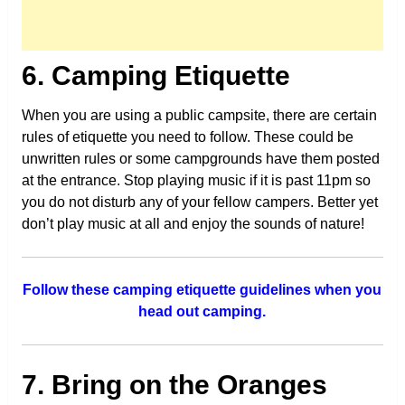
6. Camping Etiquette
When you are using a public campsite, there are certain
rules of etiquette you need to follow. These could be
unwritten rules or some campgrounds have them posted
at the entrance. Stop playing music if it is past 11pm so
you do not disturb any of your fellow campers. Better yet
don’t play music at all and enjoy the sounds of nature!
Follow these camping etiquette guidelines when you
head out camping.
7. Bring on the Oranges