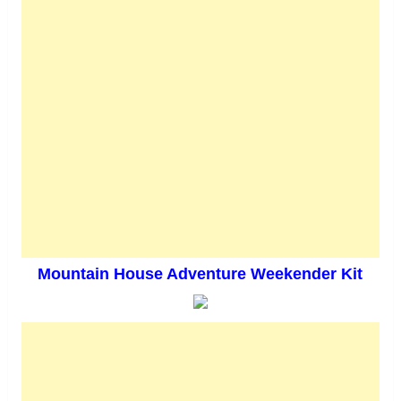
Mountain House Adventure Weekender Kit