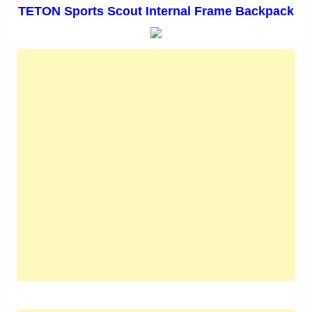
TETON Sports Scout Internal Frame Backpack