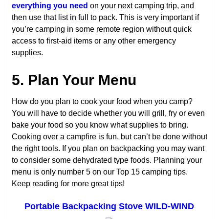
everything you need
on your next camping trip, and
then use that list in full to pack. This is very important if
you’re camping in some remote region without quick
access to first-aid items or any other emergency
supplies.
5. Plan Your Menu
How do you plan to cook your food when you camp?
You will have to decide whether you will grill, fry or even
bake your food so you know what supplies to bring.
Cooking over a campfire is fun, but can’t be done without
the right tools. If you plan on backpacking you may want
to consider some dehydrated type foods. Planning your
menu is only number 5 on our Top 15 camping tips.
Keep reading for more great tips!
Portable Backpacking Stove WILD-WIND