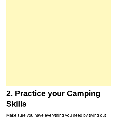
2. Practice your Camping
Skills
Make sure you have everything you need by trying out