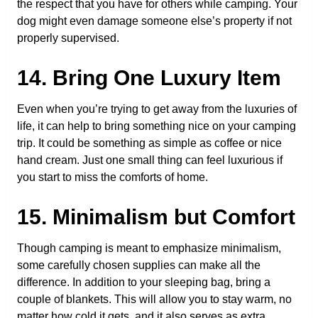
the respect that you have for others while camping. Your
dog might even damage someone else’s property if not
properly supervised.
14. Bring One Luxury Item
Even when you’re trying to get away from the luxuries of
life, it can help to bring something nice on your camping
trip. It could be something as simple as coffee or nice
hand cream. Just one small thing can feel luxurious if
you start to miss the comforts of home.
15. Minimalism but Comfort
Though camping is meant to emphasize minimalism,
some carefully chosen supplies can make all the
difference. In addition to your sleeping bag, bring a
couple of blankets. This will allow you to stay warm, no
matter how cold it gets, and it also serves as extra