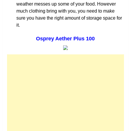
weather messes up some of your food. However
much clothing bring with you, you need to make
sure you have the right amount of storage space for
it.
Osprey Aether Plus 100