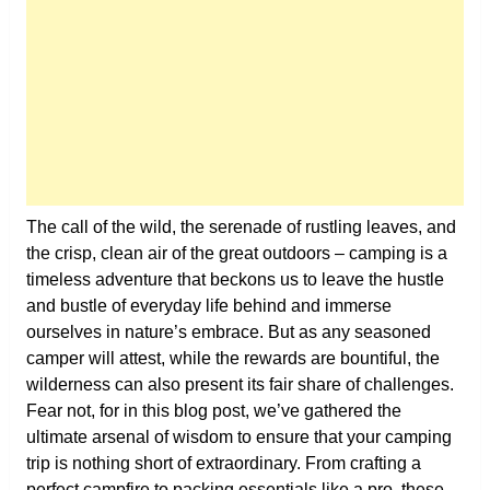
The call of the wild, the serenade of rustling leaves, and
the crisp, clean air of the great outdoors – camping is a
timeless adventure that beckons us to leave the hustle
and bustle of everyday life behind and immerse
ourselves in nature’s embrace. But as any seasoned
camper will attest, while the rewards are bountiful, the
wilderness can also present its fair share of challenges.
Fear not, for in this blog post, we’ve gathered the
ultimate arsenal of wisdom to ensure that your camping
trip is nothing short of extraordinary. From crafting a
perfect campfire to packing essentials like a pro, these