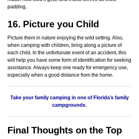
padding.
16. Picture you Child
Picture them in nature enjoying the wild setting. Also,
when camping with children, bring along a picture of
each child. In the unfortunate event of an accident, this
will help you have some form of identification for seeking
assistance. Always keep one ready for emergency use,
especially when a good distance from the home.
Take your family camping in one of Florida’s family
campgrounds.
Final Thoughts on the Top