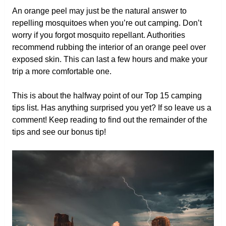
An orange peel may just be the natural answer to
repelling mosquitoes when you’re out camping. Don’t
worry if you forgot mosquito repellant. Authorities
recommend rubbing the interior of an orange peel over
exposed skin. This can last a few hours and make your
trip a more comfortable one.
This is about the halfway point of our Top 15 camping
tips list. Has anything surprised you yet? If so leave us a
comment! Keep reading to find out the remainder of the
tips and see our bonus tip!