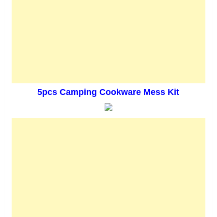
5pcs Camping Cookware Mess Kit