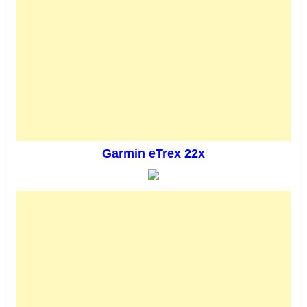
Garmin eTrex 22x