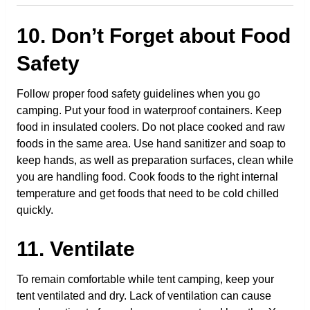
10. Don’t Forget about Food
Safety
Follow proper food safety guidelines when you go
camping. Put your food in waterproof containers. Keep
food in insulated coolers. Do not place cooked and raw
foods in the same area. Use hand sanitizer and soap to
keep hands, as well as preparation surfaces, clean while
you are handling food. Cook foods to the right internal
temperature and get foods that need to be cold chilled
quickly.
11. Ventilate
To remain comfortable while tent camping, keep your
tent ventilated and dry. Lack of ventilation can cause