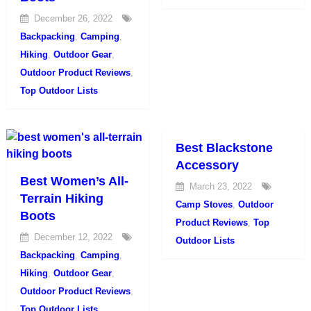
December 26, 2022
Backpacking
,
Camping
,
Hiking
,
Outdoor Gear
,
Outdoor Product Reviews
,
Top Outdoor Lists
Best Blackstone
Accessory
Best Women’s All-
March 23, 2022
Terrain Hiking
Camp Stoves
,
Outdoor
Boots
Product Reviews
,
Top
December 12, 2022
Outdoor Lists
Backpacking
,
Camping
,
Hiking
,
Outdoor Gear
,
Outdoor Product Reviews
,
Top Outdoor Lists