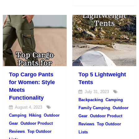
Top Cargo Pants
Top 5 Lightweight
for Women: Style
Tents
Meets
July 31, 2023
Functionality
Backpacking
,
Camping
,
August 4, 2023
Family Camping
,
Outdoor
Camping
,
Hiking
,
Outdoor
Gear
,
Outdoor Product
Gear
,
Outdoor Product
Reviews
,
Top Outdoor
Reviews
,
Top Outdoor
Lists