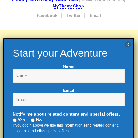
MyThemeShop
.
Facebook
Twitter
Email
Name
Email
Notify me about related content and special offers.
Yes
No
If you opt in above we use this information send related content,
discounts and other special offers.