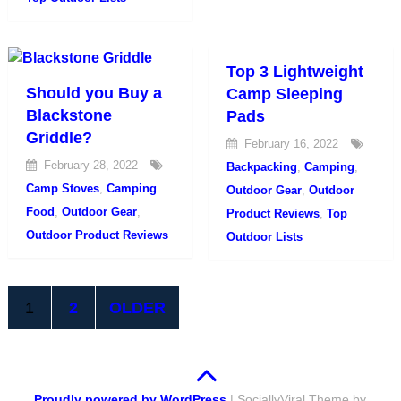
Top 3 Lightweight
Should you Buy a
Camp Sleeping
Blackstone
Pads
Griddle?
February 16, 2022
February 28, 2022
Backpacking
,
Camping
,
Camp Stoves
,
Camping
Outdoor Gear
,
Outdoor
Food
,
Outdoor Gear
,
Product Reviews
,
Top
Outdoor Product Reviews
Outdoor Lists
Posts
1
2
OLDER
pagination
Proudly powered by WordPress
|
SociallyViral Theme by