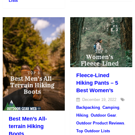
Lists
Fleece-Lined
Hiking Pants – 5
Best Women’s
December 19, 2022
Backpacking
,
Camping
,
Hiking
,
Outdoor Gear
,
Best Men’s All-
Outdoor Product Reviews
,
terrain Hiking
Top Outdoor Lists
Boots