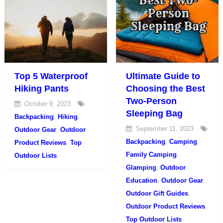
Top 5 Waterproof
Ultimate Guide to
Hiking Pants
Choosing the Best
Two-Person
October 9, 2023
Sleeping Bag
Backpacking
,
Hiking
,
September 11, 2023
Outdoor Gear
,
Outdoor
Backpacking
,
Camping
,
Product Reviews
,
Top
Family Camping
,
Outdoor Lists
Glamping
,
Outdoor
Education
,
Outdoor Gear
,
Outdoor Gift Guides
,
Outdoor Product Reviews
,
Top Outdoor Lists