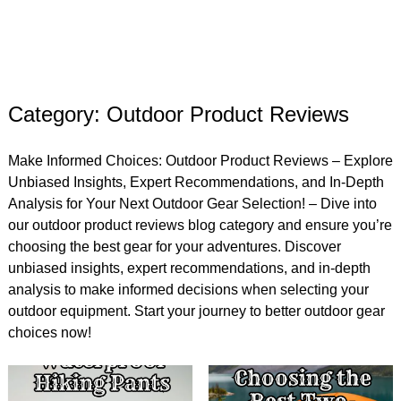
Category: Outdoor Product Reviews
Make Informed Choices: Outdoor Product Reviews – Explore
Unbiased Insights, Expert Recommendations, and In-Depth
Analysis for Your Next Outdoor Gear Selection! – Dive into
our outdoor product reviews blog category and ensure you’re
choosing the best gear for your adventures. Discover
unbiased insights, expert recommendations, and in-depth
analysis to make informed decisions when selecting your
outdoor equipment. Start your journey to better outdoor gear
choices now!