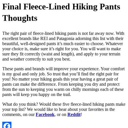
Final Fleece-Lined Hiking Pants
Thoughts
The right pair of fleece-lined hiking pants is not far away now. With
excellent brands like REI and Patagonia adorning this list with their
beautiful, well-designed pants it’s much easier to choose. Whatever
your choice is, make sure it’s right for you. You will want to make
sure they fit correctly (waist and length), and apply to your terrain
and weather correctly to suit you best.
These pants and brands will improve your experience. Your comfort
is my goal and only job. So trust that you’ll find the right pair for
you! No matter your hiking goals this year having a great pair of
pants can make the difference. From keeping you dry and protect
from the sun to keeping you warm on chilly mornings each of these
pants will keep you happy on the trail.
What do you think? Would these five fleece-lined hiking pants make
your top list? We would like to hear about your favorites in the
comments, on our
Facebook
, or on
Reddit
!