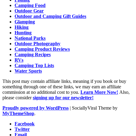
Camping Food
Outdoor Gear
Outdoor and Camping Gift Guides
Glamping
Hiking
Hunting
National Parks
Outdoor Photography
Camping Product Reviews
Camping Recipes
RVs
Camping Top Lists
Water Sports
This post may contain affiliate links, meaning if you book or buy
something through one of these links, we may earn an affiliate
commission at no additional cost to you.
Learn More Now!
Also,
please consider
signing up for our newsletter!
Proudly powered by WordPress
|
SociallyViral Theme by
MyThemeShop
.
Facebook
Twitter
Email