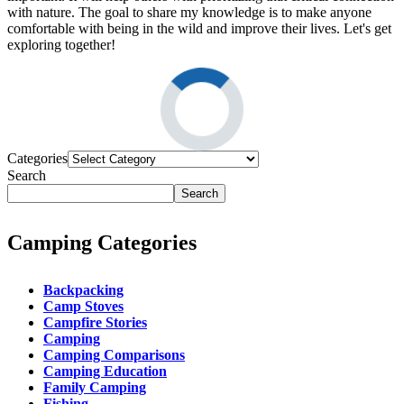
with nature. The goal to share my knowledge is to make anyone
comfortable with being in the wild and improve their lives. Let's get
exploring together!
Categories
Search
Search
Camping Categories
Backpacking
Camp Stoves
Campfire Stories
Camping
Camping Comparisons
Camping Education
Family Camping
Fishing