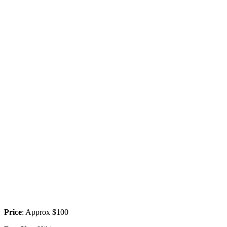
Price
: Approx $100