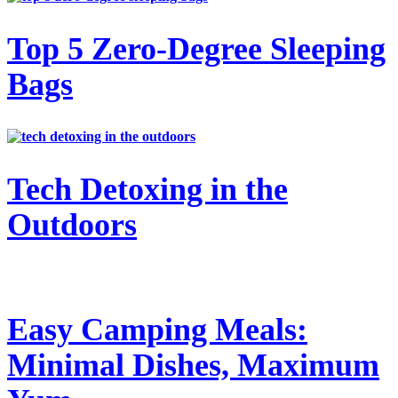
Top 5 Zero-Degree Sleeping
Bags
Tech Detoxing in the
Outdoors
Easy Camping Meals:
Minimal Dishes, Maximum