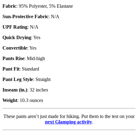
Fabric
: 95% Polyester, 5% Elastane
Sun-Protective Fabric
: N/A
UPF Rating
: N/A
Quick Drying
: Yes
Convertible
: Yes
Pants Rise
: Mid-high
Pant Fit
: Standard
Pant Leg Style
: Straight
Inseam (in.)
: 32 inches
Weight
: 10.3 ounces
These pants aren’t just made for hiking. Put them to the test on your
next Glamping activity
.