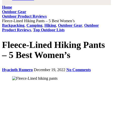
Home
Outdoor Gear
Outdoor Product Reviews
Fleece-Lined Hiking Pants – 5 Best Women’s
Backpacking
,
Camping
,
Hiking
,
Outdoor Gear
,
Outdoor
Product Reviews
,
Top Outdoor Lists
Fleece-Lined Hiking Pants
– 5 Best Women’s
Hyacinth Rumero
December 19, 2022
No Comments