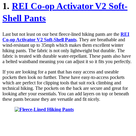
1.
REI Co-op Activator V2 Soft-
Shell Pants
Last but not least on our best fleece-lined hiking pants are the
REI
Co-op Activator V2 Soft-Shell Pants
. They are breathable and
wind-resistant up to 35mph which makes them excellent winter
hiking pants. The fabric is not only lightweight but durable. The
fabric is treated with durable water-repellant. These pants also have
a belted waistband meaning you can adjust it so it fits you perfectly.
If you are looking for a pant that has easy access and useable
pockets then look no further. These have easy-to-access pockets
which are perfect for clipping tools that suit rock climbing and
technical hiking. The pockets on the back are secure and great for
looking after your essentials. You can add layers on top or beneath
these pants because they are versatile and fit nicely.