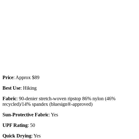
Price
: Approx $89
Best Use
: Hiking
Fabric
: 90-denier stretch-woven ripstop 86% nylon (46%
recycled)/14% spandex (bluesign®-approved)
Sun-Protective Fabric
: Yes
UPF Rating
: 50
Quick Drying
: Yes