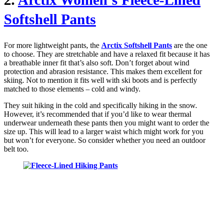
Softshell Pants
For more lightweight pants, the
Arctix Softshell Pants
are the one
to choose. They are stretchable and have a relaxed fit because it has
a breathable inner fit that’s also soft. Don’t forget about wind
protection and abrasion resistance. This makes them excellent for
skiing. Not to mention it fits well with ski boots and is perfectly
matched to those elements – cold and windy.
They suit hiking in the cold and specifically hiking in the snow.
However, it’s recommended that if you’d like to wear thermal
underwear underneath these pants then you might want to order the
size up. This will lead to a larger waist which might work for you
but won’t for everyone. So consider whether you need an outdoor
belt too.