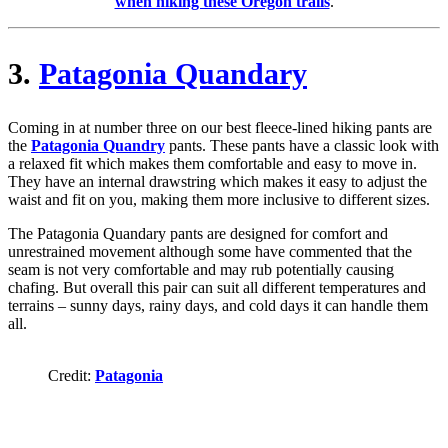
when hiking these Oregon trails
.
3.
Patagonia Quandary
Coming in at number three on our best fleece-lined hiking pants are
the
Patagonia Quandry
pants. These pants have a classic look with
a relaxed fit which makes them comfortable and easy to move in.
They have an internal drawstring which makes it easy to adjust the
waist and fit on you, making them more inclusive to different sizes.
The Patagonia Quandary pants are designed for comfort and
unrestrained movement although some have commented that the
seam is not very comfortable and may rub potentially causing
chafing. But overall this pair can suit all different temperatures and
terrains – sunny days, rainy days, and cold days it can handle them
all.
Credit:
Patagonia