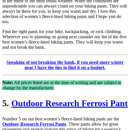
in the midst of the most brutal weather. When the conditions are
unpredictable you can always count on your hiking pants. They will
always be there for you, to keep you warm and dry. I love this
selection of women’s fleece-lined hiking pants and I hope you do
too.
Find the right pants for your hike, backpacking, or rock climbing.
Wherever you’re planning on going next consider my list of the five
best women’s fleece-lined hiking pants. They will keep you warm
and not break the bank.
Speaking of not breaking the bank, if you need more winter
gear I have the tips to find it on a budget.
Note:
All prices listed are at the time of writing and are subject to
change by the manufacturer.
5.
Outdoor Research Ferrosi Pant
Number 5 on our best women’s fleece-lined hiking pants are the
Outdoor Research Ferrosi Pants
. These pants allow for great
movement and motion making this piece of hiking kit a woman’s