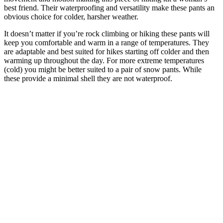
best friend. Their waterproofing and versatility make these pants an
obvious choice for colder, harsher weather.
It doesn’t matter if you’re rock climbing or hiking these pants will
keep you comfortable and warm in a range of temperatures. They
are adaptable and best suited for hikes starting off colder and then
warming up throughout the day. For more extreme temperatures
(cold) you might be better suited to a pair of snow pants. While
these provide a minimal shell they are not waterproof.