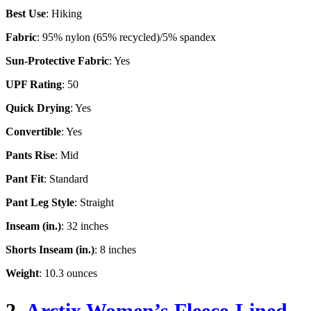
Best Use
: Hiking
Fabric
: 95% nylon (65% recycled)/5% spandex
Sun-Protective Fabric
: Yes
UPF Rating
: 50
Quick Drying
: Yes
Convertible
: Yes
Pants Rise
: Mid
Pant Fit
: Standard
Pant Leg Style
: Straight
Inseam (in.)
: 32 inches
Shorts Inseam (in.)
: 8 inches
Weight
: 10.3 ounces
2.
Arctix Women’s Fleece-Lined