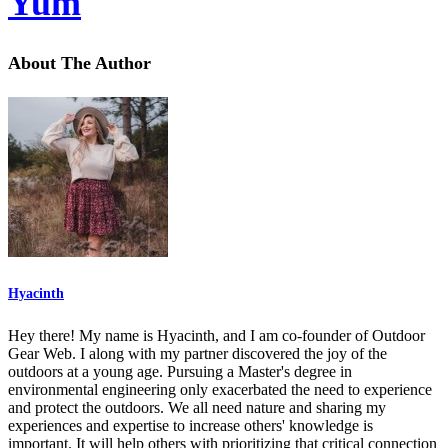
Yum
About The Author
Hyacinth
Hey there! My name is Hyacinth, and I am co-founder of Outdoor
Gear Web. I along with my partner discovered the joy of the
outdoors at a young age. Pursuing a Master's degree in
environmental engineering only exacerbated the need to experience
and protect the outdoors. We all need nature and sharing my
experiences and expertise to increase others' knowledge is
important. It will help others with prioritizing that critical connection