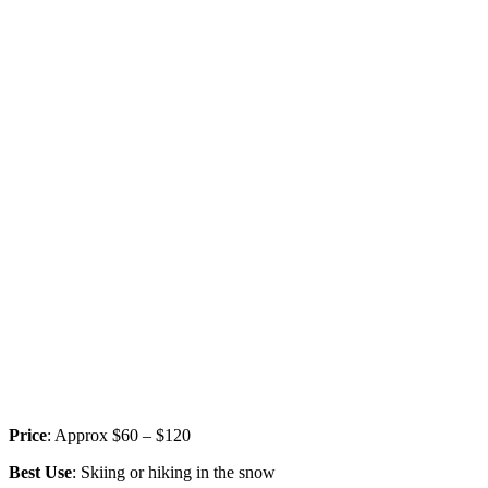
Price
: Approx $60 – $120
Best Use
: Skiing or hiking in the snow