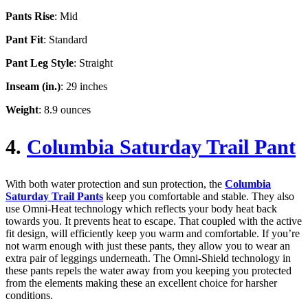
Pants Rise
: Mid
Pant Fit
: Standard
Pant Leg Style
: Straight
Inseam (in.)
: 29 inches
Weight
: 8.9 ounces
4.
Columbia Saturday Trail Pant
With both water protection and sun protection, the
Columbia
Saturday Trail Pants
keep you comfortable and stable. They also
use Omni-Heat technology which reflects your body heat back
towards you. It prevents heat to escape. That coupled with the active
fit design, will efficiently keep you warm and comfortable. If you’re
not warm enough with just these pants, they allow you to wear an
extra pair of leggings underneath. The Omni-Shield technology in
these pants repels the water away from you keeping you protected
from the elements making these an excellent choice for harsher
conditions.