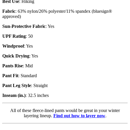
Best Use
: Hiking
Fabric
: 63% nylon/26% polyester/11% spandex (bluesign®
approved)
Sun-Protective Fabric
: Yes
UPF Rating
: 50
Windproof
: Yes
Quick Drying
: Yes
Pants Rise
: Mid
Pant Fit
: Standard
Pant Leg Style
: Straight
Inseam (in.)
: 32.5 inches
All of these fleece-lined pants would be great in your winter
layering lineup.
Find out how to layer now
.