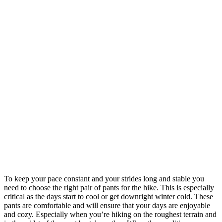
To keep your pace constant and your strides long and stable you
need to choose the right pair of pants for the hike. This is especially
critical as the days start to cool or get downright winter cold. These
pants are comfortable and will ensure that your days are enjoyable
and cozy. Especially when you’re hiking on the roughest terrain and