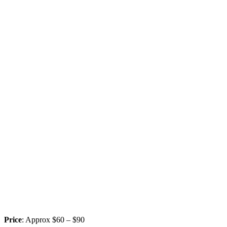
Price
: Approx $60 – $90