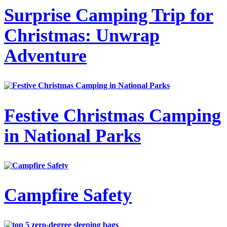
Surprise Camping Trip for
Christmas: Unwrap
Adventure
Festive Christmas Camping
in National Parks
Campfire Safety