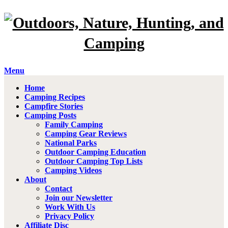
Menu
Home
Camping Recipes
Campfire Stories
Camping Posts
Family Camping
Camping Gear Reviews
National Parks
Outdoor Camping Education
Outdoor Camping Top Lists
Camping Videos
About
Contact
Join our Newsletter
Work With Us
Privacy Policy
Affiliate Disc