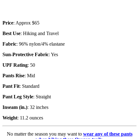
Price
: Approx $65
Best Use
: Hiking and Travel
Fabric
: 96% nylon/4% elastane
Sun-Protective Fabric
: Yes
UPF Rating
: 50
Pants Rise
: Mid
Pant Fit
: Standard
Pant Leg Style
: Straight
Inseam (in.)
: 32 inches
Weight
: 11.2 ounces
No matter the season you may want to
wear any of these pants