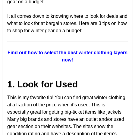
gear on a budget.
It all comes down to knowing where to look for deals and
what to look for at bargain stores. Here are 3 tips on how
to shop for winter gear on a budget:
Find out how to select the best winter clothing layers
now!
1. Look for Used
This is my favorite tip! You can find great winter clothing
at a fraction of the price when it’s used. This is
especially great for getting big-ticket items like jackets.
Many big brands and stores have an outlet and/or used
gear section on their websites. The sites show the
condition rating and have a description of the item’s