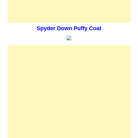
Spyder Down Puffy Coat