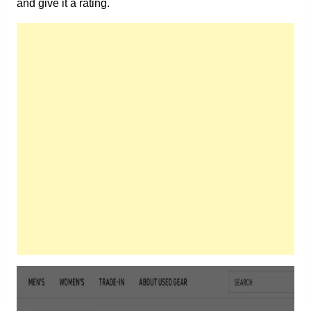
and give it a rating.