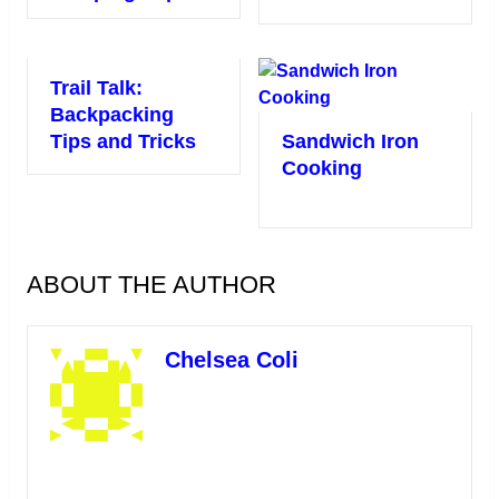
Trail Talk:
Backpacking
Tips and Tricks
Sandwich Iron
Cooking
ABOUT THE AUTHOR
Chelsea Coli