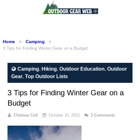
Menu
Home
Camping
3 Tips for Finding Winter Gear on a Budget
Camping
,
Hiking
,
Outdoor Education
,
Outdoor
Gear
,
Top Outdoor Lists
3 Tips for Finding Winter Gear on a
Budget
Chelsea Coli
October 15, 2021
3 Comments