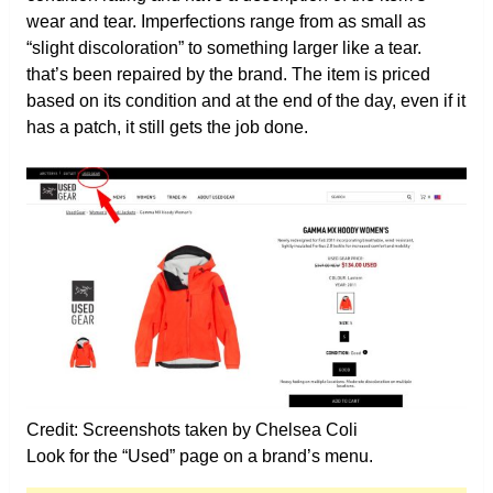
wear and tear. Imperfections range from as small as
“slight discoloration” to something larger like a tear.
that’s been repaired by the brand. The item is priced
based on its condition and at the end of the day, even if it
has a patch, it still gets the job done.
Credit: Screenshots taken by Chelsea Coli
Look for the “Used” page on a brand’s menu.