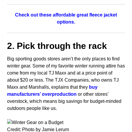
Check out these affordable great fleece jacket
options.
2. Pick through the rack
Big sporting goods stores aren’t the only places to find
winter gear. Some of my favorite winter running attire has
come from my local TJ Maxx and at a price point of
about $20 or less. The TJX Companies, who owns TJ
Maxx and Marshalls, explains that they
buy
manufacturers’ overproduction
or other stores’
overstock, which means big savings for budget-minded
outdoors people like us.
Credit: Photo by Jamie Lerum