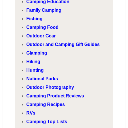
Camping Education
Family Camping
Fishing
Camping Food
Outdoor Gear
Outdoor and Camping Gift Guides
Glamping
Hiking
Hunting
National Parks
Outdoor Photography
Camping Product Reviews
Camping Recipes
RVs
Camping Top Lists