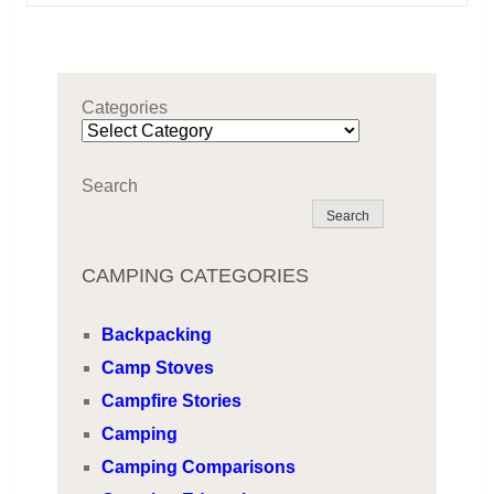
Categories
Search
Search
CAMPING CATEGORIES
Backpacking
Camp Stoves
Campfire Stories
Camping
Camping Comparisons