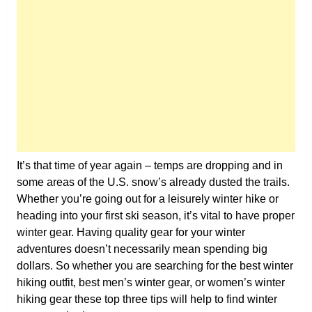
It’s that time of year again – temps are dropping and in
some areas of the U.S. snow’s already dusted the trails.
Whether you’re going out for a leisurely winter hike or
heading into your first ski season, it’s vital to have proper
winter gear. Having quality gear for your winter
adventures doesn’t necessarily mean spending big
dollars. So whether you are searching for the best winter
hiking outfit, best men’s winter gear, or women’s winter
hiking gear these top three tips will help to find winter