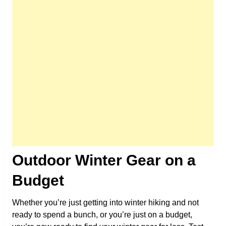
Outdoor Winter Gear on a
Budget
Whether you’re just getting into winter hiking and not
ready to spend a bunch, or you’re just on a budget,