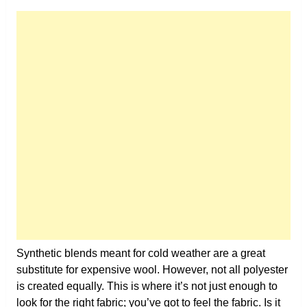
Synthetic blends meant for cold weather are a great
substitute for expensive wool. However, not all polyester
is created equally. This is where it’s not just enough to
look for the right fabric; you’ve got to feel the fabric. Is it