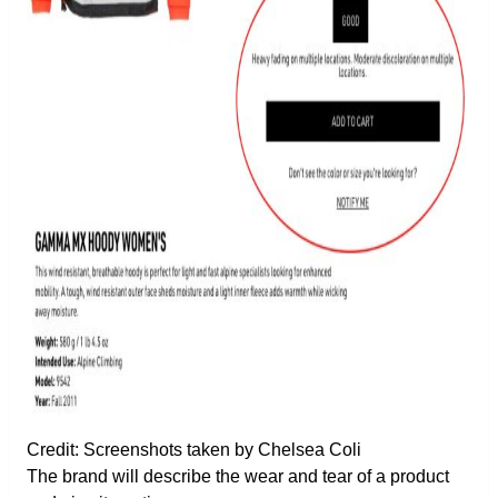
Credit: Screenshots taken by Chelsea Coli
The brand will describe the wear and tear of a product