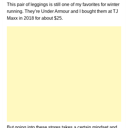
This pair of leggings is still one of my favorites for winter
running. They’re Under Armour and I bought them at TJ
Maxx in 2018 for about $25.
But going into these stores takes a certain mindset and