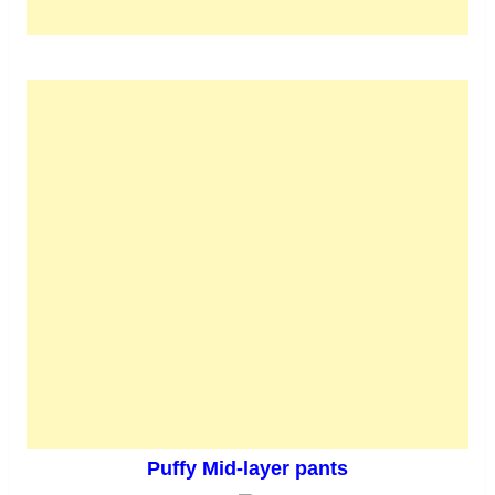
Puffy Mid-layer pants