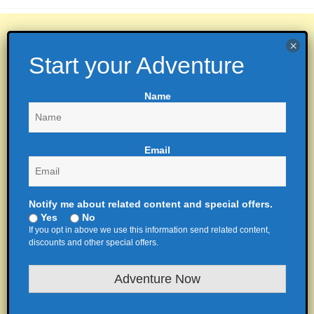
Name
Email
Notify me about related content and special offers.
Yes
No
If you opt in above we use this information send related content,
discounts and other special offers.
Adventure Now