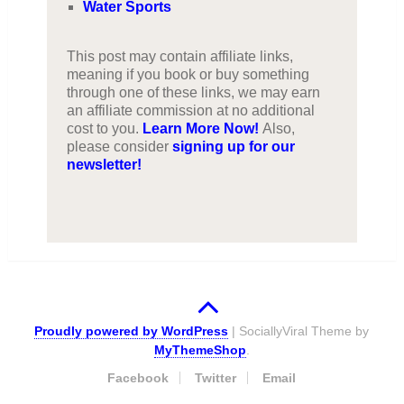
Water Sports
This post may contain affiliate links,
meaning if you book or buy something
through one of these links, we may earn
an affiliate commission at no additional
cost to you.
Learn More Now!
Also,
please consider
signing up for our
newsletter!
Proudly powered by WordPress
|
SociallyViral Theme by
MyThemeShop
.
Facebook
Twitter
Email