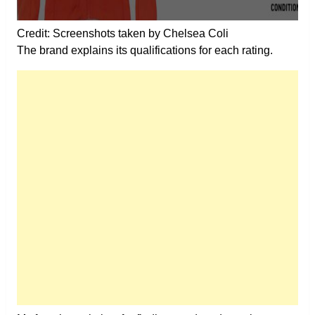
Credit: Screenshots taken by Chelsea Coli
The brand explains its qualifications for each rating.