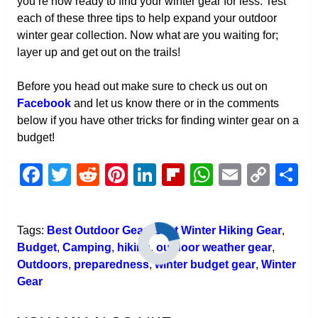
you’re now ready to find your winter gear for less. Test
each of these three tips to help expand your outdoor
winter gear collection. Now what are you waiting for;
layer up and get out on the trails!
Before you head out make sure to check us out on
Facebook
and let us know there or in the comments
below if you have other tricks for finding winter gear on a
budget!
Facebook
Twitter
Reddit
Pinterest
LinkedIn
Flipboard
WhatsAp
Email
Cop
S
Link
Tags:
Best Outdoor Gear
,
Best Winter Hiking Gear
,
Budget
,
Camping
,
hiking
,
outdoor weather gear
,
Outdoors
,
preparedness
,
winter budget gear
,
Winter
Gear