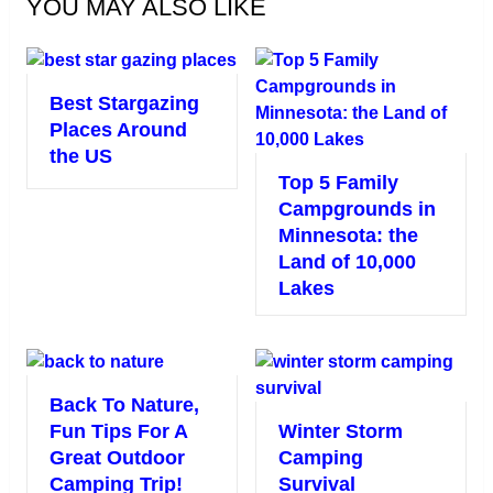
YOU MAY ALSO LIKE
Best Stargazing
Places Around
the US
Top 5 Family
Campgrounds in
Minnesota: the
Land of 10,000
Lakes
Back To Nature,
Fun Tips For A
Winter Storm
Great Outdoor
Camping
Camping Trip!
Survival