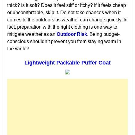
thick? Is it soft? Does it feel stiff or itchy? If it feels cheap
or uncomfortable, skip it. Do not take chances when it
comes to the outdoors as weather can change quickly. In
fact, preparation with the right clothing is one way to
mitigate weather as an
Outdoor Risk
. Being budget-
conscious shouldn’t prevent you from staying warm in
the winter!
Lightweight Packable Puffer Coat