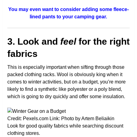
You may even want to consider adding some fleece-
lined pants to your camping gear.
3. Look and
feel
for the right
fabrics
This is especially important when sifting through those
packed clothing racks. Wool is obviously king when it
comes to winter activities, but on a budget, you’re more
likely to find a synthetic like polyester or a poly blend,
which is going to dry quickly and offer some insulation.
Credit: Pexels.com Link: Photo by Artem Beliaikin
Look for good quality fabrics while searching discount
clothing stores.