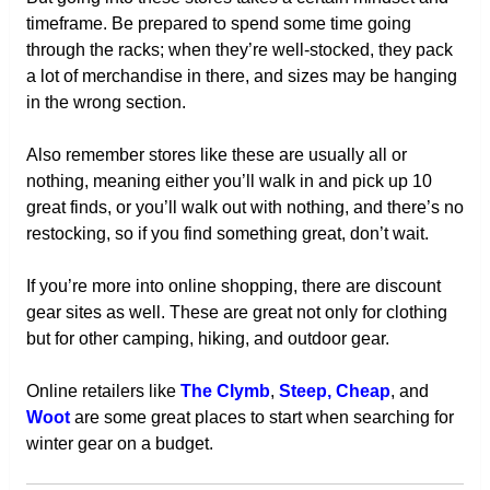
timeframe. Be prepared to spend some time going
through the racks; when they’re well-stocked, they pack
a lot of merchandise in there, and sizes may be hanging
in the wrong section.
Also remember stores like these are usually all or
nothing, meaning either you’ll walk in and pick up 10
great finds, or you’ll walk out with nothing, and there’s no
restocking, so if you find something great, don’t wait.
If you’re more into online shopping, there are discount
gear sites as well. These are great not only for clothing
but for other camping, hiking, and outdoor gear.
Online retailers like
The Clymb
,
Steep, Cheap
, and
Woot
are some great places to start when searching for
winter gear on a budget.