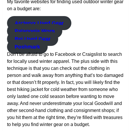
My favorite websites for finding used outdoor winter gear
on a budget are:
Arcteryx Used Gear
Patagonia Worn
Rei Used Gear
Poshmark
Don’t be afraid to go to Facebook or Craigslist to search
for locally used winter apparel. The plus side with this
technique is that you can check out the clothing in
person and walk away from anything that’s too damaged
or that doesn’t fit properly. In fact, you will likely find the
best hiking jacket for cold weather from someone who
only lasted one cold season before wanting to move
away. And never underestimate your local Goodwill and
other second-hand clothing and consignment shops; if
you hit them at the right time, they’re filled with treasures
to help you find winter gear on a budget.