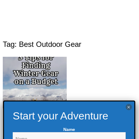
Tag: Best Outdoor Gear
3 Tips for Finding
Winter Gear on a
Name
Budget