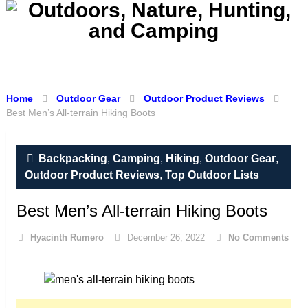
Menu
Home
Outdoor Gear
Outdoor Product Reviews
Best Men’s All-terrain Hiking Boots
Backpacking
,
Camping
,
Hiking
,
Outdoor Gear
,
Outdoor Product Reviews
,
Top Outdoor Lists
Best Men’s All-terrain Hiking Boots
Hyacinth Rumero
December 26, 2022
No Comments