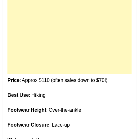
Price
: Approx $110 (often sales down to $70!)
Best Use
: Hiking
Footwear Height
: Over-the-ankle
Footwear Closure
: Lace-up