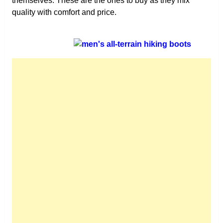
themselves. These are the ones to buy as they mix
quality with comfort and price.