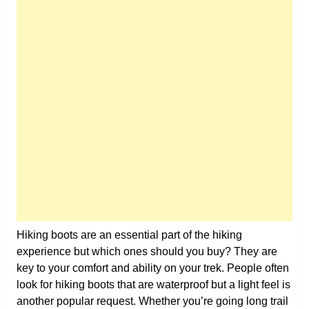
Hiking boots are an essential part of the hiking
experience but which ones should you buy? They are
key to your comfort and ability on your trek. People often
look for hiking boots that are waterproof but a light feel is
another popular request. Whether you’re going long trail