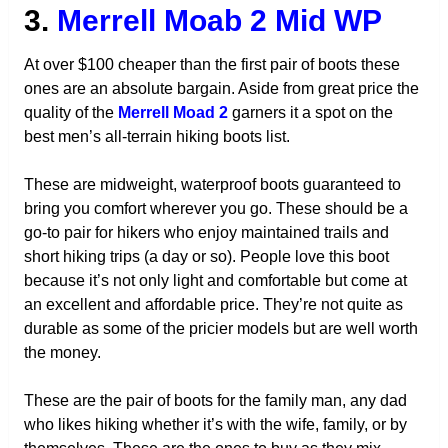
3.
Merrell Moab 2 Mid WP
At over $100 cheaper than the first pair of boots these
ones are an absolute bargain. Aside from great price the
quality of the
Merrell Moad 2
garners it a spot on the
best men’s all-terrain hiking boots list.
These are midweight, waterproof boots guaranteed to
bring you comfort wherever you go. These should be a
go-to pair for hikers who enjoy maintained trails and
short hiking trips (a day or so). People love this boot
because it’s not only light and comfortable but come at
an excellent and affordable price. They’re not quite as
durable as some of the pricier models but are well worth
the money.
These are the pair of boots for the family man, any dad
who likes hiking whether it’s with the wife, family, or by