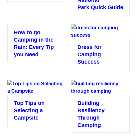
National
Park Quick Guide
How to go
Camping in the
Rain: Every Tip
Dress for
you Need
Camping
Success
Top Tips on
Building
Selecting a
Resiliency
Campsite
Through
Camping