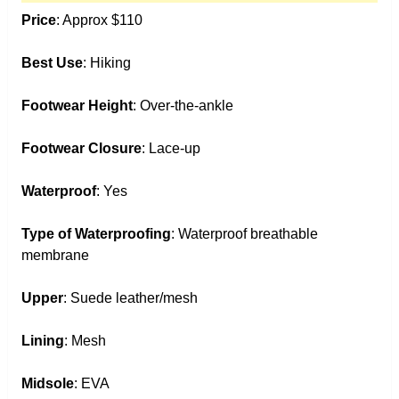
Price
: Approx $110
Best Use
: Hiking
Footwear Height
: Over-the-ankle
Footwear Closure
: Lace-up
Waterproof
: Yes
Type of Waterproofing
: Waterproof breathable
membrane
Upper
: Suede leather/mesh
Lining
: Mesh
Midsole
: EVA