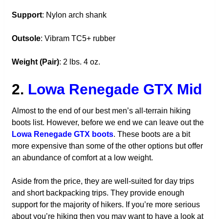
Support
: Nylon arch shank
Outsole
: Vibram TC5+ rubber
Weight (Pair)
: 2 lbs. 4 oz.
2.
Lowa Renegade GTX Mid
Almost to the end of our best men’s all-terrain hiking
boots list. However, before we end we can leave out the
Lowa Renegade GTX boots
. These boots are a bit
more expensive than some of the other options but offer
an abundance of comfort at a low weight.
Aside from the price, they are well-suited for day trips
and short backpacking trips. They provide enough
support for the majority of hikers. If you’re more serious
about you’re hiking then you may want to have a look at