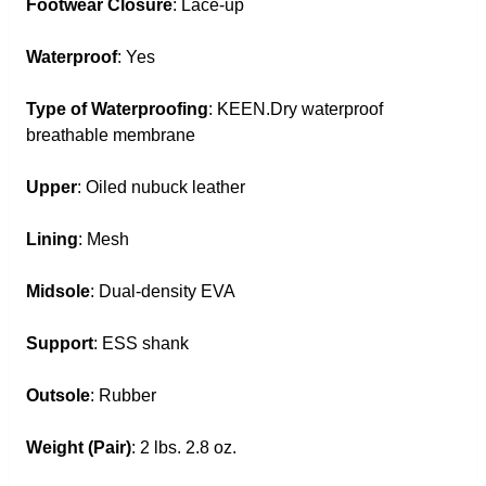
Footwear Closure
: Lace-up
Waterproof
: Yes
Type of Waterproofing
: KEEN.Dry waterproof
breathable membrane
Upper
: Oiled nubuck leather
Lining
: Mesh
Midsole
: Dual-density EVA
Support
: ESS shank
Outsole
: Rubber
Weight (Pair)
: 2 lbs. 2.8 oz.