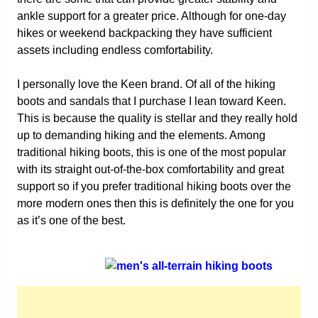
ankle support for a greater price. Although for one-day
hikes or weekend backpacking they have sufficient
assets including endless comfortability.
I personally love the Keen brand. Of all of the hiking
boots and sandals that I purchase I lean toward Keen.
This is because the quality is stellar and they really hold
up to demanding hiking and the elements. Among
traditional hiking boots, this is one of the most popular
with its straight out-of-the-box comfortability and great
support so if you prefer traditional hiking boots over the
more modern ones then this is definitely the one for you
as it’s one of the best.