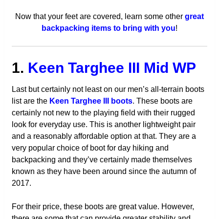
Now that your feet are covered, learn some other
great
backpacking items to bring with you
!
1.
Keen Targhee III Mid WP
Last but certainly not least on our men’s all-terrain boots
list are the
Keen Targhee III boots
. These boots are
certainly not new to the playing field with their rugged
look for everyday use. This is another lightweight pair
and a reasonably affordable option at that. They are a
very popular choice of boot for day hiking and
backpacking and they’ve certainly made themselves
known as they have been around since the autumn of
2017.
For their price, these boots are great value. However,
there are some that can provide greater stability and