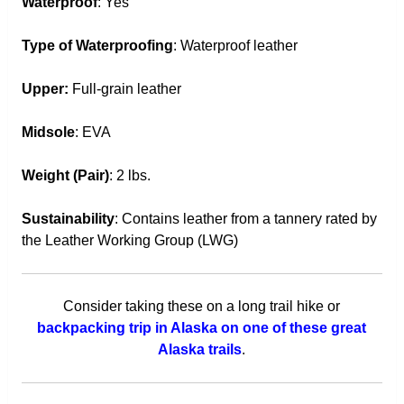
Waterproof
: Yes
Type of Waterproofing
: Waterproof leather
Upper:
Full-grain leather
Midsole
: EVA
Weight (Pair)
: 2 lbs.
Sustainability
: Contains leather from a tannery rated by
the Leather Working Group (LWG)
Consider taking these on a long trail hike or
backpacking trip in Alaska on one of these great
Alaska trails
.