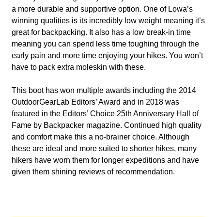
a more durable and supportive option. One of Lowa’s
winning qualities is its incredibly low weight meaning it’s
great for backpacking. It also has a low break-in time
meaning you can spend less time toughing through the
early pain and more time enjoying your hikes. You won’t
have to pack extra moleskin with these.
This boot has won multiple awards including the 2014
OutdoorGearLab Editors’ Award and in 2018 was
featured in the Editors’ Choice 25th Anniversary Hall of
Fame by Backpacker magazine. Continued high quality
and comfort make this a no-brainer choice. Although
these are ideal and more suited to shorter hikes, many
hikers have worn them for longer expeditions and have
given them shining reviews of recommendation.