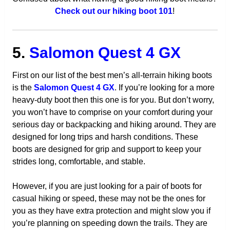
Check out our hiking boot 101
!
5.
Salomon Quest 4 GX
First on our list of the best men’s all-terrain hiking boots
is the
Salomon Quest 4 GX
. If you’re looking for a more
heavy-duty boot then this one is for you. But don’t worry,
you won’t have to comprise on your comfort during your
serious day or backpacking and hiking around. They are
designed for long trips and harsh conditions. These
boots are designed for grip and support to keep your
strides long, comfortable, and stable.
However, if you are just looking for a pair of boots for
casual hiking or speed, these may not be the ones for
you as they have extra protection and might slow you if
you’re planning on speeding down the trails. They are