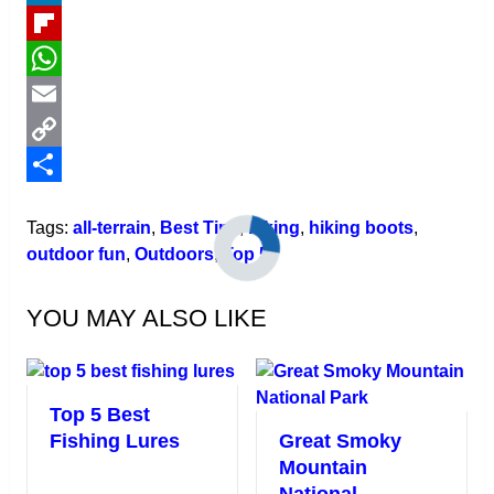
LinkedIn
Flipboard
WhatsApp
Email
Copy
Link
Share
Tags:
all-terrain
,
Best Tips
,
hiking
,
hiking boots
,
outdoor fun
,
Outdoors
,
Top 5
YOU MAY ALSO LIKE
Top 5 Best
Fishing Lures
Great Smoky
Mountain