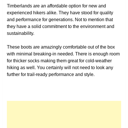
Timberlands are an affordable option for new and
experienced hikers alike. They have stood for quality
and performance for generations. Not to mention that
they have a solid commitment to the environment and
sustainability.
These boots are amazingly comfortable out of the box
with minimal breaking-in needed. There is enough room
for thicker socks making them great for cold-weather
hiking as well. You certainly will not need to look any
further for trail-ready performance and style.