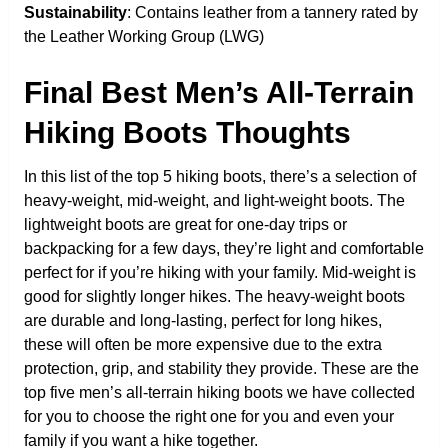
Sustainability
: Contains leather from a tannery rated by
the Leather Working Group (LWG)
Final Best Men’s All-Terrain
Hiking Boots Thoughts
In this list of the top 5 hiking boots, there’s a selection of
heavy-weight, mid-weight, and light-weight boots. The
lightweight boots are great for one-day trips or
backpacking for a few days, they’re light and comfortable
perfect for if you’re hiking with your family. Mid-weight is
good for slightly longer hikes. The heavy-weight boots
are durable and long-lasting, perfect for long hikes,
these will often be more expensive due to the extra
protection, grip, and stability they provide. These are the
top five men’s all-terrain hiking boots we have collected
for you to choose the right one for you and even your
family if you want a hike together.