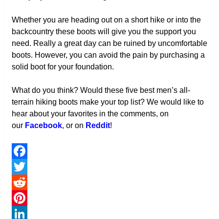
Whether you are heading out on a short hike or into the
backcountry these boots will give you the support you
need. Really a great day can be ruined by uncomfortable
boots. However, you can avoid the pain by purchasing a
solid boot for your foundation.
What do you think? Would these five best men’s all-
terrain hiking boots make your top list? We would like to
hear about your favorites in the comments, on
our
Facebook
, or on
Reddit
!
Facebook
Twitter
Reddit
Pinterest