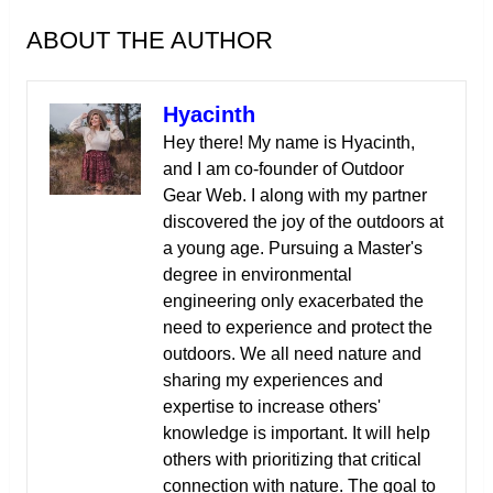
ABOUT THE AUTHOR
Hyacinth
Hey there! My name is Hyacinth,
and I am co-founder of Outdoor
Gear Web. I along with my partner
discovered the joy of the outdoors at
a young age. Pursuing a Master's
degree in environmental
engineering only exacerbated the
need to experience and protect the
outdoors. We all need nature and
sharing my experiences and
expertise to increase others'
knowledge is important. It will help
others with prioritizing that critical
connection with nature. The goal to