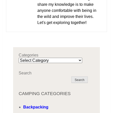
share my knowledge is to make
anyone comfortable with being in
the wild and improve their lives.
Let's get exploring together!
Categories
Search
Search
CAMPING CATEGORIES
Backpacking