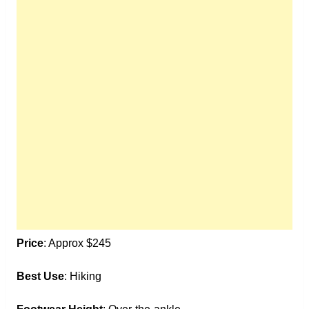
Price
: Approx $245
Best Use
: Hiking