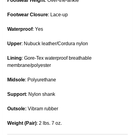
Footwear Height
: Over-the-ankle
Footwear Closure
: Lace-up
Waterproof
: Yes
Upper
: Nubuck leather/Cordura nylon
Lining
: Gore-Tex waterproof breathable
membrane/polyester
Midsole
: Polyurethane
Support
: Nylon shank
Outsole:
Vibram rubber
Weight (Pair)
: 2 lbs. 7 oz.