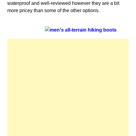
waterproof and well-reviewed however they are a bit
more pricey than some of the other options.