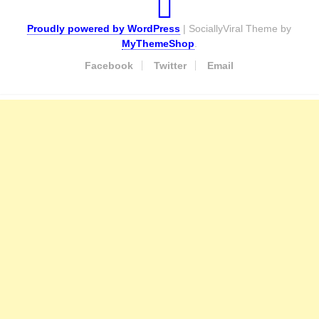
Proudly powered by WordPress
|
SociallyViral Theme by
MyThemeShop
.
Facebook
Twitter
Email