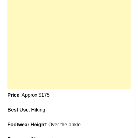
Price
: Approx $175
Best Use
: Hiking
Footwear Height
: Over-the-ankle