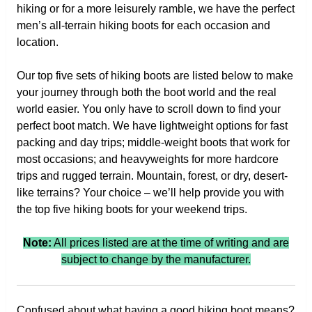
hiking or for a more leisurely ramble, we have the perfect
men’s all-terrain hiking boots for each occasion and
location.
Our top five sets of hiking boots are listed below to make
your journey through both the boot world and the real
world easier. You only have to scroll down to find your
perfect boot match. We have lightweight options for fast
packing and day trips; middle-weight boots that work for
most occasions; and heavyweights for more hardcore
trips and rugged terrain. Mountain, forest, or dry, desert-
like terrains? Your choice – we’ll help provide you with
the top five hiking boots for your weekend trips.
Note:
All prices listed are at the time of writing and are
subject to change by the manufacturer.
Confused about what having a good hiking boot means?