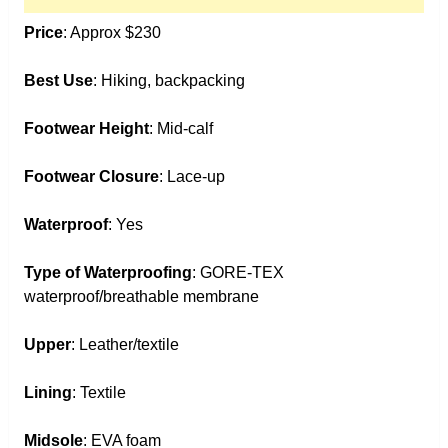
Price
: Approx $230
Best Use
: Hiking, backpacking
Footwear Height
: Mid-calf
Footwear Closure
: Lace-up
Waterproof
: Yes
Type of Waterproofing
: GORE-TEX
waterproof/breathable membrane
Upper
: Leather/textile
Lining
: Textile
Midsole
: EVA foam