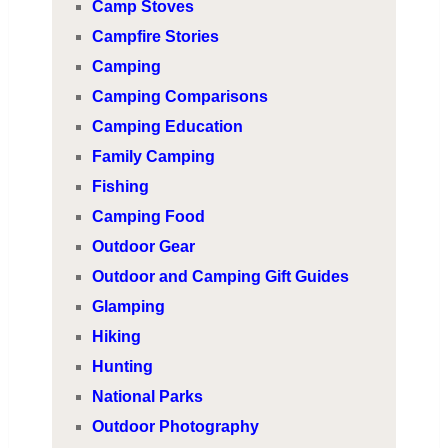
Camp Stoves
Campfire Stories
Camping
Camping Comparisons
Camping Education
Family Camping
Fishing
Camping Food
Outdoor Gear
Outdoor and Camping Gift Guides
Glamping
Hiking
Hunting
National Parks
Outdoor Photography