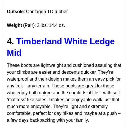
Outsole
: Contagrip TD rubber
Weight (Pair)
: 2 lbs. 14.4 oz.
4.
Timberland White Ledge
Mid
These boots are lightweight and cushioned assuring that
your climbs are easier and descents quicker. They’re
waterproof and their design makes them an easy pick for
any trek – any terrain. These boots are great for those
who enjoy both nature and the comforts of life – with soft
‘mattress’ like soles it makes an enjoyable walk just that
much more enjoyable. They’re light and extremely
comfortable, perfect for day hikes and maybe at a push –
a few days backpacking with your family.