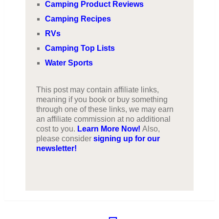
Camping Product Reviews
Camping Recipes
RVs
Camping Top Lists
Water Sports
This post may contain affiliate links,
meaning if you book or buy something
through one of these links, we may earn
an affiliate commission at no additional
cost to you.
Learn More Now!
Also,
please consider
signing up for our
newsletter!