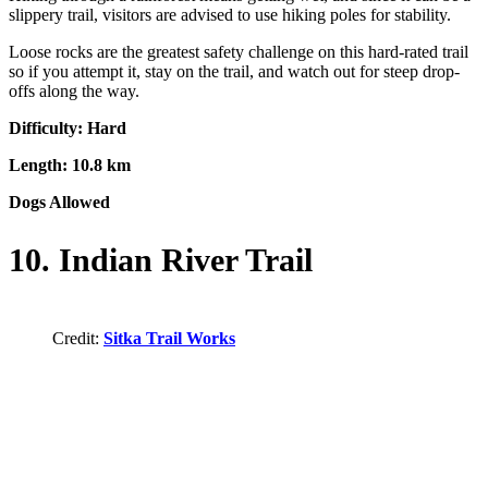
slippery trail, visitors are advised to use hiking poles for stability.
Loose rocks are the greatest safety challenge on this hard-rated trail
so if you attempt it, stay on the trail, and watch out for steep drop-
offs along the way.
Difficulty: Hard
Length: 10.8 km
Dogs Allowed
10. Indian River Trail
Credit:
Sitka Trail Works