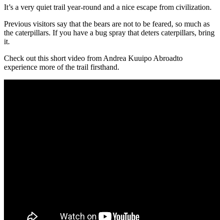
It’s a very quiet trail year-round and a nice escape from civilization.
Previous visitors say that the bears are not to be feared, so much as
the caterpillars. If you have a bug spray that deters caterpillars, bring
it.
Check out this short video from Andrea Kuuipo Abroadto
experience more of the trail firsthand.