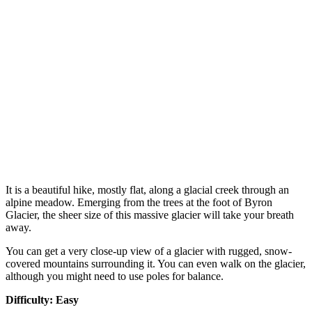
It is a beautiful hike, mostly flat, along a glacial creek through an
alpine meadow. Emerging from the trees at the foot of Byron
Glacier, the sheer size of this massive glacier will take your breath
away.
You can get a very close-up view of a glacier with rugged, snow-
covered mountains surrounding it. You can even walk on the glacier,
although you might need to use poles for balance.
Difficulty: Easy