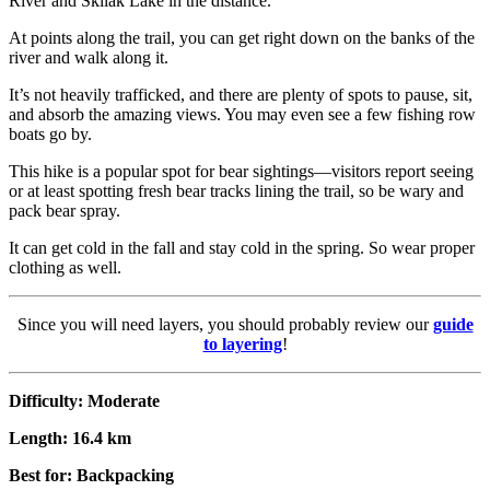
River and Skilak Lake in the distance.
At points along the trail, you can get right down on the banks of the
river and walk along it.
It’s not heavily trafficked, and there are plenty of spots to pause, sit,
and absorb the amazing views. You may even see a few fishing row
boats go by.
This hike is a popular spot for bear sightings—visitors report seeing
or at least spotting fresh bear tracks lining the trail, so be wary and
pack bear spray.
It can get cold in the fall and stay cold in the spring. So wear proper
clothing as well.
Since you will need layers, you should probably review our
guide
to layering
!
Difficulty: Moderate
Length: 16.4 km
Best for: Backpacking