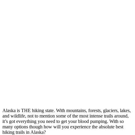
Alaska is THE hiking state. With mountains, forests, glaciers, lakes,
and wildlife, not to mention some of the most intense trails around,
it’s got everything you need to get your blood pumping. With so
many options though how will you experience the absolute best
hiking trails in Alaska?