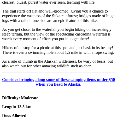
clearest, bluest, purest water ever seen, teeming with life.
The trail starts off flat and well-groomed, giving you a chance to
experience the vastness of the Sitka rainforest; bridges made of huge
logs with a rail on one side are an epic feature of this hike.
As you get closer to the waterfall you begin hiking on increasingly
steep terrain, but the view of the spectacular cascading waterfall is
worth every moment of effort you put in to get there!
Hikers often stop for a picnic at this spot and just bask in its beauty!
There is even a swimming hole about 1.5 mile in with a rope swing.
As a rule of thumb in the Alaskan wilderness, be wary of bears, but
also watch out for other amazing wildlife such as deer.
Consider bringing along some of these camping items under $50
when you head to Alaska.
Difficulty: Moderate
Length: 13.5 km
Dogs Allowed