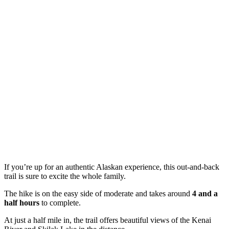
If you’re up for an authentic Alaskan experience, this out-and-back
trail is sure to excite the whole family.
The hike is on the easy side of moderate and takes around
4 and a
half hours
to complete.
At just a half mile in, the trail offers beautiful views of the Kenai