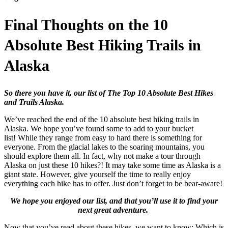
Final Thoughts on the 10
Absolute Best Hiking Trails in
Alaska
So there you have it, our list of The Top 10 Absolute Best Hikes
and Trails Alaska.
We’ve reached the end of the 10 absolute best hiking trails in
Alaska. We hope you’ve found some to add to your bucket
list! While they range from easy to hard there is something for
everyone. From the glacial lakes to the soaring mountains, you
should explore them all. In fact, why not make a tour through
Alaska on just these 10 hikes?! It may take some time as Alaska is a
giant state. However, give yourself the time to really enjoy
everything each hike has to offer. Just don’t forget to be bear-aware!
We hope you enjoyed our list, and that you’ll use it to find your
next great adventure.
Now that you’ve read about these hikes, we want to know: Which is