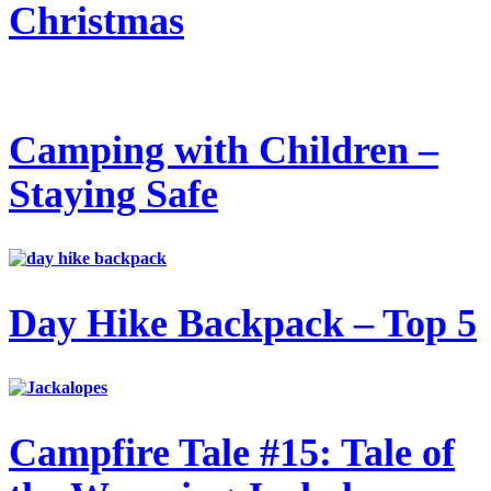
Christmas
Camping with Children –
Staying Safe
Day Hike Backpack – Top 5
Campfire Tale #15: Tale of