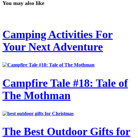
You may also like
Camping Activities For
Your Next Adventure
Campfire Tale #18: Tale of
The Mothman
The Best Outdoor Gifts for