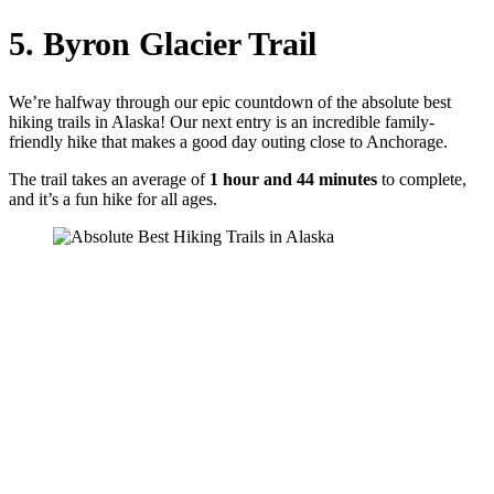
5. Byron Glacier Trail
We’re halfway through our epic countdown of the absolute best
hiking trails in Alaska! Our next entry is an incredible family-
friendly hike that makes a good day outing close to Anchorage.
The trail takes an average of
1 hour and 44 minutes
to complete,
and it’s a fun hike for all ages.