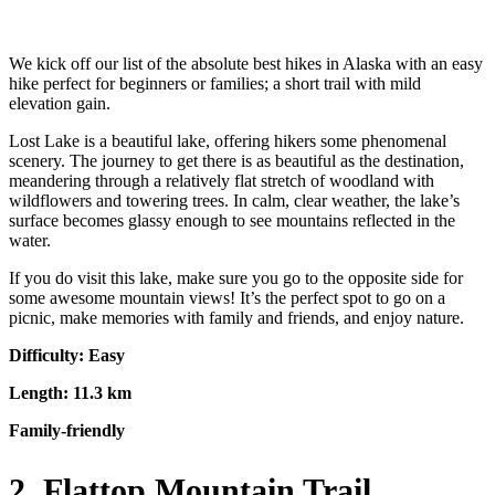
We kick off our list of the absolute best hikes in Alaska with an easy
hike perfect for beginners or families; a short trail with mild
elevation gain.
Lost Lake is a beautiful lake, offering hikers some phenomenal
scenery. The journey to get there is as beautiful as the destination,
meandering through a relatively flat stretch of woodland with
wildflowers and towering trees. In calm, clear weather, the lake’s
surface becomes glassy enough to see mountains reflected in the
water.
If you do visit this lake, make sure you go to the opposite side for
some awesome mountain views! It’s the perfect spot to go on a
picnic, make memories with family and friends, and enjoy nature.
Difficulty: Easy
Length: 11.3 km
Family-friendly
2. Flattop Mountain Trail