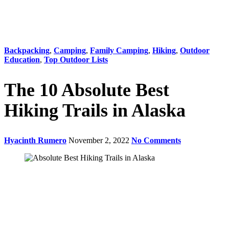
Backpacking
,
Camping
,
Family Camping
,
Hiking
,
Outdoor
Education
,
Top Outdoor Lists
The 10 Absolute Best
Hiking Trails in Alaska
Hyacinth Rumero
November 2, 2022
No Comments