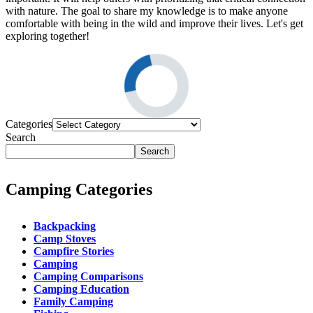
with nature. The goal to share my knowledge is to make anyone
comfortable with being in the wild and improve their lives. Let's get
exploring together!
Categories
Search
Search
Camping Categories
Backpacking
Camp Stoves
Campfire Stories
Camping
Camping Comparisons
Camping Education
Family Camping