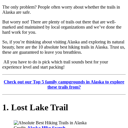
The only problem? People often worry about whether the trails in
Alaska are safe.
But worry not! There are plenty of trails out there that are well-
marked and maintained by local organizations and we’ve done the
hard work for you.
So, if you’re thinking about visiting Alaska and exploring its natural
beauty, here are the 10 absolute best hiking trails in Alaska. Trust us,
these are guaranteed to leave you breathless.
All you have to do is pick which trail sounds best for your
experience level and start packing!
Check out our Top 5 family campgrounds in Alaska to explore
these trails from?
1. Lost Lake Trail
Credit:
Alaska Hike Search