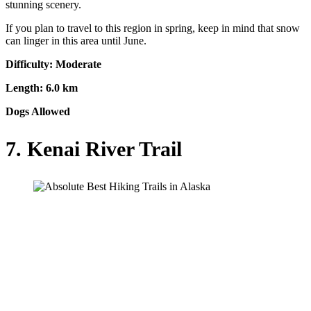
stunning scenery.
If you plan to travel to this region in spring, keep in mind that snow
can linger in this area until June.
Difficulty: Moderate
Length: 6.0 km
Dogs Allowed
7. Kenai River Trail