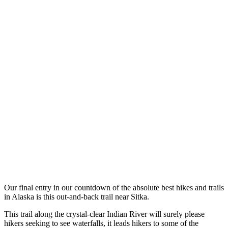
Our final entry in our countdown of the absolute best hikes and trails
in Alaska is this out-and-back trail near Sitka.
This trail along the crystal-clear Indian River will surely please
hikers seeking to see waterfalls, it leads hikers to some of the