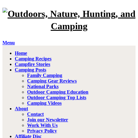
Menu
Home
Camping Recipes
Campfire Stories
Camping Posts
Family Camping
Camping Gear Reviews
National Parks
Outdoor Camping Education
Outdoor Camping Top Lists
Camping Videos
About
Contact
Join our Newsletter
Work With Us
Privacy Policy
Affiliate Disc