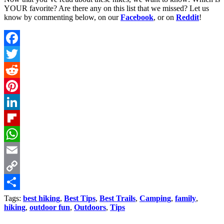
YOUR favorite? Are there any on this list that we missed? Let us
know by commenting below, on our
Facebook
, or on
Reddit
!
Facebook
Twitter
Reddit
Pinterest
LinkedIn
Flipboard
WhatsApp
Email
Copy
Link
Share
Tags:
best hiking
,
Best Tips
,
Best Trails
,
Camping
,
family
,
hiking
,
outdoor fun
,
Outdoors
,
Tips