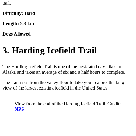
trail.
Difficulty: Hard
Length: 5.3 km
Dogs Allowed
3. Harding Icefield Trail
The Harding Icefield Trail is one of the best-rated day hikes in
Alaska and takes an average of six and a half hours to complete.
The trail rises from the valley floor to take you to a breathtaking
view of the largest existing icefield in the United States.
View from the end of the Harding Icefield Trail. Credit:
NPS