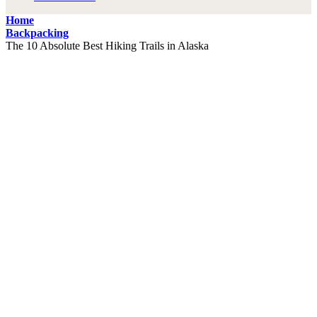
Home
Backpacking
The 10 Absolute Best Hiking Trails in Alaska