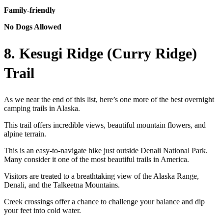
Family-friendly
No Dogs Allowed
8. Kesugi Ridge (Curry Ridge)
Trail
As we near the end of this list, here’s one more of the best overnight
camping trails in Alaska.
This trail offers incredible views, beautiful mountain flowers, and
alpine terrain.
This is an easy-to-navigate hike just outside Denali National Park.
Many consider it one of the most beautiful trails in America.
Visitors are treated to a breathtaking view of the Alaska Range,
Denali, and the Talkeetna Mountains.
Creek crossings offer a chance to challenge your balance and dip
your feet into cold water.