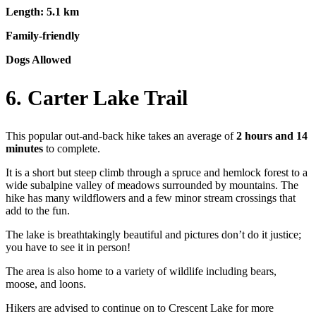
Length: 5.1 km
Family-friendly
Dogs Allowed
6. Carter Lake Trail
This popular out-and-back hike takes an average of
2 hours and 14
minutes
to complete.
It is a short but steep climb through a spruce and hemlock forest to a
wide subalpine valley of meadows surrounded by mountains. The
hike has many wildflowers and a few minor stream crossings that
add to the fun.
The lake is breathtakingly beautiful and pictures don’t do it justice;
you have to see it in person!
The area is also home to a variety of wildlife including bears,
moose, and loons.
Hikers are advised to continue on to Crescent Lake for more