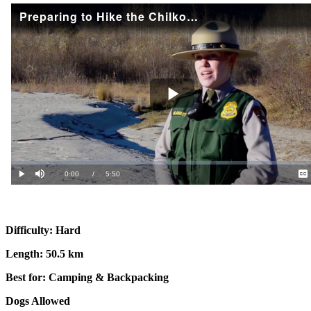
Difficulty: Hard
Length: 50.5 km
Best for: Camping & Backpacking
Dogs Allowed