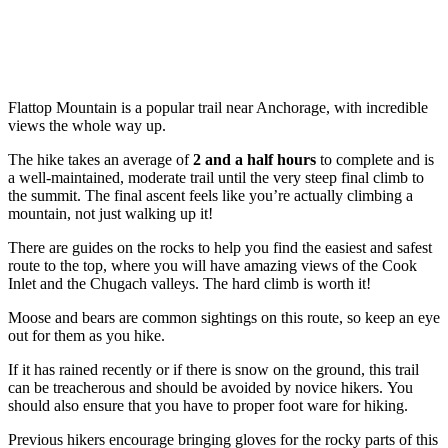
Flattop Mountain is a popular trail near Anchorage, with incredible
views the whole way up.
The hike takes an average of
2 and a half hours
to complete and is
a well-maintained, moderate trail until the very steep final climb to
the summit. The final ascent feels like you’re actually climbing a
mountain, not just walking up it!
There are guides on the rocks to help you find the easiest and safest
route to the top, where you will have amazing views of the Cook
Inlet and the Chugach valleys. The hard climb is worth it!
Moose and bears are common sightings on this route, so keep an eye
out for them as you hike.
If it has rained recently or if there is snow on the ground, this trail
can be treacherous and should be avoided by novice hikers. You
should also ensure that you have to proper foot ware for hiking.
Previous hikers encourage bringing gloves for the rocky parts of this