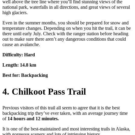
well above the tree line where you’ll find stunning views of the
national park, waterfalls in all directions, and great views of several
high glaciers.
Even in the summer months, you should be prepared for snow and
temperature changes. Depending on when you hit the trail, it can be
there until early July. Check with the ranger station before heading
out to make sure there aren’t any dangerous conditions that could
cause an avalanche.
Difficulty: Hard
Length: 14.8 km
Best for: Backpacking
4. Chilkoot Pass Trail
Previous visitors of this trail all seem to agree that it is the best
backpacking trip they’ve ever taken, with an average journey time
of
14 hours and 12 minutes.
It is one of the best-maintained and most interesting trails in Alaska,
with gorgeous scenery and lots of intriguing history.