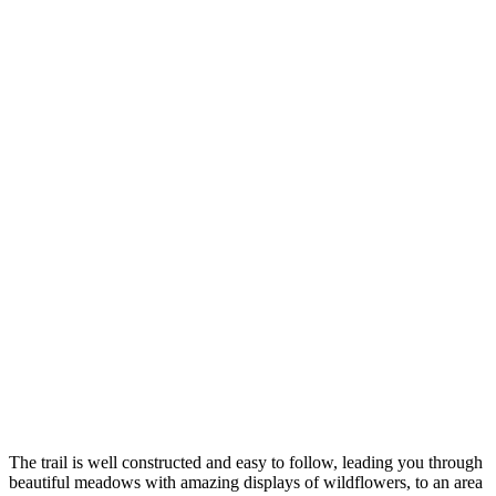
The trail is well constructed and easy to follow, leading you through
beautiful meadows with amazing displays of wildflowers, to an area