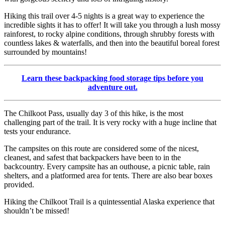
Hiking this trail over 4-5 nights is a great way to experience the
incredible sights it has to offer! It will take you through a lush mossy
rainforest, to rocky alpine conditions, through shrubby forests with
countless lakes & waterfalls, and then into the beautiful boreal forest
surrounded by mountains!
Learn these backpacking food storage tips before you
adventure out.
The Chilkoot Pass, usually day 3 of this hike, is the most
challenging part of the trail. It is very rocky with a huge incline that
tests your endurance.
The campsites on this route are considered some of the nicest,
cleanest, and safest that backpackers have been to in the
backcountry. Every campsite has an outhouse, a picnic table, rain
shelters, and a platformed area for tents. There are also bear boxes
provided.
Hiking the Chilkoot Trail is a quintessential Alaska experience that
shouldn’t be missed!