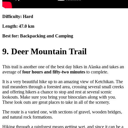
Difficulty: Hard
Length: 47.0 km
Best for: Backpacking and Camping
9. Deer Mountain Trail
This trail is another one of the best day hikes in Alaska and takes an
average of
four hours and fifty-two minutes
to complete.
It is a very beautiful hike up to an amazing view of Ketchikan. The
trail meanders through a forested area, crossing several small creeks
and offering hikers a chance to stop and rest at several scenic
lookouts. Make sure you bring your binoculars along with you.
These look outs are great places to take in all of the scenery.
The route is a varied one, with sections of gravel, wooden bridges,
and natural rock formations.
Hiking through a rainforest means getting wet, and since it can be a