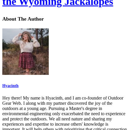
the Wyoming Jackalopes
About The Author
Hyacinth
Hey there! My name is Hyacinth, and I am co-founder of Outdoor
Gear Web. I along with my partner discovered the joy of the
outdoors at a young age. Pursuing a Master's degree in
environmental engineering only exacerbated the need to experience
and protect the outdoors. We all need nature and sharing my
experiences and expertise to increase others' knowledge is
important. It will help others with prioritizing that critical connection