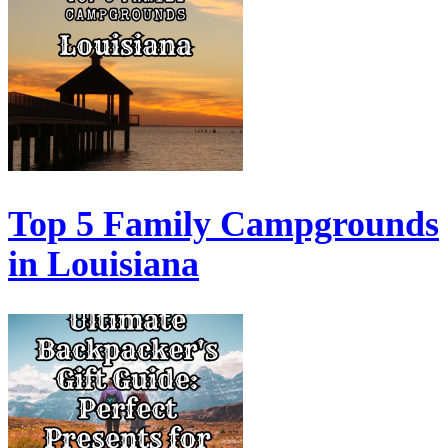
Top 5 Family Campgrounds
in Louisiana