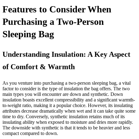
Features to Consider When
Purchasing a Two-Person
Sleeping Bag
Understanding Insulation: A Key Aspect
of Comfort & Warmth
As you venture into purchasing a two-person sleeping bag, a vital
factor to consider is the type of insulation the bag offers. The two
main types you will encounter are down and synthetic. Down
insulation boasts excellent compressibility and a significant warmth-
to-weight ratio, making it a popular choice. However, its insulating
attributes decrease dramatically when wet and it can take quite some
time to dry. Conversely, synthetic insulation retains much of its
insulating ability when exposed to moisture and dries more rapidly.
The downside with synthetic is that it tends to be heavier and less
compact compared to down.