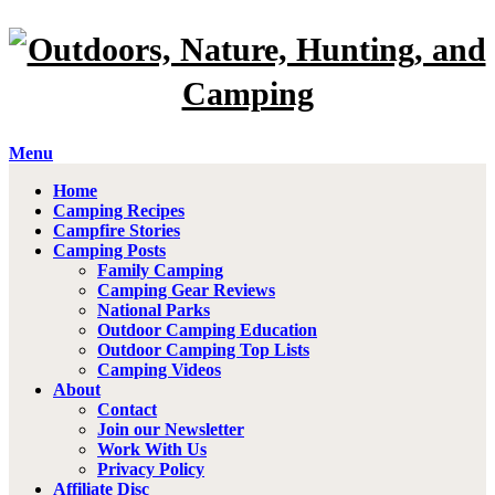
Menu
Home
Camping Recipes
Campfire Stories
Camping Posts
Family Camping
Camping Gear Reviews
National Parks
Outdoor Camping Education
Outdoor Camping Top Lists
Camping Videos
About
Contact
Join our Newsletter
Work With Us
Privacy Policy
Affiliate Disc