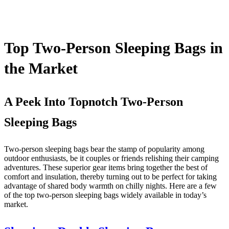
Top Two-Person Sleeping Bags in
the Market
A Peek Into Topnotch Two-Person
Sleeping Bags
Two-person sleeping bags bear the stamp of popularity among
outdoor enthusiasts, be it couples or friends relishing their camping
adventures. These superior gear items bring together the best of
comfort and insulation, thereby turning out to be perfect for taking
advantage of shared body warmth on chilly nights. Here are a few
of the top two-person sleeping bags widely available in today’s
market.