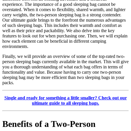
experience. The importance of a good sleeping bag cannot be
overstated. When it comes to flexibility, shared warmth, and lighter
carry weights, the two-person sleeping bag is a strong contender.
Our ultimate guide brings to the forefront the numerous advantages
of such sleeping bags. This includes their warmth and comfort as
well as their price and packability. We also delve into the key
features to look out for when purchasing one. Then, we will explain
how each element can be beneficial in different camping
environments.
Finally, we will provide an overview of some of the top-rated two-
person sleeping bags currently available in the market. This will give
you a thorough understanding of what each bag offers in terms of
functionality and value. Because having to carry one two-person
sleeping bag may be more efficient than two sleeping bags in your
packs.
Single and ready for something a little smaller? Check out our
ultimate guide to all sleeping bags.
Benefits of a Two-Person