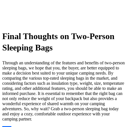
Final Thoughts on Two-Person
Sleeping Bags
Through an understanding of the features and benefits of two-person
sleeping bags, we hope that you, the buyer, are better equipped to
make a decision best suited to your unique camping needs. By
comparing the various top-rated sleeping bags in the market, and
considering factors such as insulation type, weight, size, temperature
rating, and other additional features, you should be able to make an
informed purchase. It is essential to remember that the right bag can
not only reduce the weight of your backpack but also provides a
wonderful experience of shared warmth on your camping
adventures. So, why wait? Grab a two-person sleeping bag today
and enjoy a cozy, comfortable outdoor experience with your
camping partner.