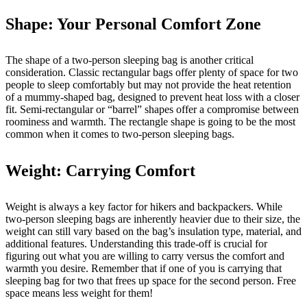
Shape: Your Personal Comfort Zone
The shape of a two-person sleeping bag is another critical
consideration. Classic rectangular bags offer plenty of space for two
people to sleep comfortably but may not provide the heat retention
of a mummy-shaped bag, designed to prevent heat loss with a closer
fit. Semi-rectangular or “barrel” shapes offer a compromise between
roominess and warmth. The rectangle shape is going to be the most
common when it comes to two-person sleeping bags.
Weight: Carrying Comfort
Weight is always a key factor for hikers and backpackers. While
two-person sleeping bags are inherently heavier due to their size, the
weight can still vary based on the bag’s insulation type, material, and
additional features. Understanding this trade-off is crucial for
figuring out what you are willing to carry versus the comfort and
warmth you desire. Remember that if one of you is carrying that
sleeping bag for two that frees up space for the second person. Free
space means less weight for them!