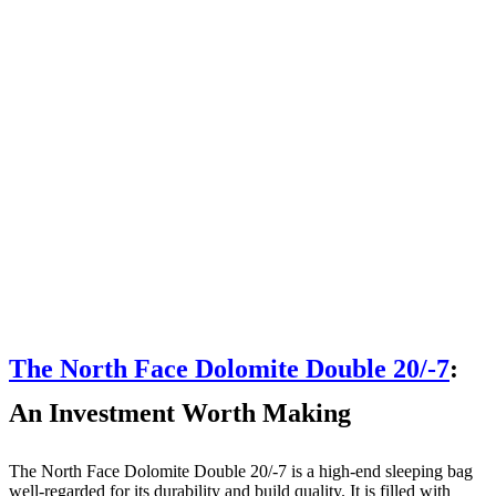
The North Face Dolomite Double 20/-7
:
An Investment Worth Making
The North Face Dolomite Double 20/-7 is a high-end sleeping bag
well-regarded for its durability and build quality. It is filled with