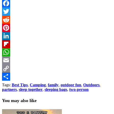
Facebook
Twitter
Reddit
Pinterest
LinkedIn
Flipboard
WhatsApp
Email
Copy
Link
Share
Tags:
Best Tips
,
Camping
,
family
,
outdoor fun
,
Outdoors
,
partners
,
sleep together
,
sleeping bags
,
two-person
You may also like