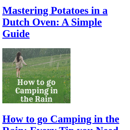
Mastering Potatoes in a
Dutch Oven: A Simple
Guide
How to go Camping in the