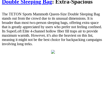
Double Sleeping Bag
: Extra-Spacious
The TETON Sports Mammoth Queen-Size Double Sleeping Bag
stands out from the crowd due to its unusual dimensions. It is
broader than most two-person sleeping bags, offering extra space
that is greatly appreciated by users who prefer not feeling confined.
Its SuperLoft Elite 4-channel hollow fiber fill traps air to provide
maximum warmth. However, it’s also the heaviest on this list,
meaning it might not be the best choice for backpacking campaigns
involving long treks.