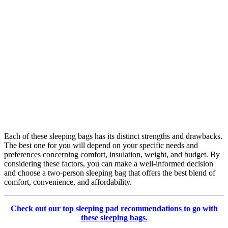
Each of these sleeping bags has its distinct strengths and drawbacks.
The best one for you will depend on your specific needs and
preferences concerning comfort, insulation, weight, and budget. By
considering these factors, you can make a well-informed decision
and choose a two-person sleeping bag that offers the best blend of
comfort, convenience, and affordability.
Check out our top sleeping pad recommendations to go with
these sleeping bags.