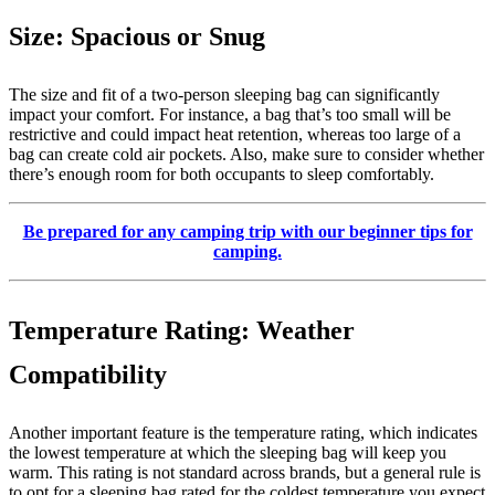
Size: Spacious or Snug
The size and fit of a two-person sleeping bag can significantly
impact your comfort. For instance, a bag that’s too small will be
restrictive and could impact heat retention, whereas too large of a
bag can create cold air pockets. Also, make sure to consider whether
there’s enough room for both occupants to sleep comfortably.
Be prepared for any camping trip with our beginner tips for
camping.
Temperature Rating: Weather
Compatibility
Another important feature is the temperature rating, which indicates
the lowest temperature at which the sleeping bag will keep you
warm. This rating is not standard across brands, but a general rule is
to opt for a sleeping bag rated for the coldest temperature you expect