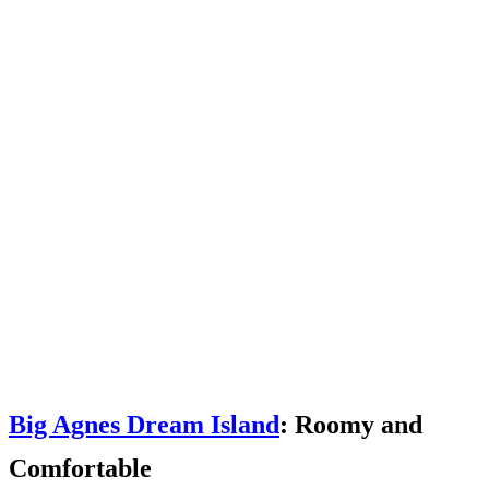
Big Agnes Dream Island
: Roomy and
Comfortable