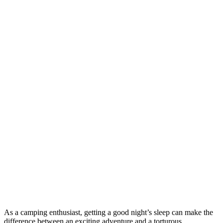
As a camping enthusiast, getting a good night’s sleep can make the
difference between an exciting adventure and a torturous