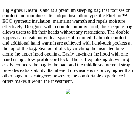
Big Agnes Dream Island is a premium sleeping bag that focuses on
comfort and roominess. Its unique insulation type, the FireLine™
ECO synthetic insulation, maintains warmth and repels moisture
effectively. Designed with a double mummy hood, this sleeping bag
allows users to lift their heads without any restrictions. The double
zippers can create individual spaces if required. Ultimate comfort
and additional hand warmth are achieved with hand-tuck pockets at
the top of the bag. Seal out drafts by cinching the insulated tube
along the upper hood opening. Easily un-cinch the hood with one
hand using a low-profile cord lock. The self-equalizing drawstring
easily connects the bag to the pad, and the middle securement strap
provides extra stability. Its inherent downside is its price, higher than
other bags in its category; however, the comfortable experience it
offers makes it worth the investment.