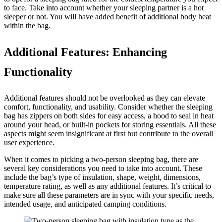
to face. Take into account whether your sleeping partner is a hot
sleeper or not. You will have added benefit of additional body heat
within the bag.
Additional Features: Enhancing
Functionality
Additional features should not be overlooked as they can elevate
comfort, functionality, and usability. Consider whether the sleeping
bag has zippers on both sides for easy access, a hood to seal in heat
around your head, or built-in pockets for storing essentials. All these
aspects might seem insignificant at first but contribute to the overall
user experience.
When it comes to picking a two-person sleeping bag, there are
several key considerations you need to take into account. These
include the bag’s type of insulation, shape, weight, dimensions,
temperature rating, as well as any additional features. It’s critical to
make sure all these parameters are in sync with your specific needs,
intended usage, and anticipated camping conditions.