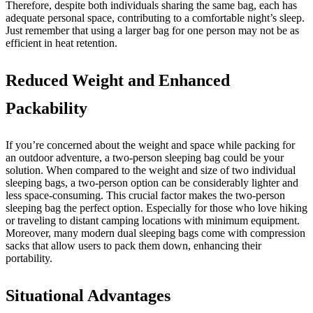
Therefore, despite both individuals sharing the same bag, each has
adequate personal space, contributing to a comfortable night’s sleep.
Just remember that using a larger bag for one person may not be as
efficient in heat retention.
Reduced Weight and Enhanced
Packability
If you’re concerned about the weight and space while packing for
an outdoor adventure, a two-person sleeping bag could be your
solution. When compared to the weight and size of two individual
sleeping bags, a two-person option can be considerably lighter and
less space-consuming. This crucial factor makes the two-person
sleeping bag the perfect option. Especially for those who love hiking
or traveling to distant camping locations with minimum equipment.
Moreover, many modern dual sleeping bags come with compression
sacks that allow users to pack them down, enhancing their
portability.
Situational Advantages