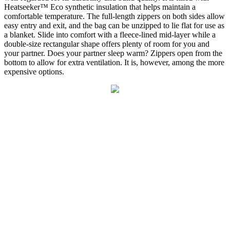
Heatseeker™ Eco synthetic insulation that helps maintain a
comfortable temperature. The full-length zippers on both sides allow
easy entry and exit, and the bag can be unzipped to lie flat for use as
a blanket. Slide into comfort with a fleece-lined mid-layer while a
double-size rectangular shape offers plenty of room for you and
your partner. Does your partner sleep warm? Zippers open from the
bottom to allow for extra ventilation. It is, however, among the more
expensive options.