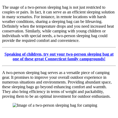
The usage of a two-person sleeping bag is not just restricted to
couples or pairs. In fact, it can serve as an efficient sleeping solution
in many scenarios. For instance, in remote locations with harsh
weather conditions, sharing a sleeping bag can be lifesaving.
Definitely when the temperature drops and you need increased heat
conservation. Similarly, while camping with young children or
individuals with special needs, a two-person sleeping bag could
provide the required comfort and convenience.
Speaking of children, try out your two-person sleeping bag at
one of these great Connecticut family campgrounds!
A two-person sleeping bag serves as a versatile piece of camping
gear. It promises to improve your overall outdoor experience in
numerous situations and environments. Providing abundant space,
these sleeping bags go beyond enhancing comfort and warmth.
They also bring efficiency in terms of weight and packability,
proving them to be an optimal investment for outdoor enthusiasts.