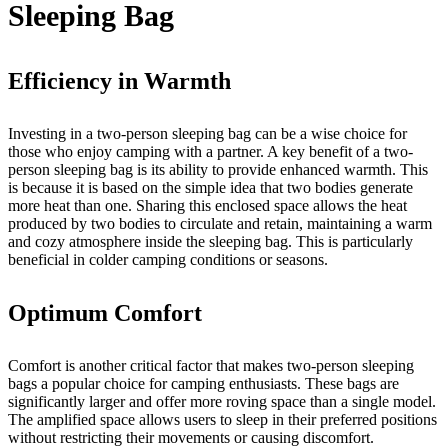
Sleeping Bag
Efficiency in Warmth
Investing in a two-person sleeping bag can be a wise choice for
those who enjoy camping with a partner. A key benefit of a two-
person sleeping bag is its ability to provide enhanced warmth. This
is because it is based on the simple idea that two bodies generate
more heat than one. Sharing this enclosed space allows the heat
produced by two bodies to circulate and retain, maintaining a warm
and cozy atmosphere inside the sleeping bag. This is particularly
beneficial in colder camping conditions or seasons.
Optimum Comfort
Comfort is another critical factor that makes two-person sleeping
bags a popular choice for camping enthusiasts. These bags are
significantly larger and offer more roving space than a single model.
The amplified space allows users to sleep in their preferred positions
without restricting their movements or causing discomfort.