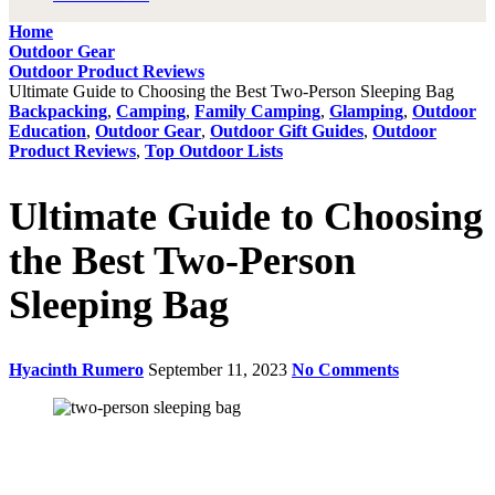
Home
Outdoor Gear
Outdoor Product Reviews
Ultimate Guide to Choosing the Best Two-Person Sleeping Bag
Backpacking
,
Camping
,
Family Camping
,
Glamping
,
Outdoor
Education
,
Outdoor Gear
,
Outdoor Gift Guides
,
Outdoor
Product Reviews
,
Top Outdoor Lists
Ultimate Guide to Choosing
the Best Two-Person
Sleeping Bag
Hyacinth Rumero
September 11, 2023
No Comments