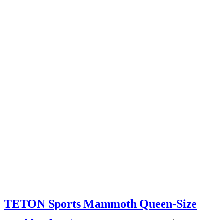
TETON Sports Mammoth Queen-Size