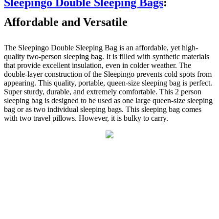
Sleepingo Double Sleeping Bags
:
Affordable and Versatile
The Sleepingo Double Sleeping Bag is an affordable, yet high-
quality two-person sleeping bag. It is filled with synthetic materials
that provide excellent insulation, even in colder weather. The
double-layer construction of the Sleepingo prevents cold spots from
appearing. This quality, portable, queen-size sleeping bag is perfect.
Super sturdy, durable, and extremely comfortable. This 2 person
sleeping bag is designed to be used as one large queen-size sleeping
bag or as two individual sleeping bags. This sleeping bag comes
with two travel pillows. However, it is bulky to carry.