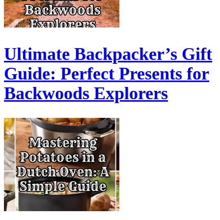
Ultimate Backpacker’s Gift
Guide: Perfect Presents for
Backwoods Explorers