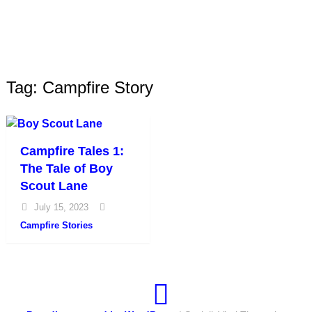
Tag: Campfire Story
Campfire Tales 1:
The Tale of Boy
Scout Lane
July 15, 2023
Campfire Stories