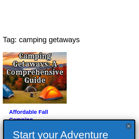
Tag: camping getaways
Affordable Fall
Camping
Getaways: A
Comprehensive