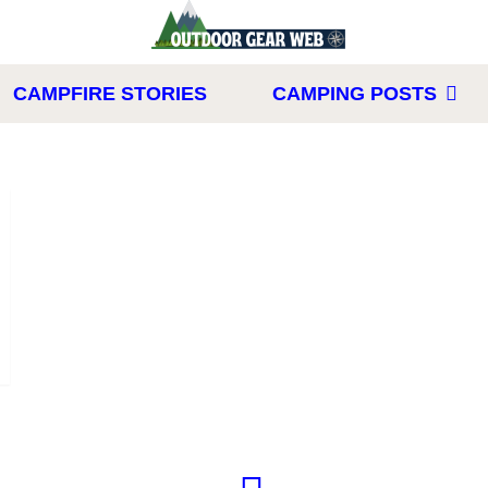
CAMPFIRE STORIES
CAMPING POSTS