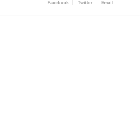
Facebook
Twitter
Email