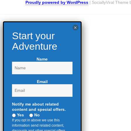
Proudly powered by WordPress
|
SociallyViral Theme
Name
Email
Notify me about related
content and special offers.
Yes
No
If you opt in above we use this
information send related content,
discounts and other special offers.