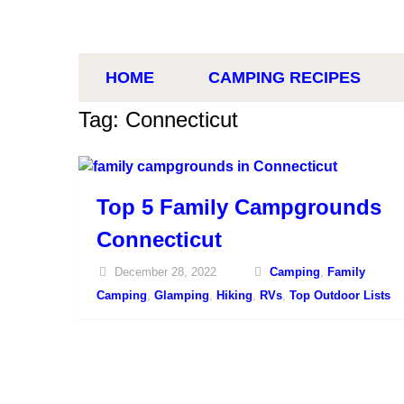
HOME
CAMPING RECIPES
Tag: Connecticut
Top 5 Family Campgrounds
Connecticut
December 28, 2022
Camping
,
Family
Camping
,
Glamping
,
Hiking
,
RVs
,
Top Outdoor Lists