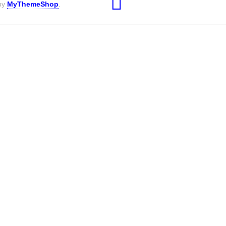
 by
MyThemeShop
.