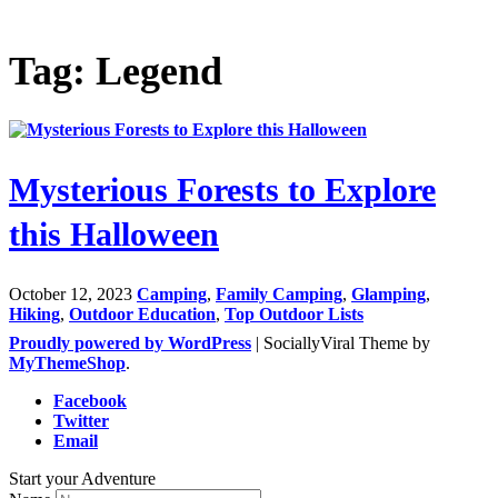
Tag: Legend
Mysterious Forests to Explore
this Halloween
October 12, 2023
Camping
,
Family Camping
,
Glamping
,
Hiking
,
Outdoor Education
,
Top Outdoor Lists
Proudly powered by WordPress
|
SociallyViral Theme by
MyThemeShop
.
Facebook
Twitter
Email
Start your Adventure