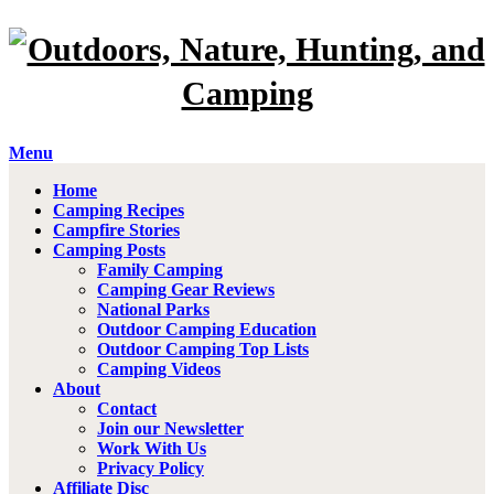
Menu
Home
Camping Recipes
Campfire Stories
Camping Posts
Family Camping
Camping Gear Reviews
National Parks
Outdoor Camping Education
Outdoor Camping Top Lists
Camping Videos
About
Contact
Join our Newsletter
Work With Us
Privacy Policy
Affiliate Disc