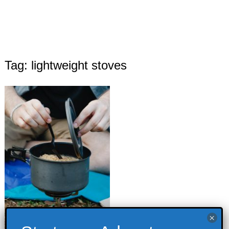
Tag: lightweight stoves