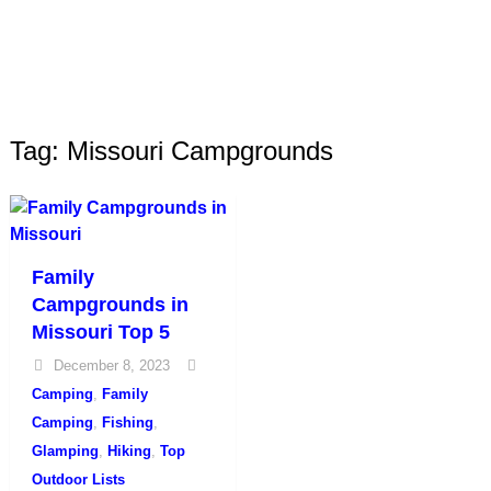
Tag: Missouri Campgrounds
Family
Campgrounds in
Missouri Top 5
December 8, 2023
Camping
,
Family
Camping
,
Fishing
,
Glamping
,
Hiking
,
Top
Outdoor Lists