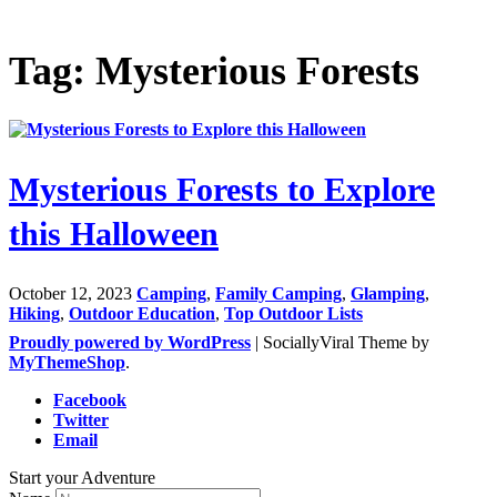
Tag: Mysterious Forests
Mysterious Forests to Explore
this Halloween
October 12, 2023
Camping
,
Family Camping
,
Glamping
,
Hiking
,
Outdoor Education
,
Top Outdoor Lists
Proudly powered by WordPress
|
SociallyViral Theme by
MyThemeShop
.
Facebook
Twitter
Email
Start your Adventure