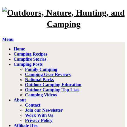
Menu
Home
Camping Recipes
Campfire Stories
Camping Posts
Family Camping
Camping Gear Reviews
National Parks
Outdoor Camping Education
Outdoor Camping Top Lists
Camping Videos
About
Contact
Join our Newsletter
Work With Us
Privacy Policy
Affiliate Disc