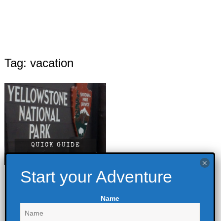
Tag: vacation
Yellowstone
National Park –
Name
Quick Guide
June 15, 2022