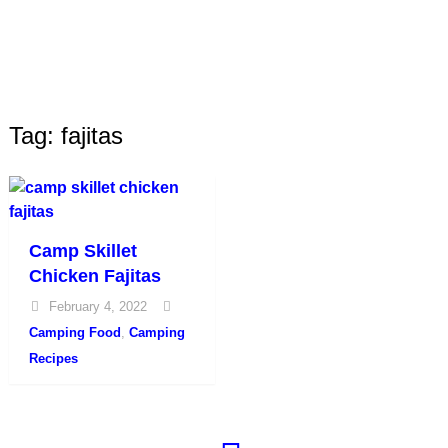
Tag: fajitas
Camp Skillet
Chicken Fajitas
February 4, 2022
Camping Food
,
Camping
Recipes