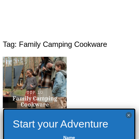
Tag: Family Camping Cookware
Top 10 Family
Camping
Cookware
Name