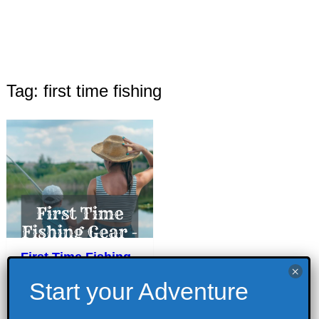
Tag: first time fishing
First Time Fishing
Gear – Must-Haves
for Beginner
Fishing