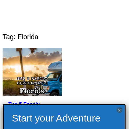
Tag: Florida
Top 5 Family
Campgrounds in
Florida
September 1, 2023