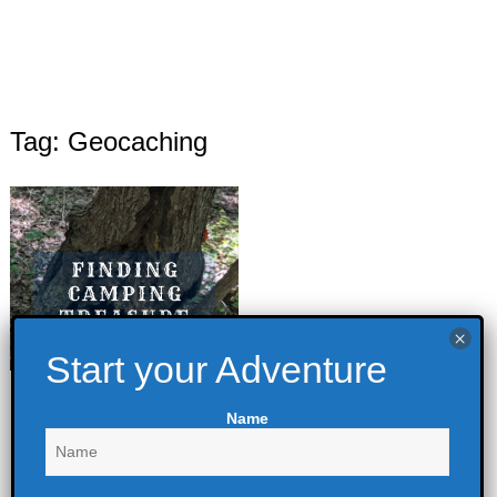
Tag: Geocaching
Finding Camping
Name
Treasure
April 27, 2022
Backpacking
,
Camping
,