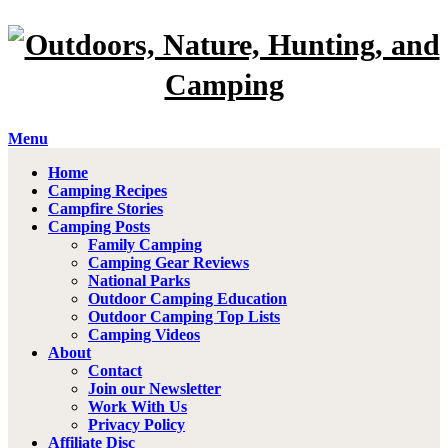
Menu
Home
Camping Recipes
Campfire Stories
Camping Posts
Family Camping
Camping Gear Reviews
National Parks
Outdoor Camping Education
Outdoor Camping Top Lists
Camping Videos
About
Contact
Join our Newsletter
Work With Us
Privacy Policy
Affiliate Disc