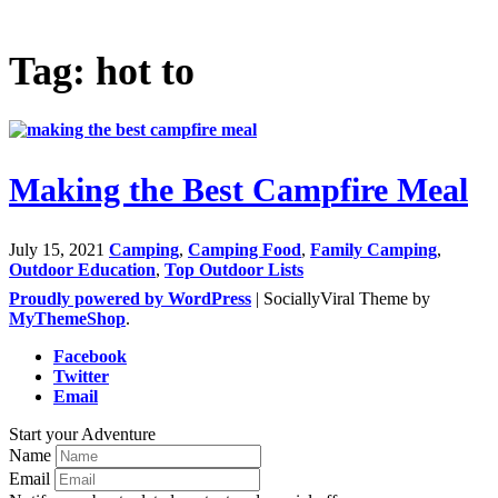
Tag: hot to
Making the Best Campfire Meal
July 15, 2021
Camping
,
Camping Food
,
Family Camping
,
Outdoor Education
,
Top Outdoor Lists
Proudly powered by WordPress
|
SociallyViral Theme by
MyThemeShop
.
Facebook
Twitter
Email
Start your Adventure
Name
Email