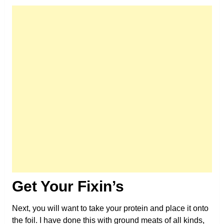
Get Your Fixin’s
Next, you will want to take your protein and place it onto
the foil. I have done this with ground meats of all kinds,