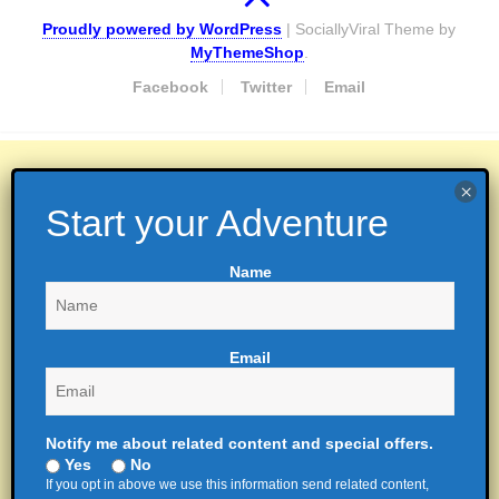
Proudly powered by WordPress
|
SociallyViral Theme by
MyThemeShop
.
Facebook
Twitter
Email
Name
Email
Notify me about related content and special offers.
Yes
No
If you opt in above we use this information send related content,