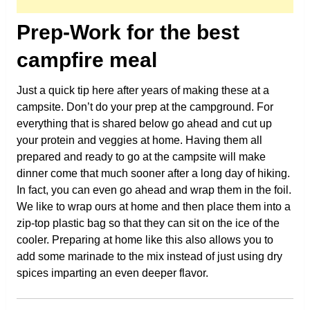
Prep-Work for the best
campfire meal
Just a quick tip here after years of making these at a
campsite. Don’t do your prep at the campground. For
everything that is shared below go ahead and cut up
your protein and veggies at home. Having them all
prepared and ready to go at the campsite will make
dinner come that much sooner after a long day of hiking.
In fact, you can even go ahead and wrap them in the foil.
We like to wrap ours at home and then place them into a
zip-top plastic bag so that they can sit on the ice of the
cooler. Preparing at home like this also allows you to
add some marinade to the mix instead of just using dry
spices imparting an even deeper flavor.