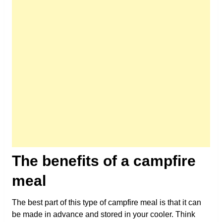
The benefits of a campfire
meal
The best part of this type of campfire meal is that it can
be made in advance and stored in your cooler. Think