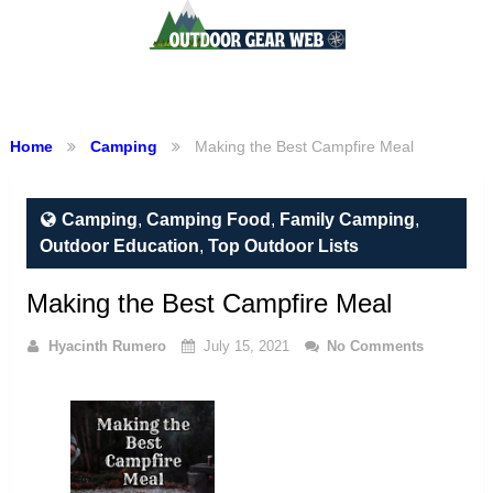
Menu
Home
Camping
Making the Best Campfire Meal
Camping
,
Camping Food
,
Family Camping
,
Outdoor Education
,
Top Outdoor Lists
Making the Best Campfire Meal
Hyacinth Rumero
July 15, 2021
No Comments