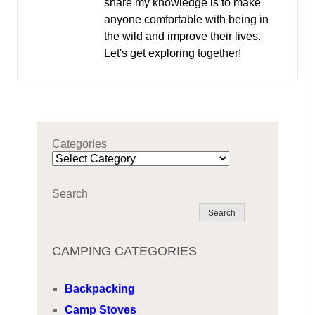
share my knowledge is to make
anyone comfortable with being in
the wild and improve their lives.
Let's get exploring together!
Categories
Search
Search
CAMPING CATEGORIES
Backpacking
Camp Stoves