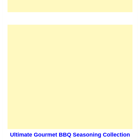
Ultimate Gourmet BBQ Seasoning Collection