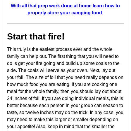
With all that prep work done at home learn how to
properly store your camping food.
Start that fire!
This truly is the easiest process ever and the whole
family can help out. The first thing that you will need to
do is get your fire going and build up some coals to the
side. The coals will serve as your oven. Next, lay out
your foil. The size of foil that you need really depends on
how much food you are eating. If you are cooking one
meal for the whole family, then you should lay out about
24 inches of foil. If you are doing individual meals, this is
better because each person in your group can season to
taste, so twelve inches may do the trick. In any case, you
may need to make this larger or smaller depending on
your appetite! Also, keep in mind that the smaller the