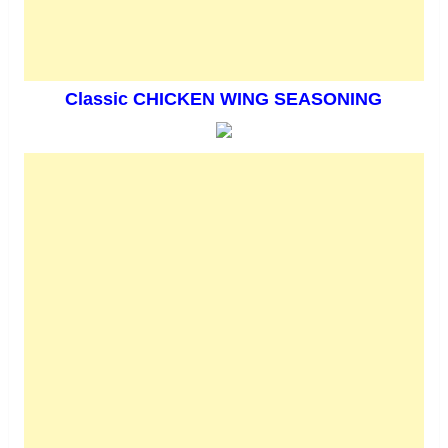
Classic CHICKEN WING SEASONING