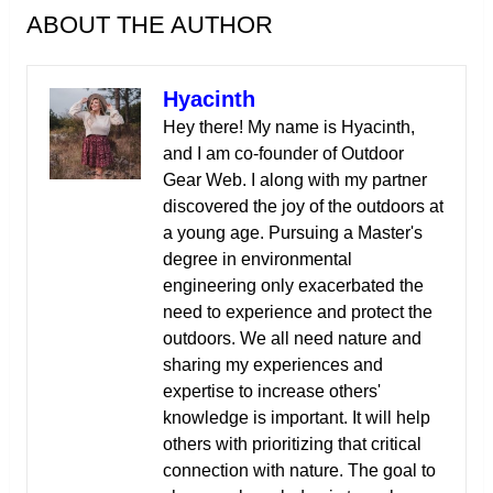
ABOUT THE AUTHOR
Hyacinth
Hey there! My name is Hyacinth,
and I am co-founder of Outdoor
Gear Web. I along with my partner
discovered the joy of the outdoors at
a young age. Pursuing a Master's
degree in environmental
engineering only exacerbated the
need to experience and protect the
outdoors. We all need nature and
sharing my experiences and
expertise to increase others'
knowledge is important. It will help
others with prioritizing that critical
connection with nature. The goal to