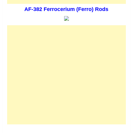
AF-382 Ferrocerium (Ferro) Rods