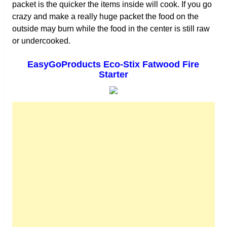
packet is the quicker the items inside will cook. If you go
crazy and make a really huge packet the food on the
outside may burn while the food in the center is still raw
or undercooked.
EasyGoProducts Eco-Stix Fatwood Fire
Starter