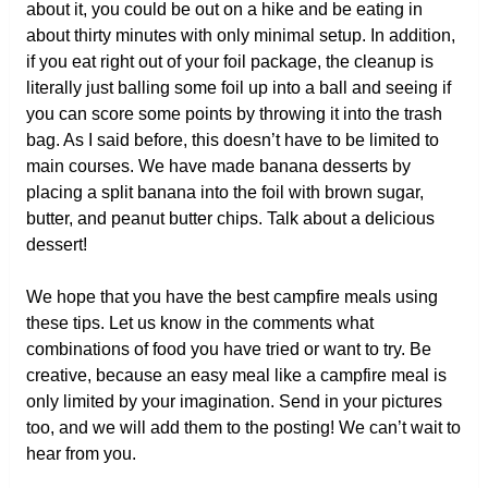
about it, you could be out on a hike and be eating in
about thirty minutes with only minimal setup. In addition,
if you eat right out of your foil package, the cleanup is
literally just balling some foil up into a ball and seeing if
you can score some points by throwing it into the trash
bag. As I said before, this doesn’t have to be limited to
main courses. We have made banana desserts by
placing a split banana into the foil with brown sugar,
butter, and peanut butter chips. Talk about a delicious
dessert!
We hope that you have the best campfire meals using
these tips. Let us know in the comments what
combinations of food you have tried or want to try. Be
creative, because an easy meal like a campfire meal is
only limited by your imagination. Send in your pictures
too, and we will add them to the posting! We can’t wait to
hear from you.