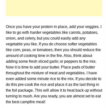
Once you have your protein in place, add your veggies. I
like to go with harder vegetables like carrots, potatoes,
onion, and celery, but you could easily add any
vegetable you like. If you do choose softer vegetables
like corn, peas, or tomatoes, then you should reduce the
amount of cooking time in the fire. Also, think about
adding some fresh sliced garlic or peppers to the mix.
Now it is time to add your butter. Place pads of butter
throughout the mixture of meat and vegetables. I have
even added some minute rice to the mix. If you decide to
do this pre-cook the rice and place it as the last thing in
the foil package. This will allow it to heat back up without
turning to mush. Are you ready, you are almost set to eat
the best campfire meal!