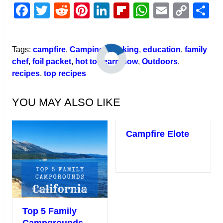
Facebook
Twitter
Reddit
Pinterest
LinkedIn
Flipboard
WhatsAp
Email
Cop
S
Link
Tags:
campfire
,
Camping
,
cooking
,
education
,
family
chef
,
foil packet
,
hot to
,
learn how
,
Outdoors
,
recipes
,
top recipes
YOU MAY ALSO LIKE
Campfire Elote
Top 5 Family
Campgrounds