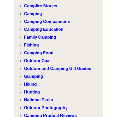
Campfire Stories
Camping
Camping Comparisons
Camping Education
Family Camping
Fishing
Camping Food
Outdoor Gear
Outdoor and Camping Gift Guides
Glamping
Hiking
Hunting
National Parks
Outdoor Photography
Camping Product Reviews