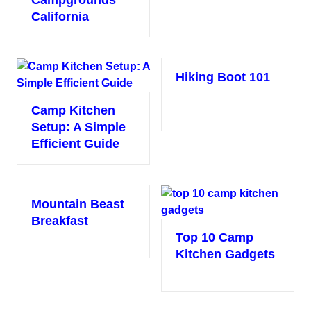
California
Hiking Boot 101
Camp Kitchen
Setup: A Simple
Efficient Guide
Mountain Beast
Breakfast
Top 10 Camp
Kitchen Gadgets