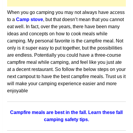
When you go camping you may not always have access
to a
Camp stove
, but that doesn’t mean that you cannot
eat well. In fact, over the years, there have been many
ideas and concepts on how to cook meals while
camping. My personal favorite is the campfire meal. Not
only is it super easy to put together, but the possibilities
are endless. Potentially you could have a three-course
campfire meal while camping, and feel like you just ate
at a decent restaurant. So follow the below steps on your
next campout to have the best campfire meals. Trust us it
will make your camping experience easier and more
enjoyable
Campfire meals are best in the fall. Learn these fall
camping safety tips.