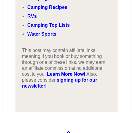
Camping Recipes
RVs
Camping Top Lists
Water Sports
This post may contain affiliate links,
meaning if you book or buy something
through one of these links, we may earn
an affiliate commission at no additional
cost to you.
Learn More Now!
Also,
please consider
signing up for our
newsletter!