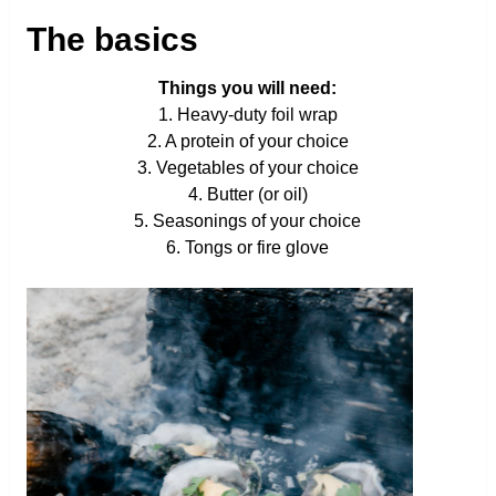
The basics
Things you will need:
1. Heavy-duty foil wrap
2. A protein of your choice
3. Vegetables of your choice
4. Butter (or oil)
5. Seasonings of your choice
6. Tongs or fire glove