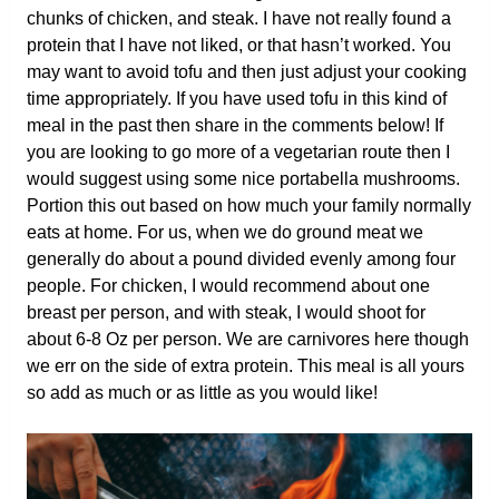
chunks of chicken, and steak. I have not really found a
protein that I have not liked, or that hasn’t worked. You
may want to avoid tofu and then just adjust your cooking
time appropriately. If you have used tofu in this kind of
meal in the past then share in the comments below! If
you are looking to go more of a vegetarian route then I
would suggest using some nice portabella mushrooms.
Portion this out based on how much your family normally
eats at home. For us, when we do ground meat we
generally do about a pound divided evenly among four
people. For chicken, I would recommend about one
breast per person, and with steak, I would shoot for
about 6-8 Oz per person. We are carnivores here though
we err on the side of extra protein. This meal is all yours
so add as much or as little as you would like!