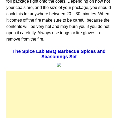
foil package right onto the coals. Depending on how hot
your coals are, and the size of your package, you should
cook this for anywhere between 20 – 30 minutes. When
it comes off the fire make sure to be careful because the
contents will be very hot and may burn you if you do not
open it carefully. Always use tongs or fire gloves to
remove from the fire.
The Spice Lab BBQ Barbecue Spices and
Seasonings Set