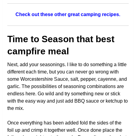
Check out these other great camping recipes.
Time to Season that best
campfire meal
Next, add your seasonings. I like to do something a little
different each time, but you can never go wrong with
some Worcestershire Sauce, salt, pepper, cayenne, and
garlic. The possibilities of seasoning combinations are
endless here. Go wild and try something new or stick
with the easy way and just add BBQ sauce or ketchup to
the mix.
Once everything has been added fold the sides of the
foil up and crimp it together well. Once done place the