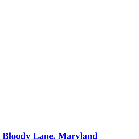
Bloody Lane, Maryland