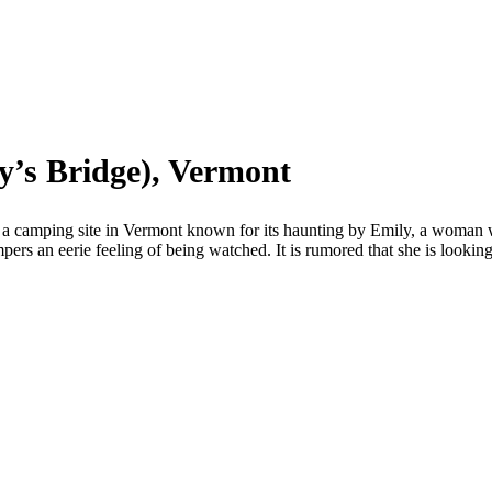
y’s Bridge), Vermont
camping site in Vermont known for its haunting by Emily, a woman wh
mpers an eerie feeling of being watched. It is rumored that she is lookin