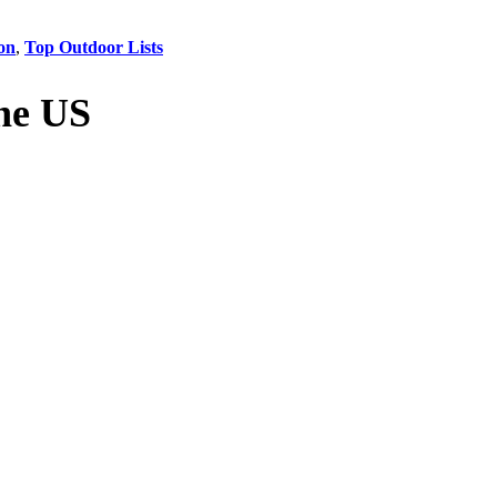
on
,
Top Outdoor Lists
he US