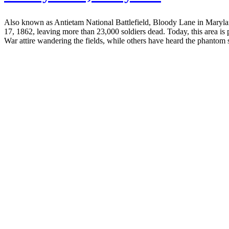
Also known as Antietam National Battlefield, Bloody Lane in Marylan
17, 1862, leaving more than 23,000 soldiers dead. Today, this area is
War attire wandering the fields, while others have heard the phantom 