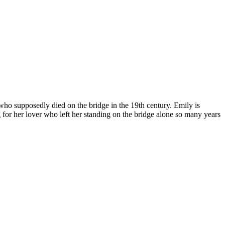
o supposedly died on the bridge in the 19th century. Emily is
g for her lover who left her standing on the bridge alone so many years