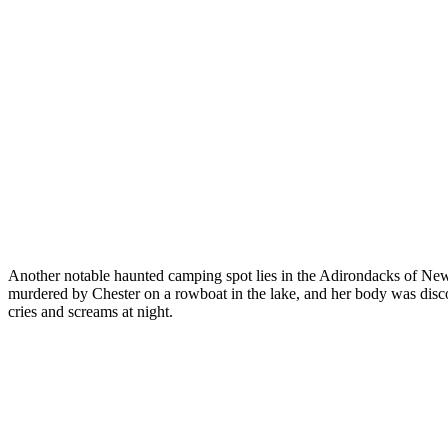
Another notable haunted camping spot lies in the Adirondacks of New 
murdered by Chester on a rowboat in the lake, and her body was disco
cries and screams at night.