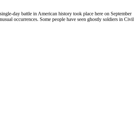
ingle-day battle in American history took place here on September
unusual occurrences. Some people have seen ghostly soldiers in Civil