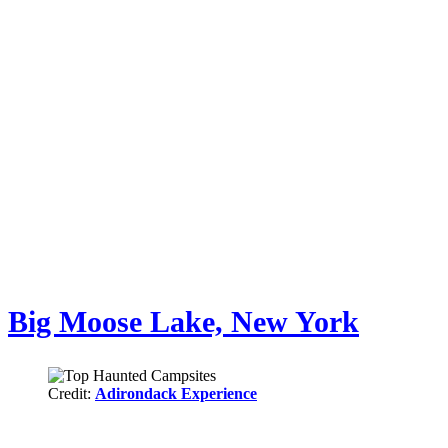
Big Moose Lake, New York
Credit:
Adirondack Experience