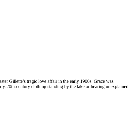
 Gillette’s tragic love affair in the early 1900s. Grace was
ly-20th-century clothing standing by the lake or hearing unexplained