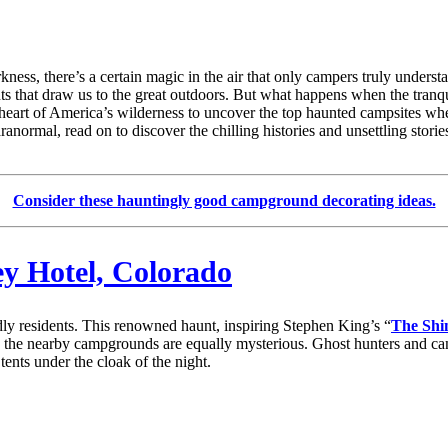
ness, there’s a certain magic in the air that only campers truly unders
ents that draw us to the great outdoors. But what happens when the tranqu
the heart of America’s wilderness to uncover the top haunted campsites 
paranormal, read on to discover the chilling histories and unsettling stor
Consider these hauntingly good campground decorating ideas.
ey Hotel, Colorado
ly residents. This renowned haunt, inspiring Stephen King’s “
The Shi
act, the nearby campgrounds are equally mysterious. Ghost hunters and c
tents under the cloak of the night.