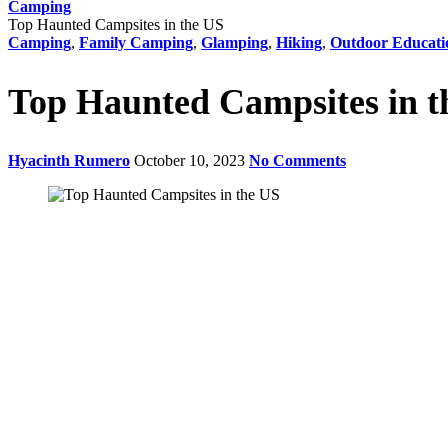
Camping
Top Haunted Campsites in the US
Camping
,
Family Camping
,
Glamping
,
Hiking
,
Outdoor Educati
Top Haunted Campsites in t
Hyacinth Rumero
October 10, 2023
No Comments