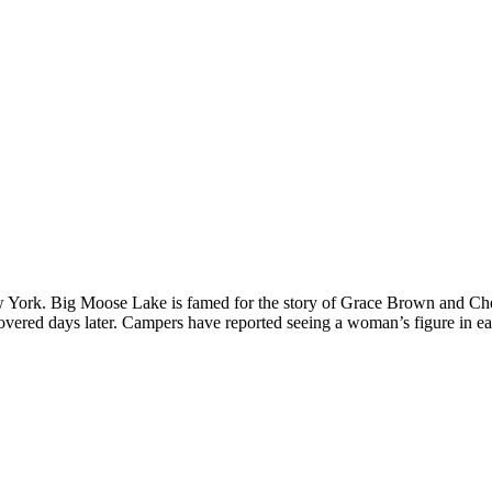
York. Big Moose Lake is famed for the story of Grace Brown and Chester
vered days later. Campers have reported seeing a woman’s figure in ear