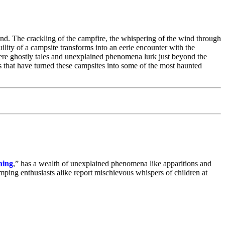
tand. The crackling of the campfire, the whispering of the wind through
ility of a campsite transforms into an eerie encounter with the
where ghostly tales and unexplained phenomena lurk just beyond the
ies that have turned these campsites into some of the most haunted
ning
,” has a wealth of unexplained phenomena like apparitions and
amping enthusiasts alike report mischievous whispers of children at