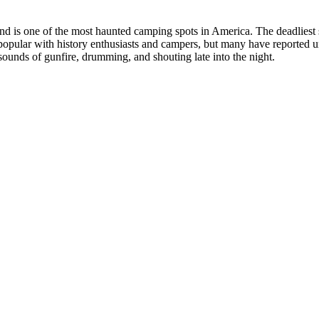
d is one of the most haunted camping spots in America. The deadliest s
 popular with history enthusiasts and campers, but many have reported 
sounds of gunfire, drumming, and shouting late into the night.