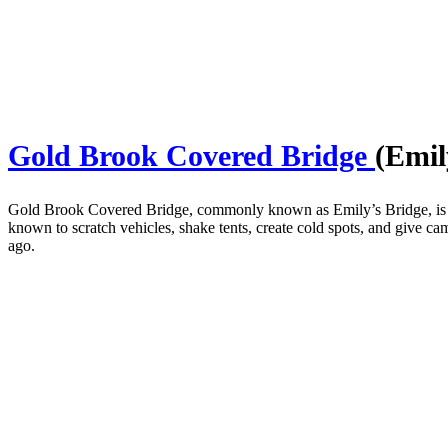
Gold Brook Covered Bridge
(Emil
Gold Brook Covered Bridge, commonly known as Emily’s Bridge, is a 
known to scratch vehicles, shake tents, create cold spots, and give ca
ago.