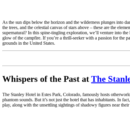
As the sun dips below the horizon and the wilderness plunges into dark
the trees, and the celestial canvas of stars above – these are the elem
supernatural? In this spine-tingling exploration, we’ll venture into 
glow of the campfire. If you’re a thrill-seeker with a passion for the 
grounds in the United States.
Whispers of the Past at
The Stanl
The Stanley Hotel in Estes Park, Colorado, famously hosts otherworld
phantom sounds. But it’s not just the hotel that has inhabitants. In f
play, along with the unsettling sightings of shadowy figures near their 