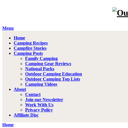
Menu
Home
Camping Recipes
Campfire Stories
Camping Posts
Family Camping
Camping Gear Reviews
National Parks
Outdoor Camping Education
Outdoor Camping Top Lists
Camping Videos
About
Contact
Join our Newsletter
Work With Us
Privacy Policy
Affiliate Disc
Home