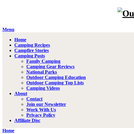
Menu
Home
Camping Recipes
Campfire Stories
Camping Posts
Family Camping
Camping Gear Reviews
National Parks
Outdoor Camping Education
Outdoor Camping Top Lists
Camping Videos
About
Contact
Join our Newsletter
Work With Us
Privacy Policy
Affiliate Disc
Home