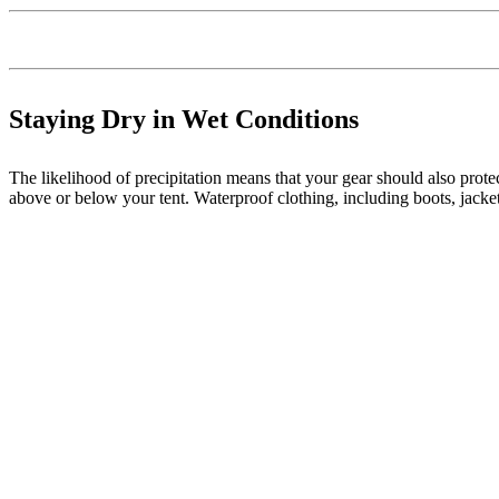
Staying Dry in Wet Conditions
The likelihood of precipitation means that your gear should also protec
above or below your tent. Waterproof clothing, including boots, jackets