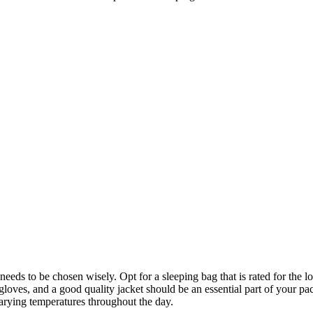
 needs to be chosen wisely. Opt for a sleeping bag that is rated for the
loves, and a good quality jacket should be an essential part of your pack
varying temperatures throughout the day.