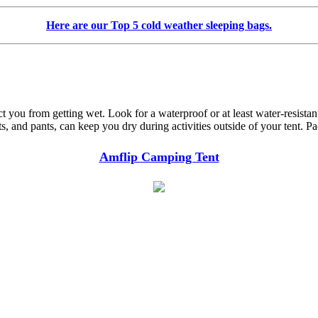
Here are our Top 5 cold weather sleeping bags.
t you from getting wet. Look for a waterproof or at least water-resistant 
, and pants, can keep you dry during activities outside of your tent. Pa
Amflip Camping Tent