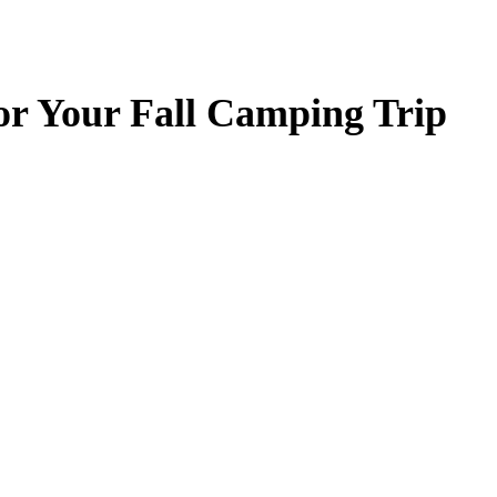
for Your Fall Camping Trip