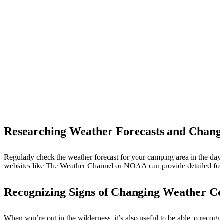
Researching Weather Forecasts and Chang
Regularly check the weather forecast for your camping area in the days
websites like The Weather Channel or NOAA can provide detailed fore
Recognizing Signs of Changing Weather C
When you’re out in the wilderness, it’s also useful to be able to rec