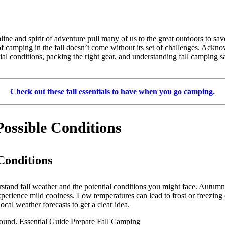
ine and spirit of adventure pull many of us to the great outdoors to sav
e of camping in the fall doesn’t come without its set of challenges. Ac
l conditions, packing the right gear, and understanding fall camping saf
Check out these fall essentials to have when you go camping.
ossible Conditions
Conditions
erstand fall weather and the potential conditions you might face. Autum
perience mild coolness. Low temperatures can lead to frost or freezing c
ocal weather forecasts to get a clear idea.