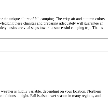
or the unique allure of fall camping. The crisp air and autumn colors
knowledging these changes and preparing adequately will guarantee an
ety basics are vital steps toward a successful camping trip. That is
n weather is highly variable, depending on your location. Northern
onditions at night. Fall is also a wet season in many regions, and