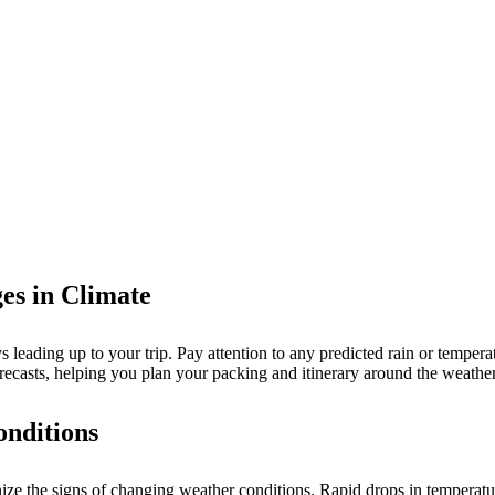
es in Climate
 leading up to your trip. Pay attention to any predicted rain or temperat
casts, helping you plan your packing and itinerary around the weather
onditions
ognize the signs of changing weather conditions. Rapid drops in temperat