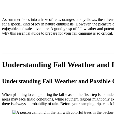
As summer fades into a haze of reds, oranges, and yellows, the adrenal
stir a special kind of joy in nature enthusiasts. However, the pleasur
enjoyable and safe adventure. A good grasp of fall weather and potentia
why this essential guide to prepare for your fall camping is so critical.
Understanding Fall Weather and P
Understanding Fall Weather and Possible 
When planning to camp during the fall season, the first step is to und
areas may face frigid conditions, while southern regions might only ex
there is always a probability of rain. Before your camping trip, check l