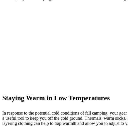
Staying Warm in Low Temperatures
In response to the potential cold conditions of fall camping, your gear
a useful tool to keep you off the cold ground. Thermals, warm socks, g
layering clothing can help to trap warmth and allow you to adjust to 