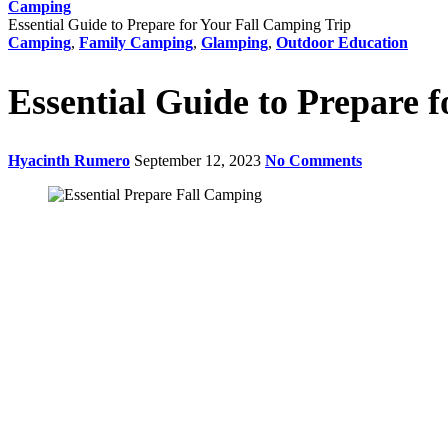
Camping
Essential Guide to Prepare for Your Fall Camping Trip
Camping
,
Family Camping
,
Glamping
,
Outdoor Education
Essential Guide to Prepare 
Hyacinth Rumero
September 12, 2023
No Comments