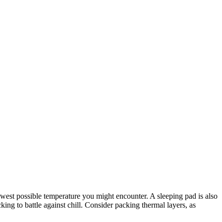
 lowest possible temperature you might encounter. A sleeping pad is also
ing to battle against chill. Consider packing thermal layers, as