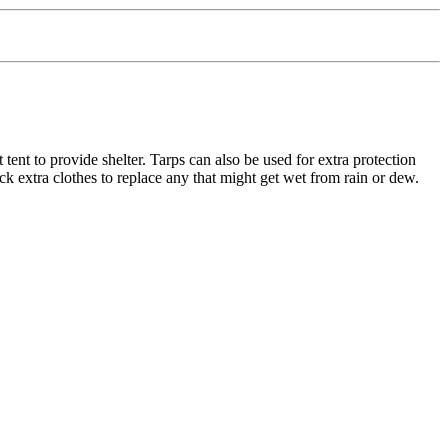
tent to provide shelter. Tarps can also be used for extra protection
ck extra clothes to replace any that might get wet from rain or dew.