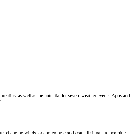
ure dips, as well as the potential for severe weather events. Apps and
.
ure, changing winds, or darkening clouds can all signal an incoming