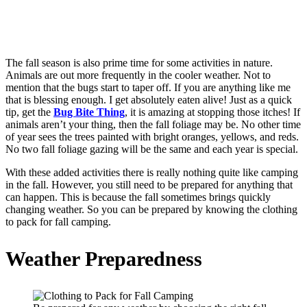
The fall season is also prime time for some activities in nature.
Animals are out more frequently in the cooler weather. Not to
mention that the bugs start to taper off. If you are anything like me
that is blessing enough. I get absolutely eaten alive! Just as a quick
tip, get the
Bug Bite Thing
, it is amazing at stopping those itches! If
animals aren’t your thing, then the fall foliage may be. No other time
of year sees the trees painted with bright oranges, yellows, and reds.
No two fall foliage gazing will be the same and each year is special.
With these added activities there is really nothing quite like camping
in the fall. However, you still need to be prepared for anything that
can happen. This is because the fall sometimes brings quickly
changing weather. So you can be prepared by knowing the clothing
to pack for fall camping.
Weather Preparedness