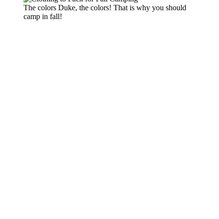
The colors Duke, the colors! That is why you should
camp in fall!