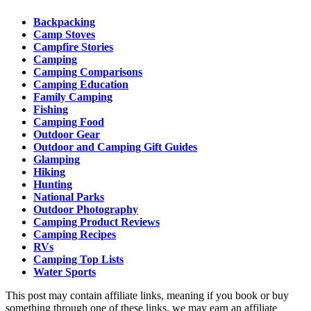
Backpacking
Camp Stoves
Campfire Stories
Camping
Camping Comparisons
Camping Education
Family Camping
Fishing
Camping Food
Outdoor Gear
Outdoor and Camping Gift Guides
Glamping
Hiking
Hunting
National Parks
Outdoor Photography
Camping Product Reviews
Camping Recipes
RVs
Camping Top Lists
Water Sports
This post may contain affiliate links, meaning if you book or buy
something through one of these links, we may earn an affiliate