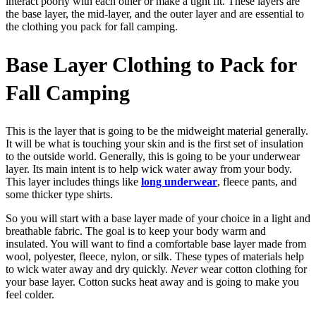
interact poorly with each other or make a tight fit. These layers are
the base layer, the mid-layer, and the outer layer and are essential to
the clothing you pack for fall camping.
Base Layer Clothing to Pack for
Fall Camping
This is the layer that is going to be the midweight material generally.
It will be what is touching your skin and is the first set of insulation
to the outside world. Generally, this is going to be your underwear
layer. Its main intent is to help wick water away from your body.
This layer includes things like
long underwear
, fleece pants, and
some thicker type shirts.
So you will start with a base layer made of your choice in a light and
breathable fabric. The goal is to keep your body warm and
insulated. You will want to find a comfortable base layer made from
wool, polyester, fleece, nylon, or silk. These types of materials help
to wick water away and dry quickly.
Never
wear cotton clothing for
your base layer. Cotton sucks heat away and is going to make you
feel colder.