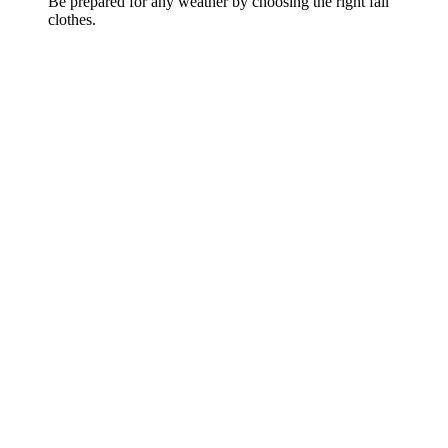
Be prepared for any weather by choosing the right fall
clothes.