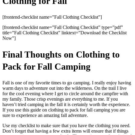
Clothing for Fall
[frontend-checklist name=”Fall Clothing Checklist”]
[frontend-checklist name=”Fall Clothing Checklist” type=”pdf”
title=”Fall Clothing Checklist” linktext=”Download the Checklist
Now”]
Final Thoughts on Clothing to
Pack for Fall Camping
Fall is one of my favorite times to go camping. I really enjoy having
warm days to adventure out into the wilderness. On the trail I live
for the cool evening where I get to circle around the campfire with
my family. Those crisp evenings are everything to me. If you
haven’t tried camping in the fall it is certainly worth the experience.
If you use this guide on clothing to pack for fall camping you are
sure to experience an amazing fall adventure.
Use my checklist to make sure that you have the clothing you need.
Don’t forget that having a few extra items will ensure that if things