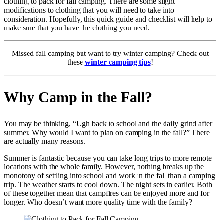
clothing to pack for fall camping. There are some slight
modifications to clothing that you will need to take into
consideration. Hopefully, this quick guide and checklist will help to
make sure that you have the clothing you need.
Missed fall camping but want to try winter camping? Check out
these
winter camping tips
!
Why Camp in the Fall?
You may be thinking, “Ugh back to school and the daily grind after
summer. Why would I want to plan on camping in the fall?” There
are actually many reasons.
Summer is fantastic because you can take long trips to more remote
locations with the whole family. However, nothing breaks up the
monotony of settling into school and work in the fall than a camping
trip. The weather starts to cool down. The night sets in earlier. Both
of these together mean that campfires can be enjoyed more and for
longer. Who doesn’t want more quality time with the family?