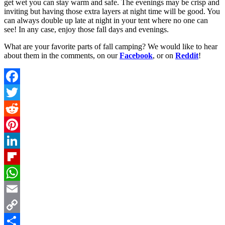
get wet you can stay warm and safe. The evenings may be crisp and
inviting but having those extra layers at night time will be good. You
can always double up late at night in your tent where no one can
see! In any case, enjoy those fall days and evenings.
What are your favorite parts of fall camping? We would like to hear
about them in the comments, on our
Facebook
, or on
Reddit
!
Facebook
Twitter
Reddit
Pinterest
LinkedIn
Flipboard
WhatsApp
Email
Copy