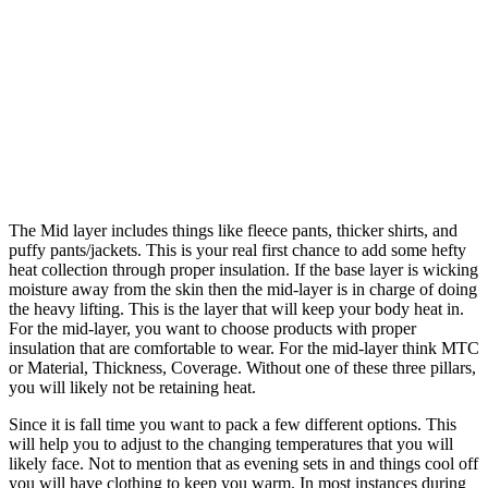
The Mid layer includes things like fleece pants, thicker shirts, and
puffy pants/jackets. This is your real first chance to add some hefty
heat collection through proper insulation. If the base layer is wicking
moisture away from the skin then the mid-layer is in charge of doing
the heavy lifting. This is the layer that will keep your body heat in.
For the mid-layer, you want to choose products with proper
insulation that are comfortable to wear. For the mid-layer think MTC
or Material, Thickness, Coverage. Without one of these three pillars,
you will likely not be retaining heat.
Since it is fall time you want to pack a few different options. This
will help you to adjust to the changing temperatures that you will
likely face. Not to mention that as evening sets in and things cool off
you will have clothing to keep you warm. In most instances during