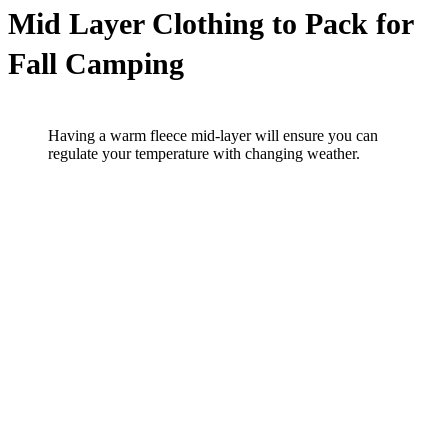
Mid Layer Clothing to Pack for
Fall Camping
Having a warm fleece mid-layer will ensure you can
regulate your temperature with changing weather.