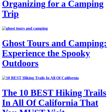
Organizing for a Camping
Trip
Ghost Tours and Camping:
Experience the Spooky
Outdoors
The 10 BEST Hiking Trails
In All Of California That