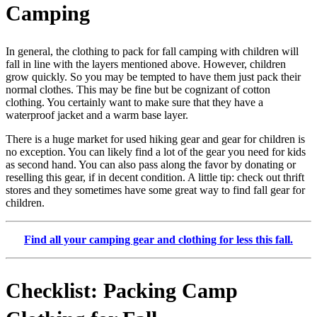
Camping
In general, the clothing to pack for fall camping with children will
fall in line with the layers mentioned above. However, children
grow quickly. So you may be tempted to have them just pack their
normal clothes. This may be fine but be cognizant of cotton
clothing. You certainly want to make sure that they have a
waterproof jacket and a warm base layer.
There is a huge market for used hiking gear and gear for children is
no exception. You can likely find a lot of the gear you need for kids
as second hand. You can also pass along the favor by donating or
reselling this gear, if in decent condition. A little tip: check out thrift
stores and they sometimes have some great way to find fall gear for
children.
Find all your camping gear and clothing for less this fall.
Checklist: Packing Camp