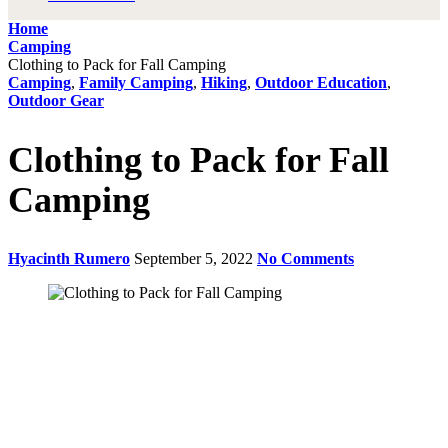
Home
Camping
Clothing to Pack for Fall Camping
Camping
,
Family Camping
,
Hiking
,
Outdoor Education
,
Outdoor Gear
Clothing to Pack for Fall
Camping
Hyacinth Rumero
September 5, 2022
No Comments