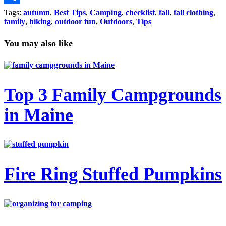
Link
Share
Tags:
autumn
,
Best Tips
,
Camping
,
checklist
,
fall
,
fall clothing
,
family
,
hiking
,
outdoor fun
,
Outdoors
,
Tips
You may also like
Top 3 Family Campgrounds
in Maine
Fire Ring Stuffed Pumpkins