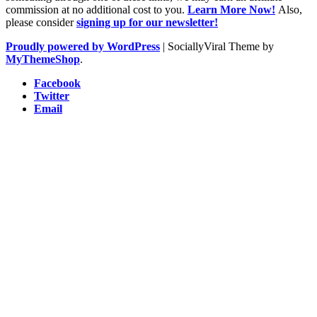
commission at no additional cost to you.
Learn More Now!
Also,
please consider
signing up for our newsletter!
Proudly powered by WordPress
|
SociallyViral Theme by
MyThemeShop
.
Facebook
Twitter
Email