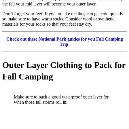
the fall your mid layer will become your outer layer.
Don’t forget your feet! If you are like me they can get cold quickly
so make sure to have warm socks. Consider wool or synthetic
materials for your socks so that your feet stay dry.
Check out these National Park guides for you Fall Camping
Trip
!
Outer Layer Clothing to Pack for
Fall Camping
Make sure to pack a good waterproof outer layer for
when those fall storms roll in.