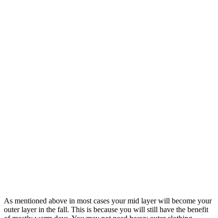
As mentioned above in most cases your mid layer will become your
outer layer in the fall. This is because you will still have the benefit