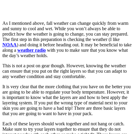
As I mentioned above, fall weather can change quickly from warm
and sunny to cool and wet. While you won’t always be able to
predict how the weather is going to change, you can stay prepared.
The first step in this preparation is checking the weather (I like
NOAA
) and doing it before heading out. It may be beneficial to take
along a
weather radio
with you to make sure that you know what
the day’s weather holds.
This is not a post on gear though. However, knowing the weather
can ensure that you put on the right layers so that you can adapt to
any weather condition and stay comfortable.
It is very clear that the more clothing that you have on the better you
are going to be able to regulate your body temperature. However, it
is important to know what the layers are and how to best apply the
layering system. If you put the wrong type of material next to your
skin you are going to have a bad trip! There are three basic layers
that you are going to want to have in your pack.
Each of these layers should work together and not hang or catch.
Make sure to try your layers together to ensure that they do not