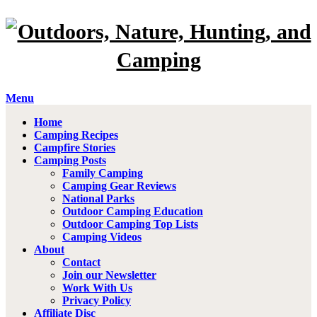
Menu
Home
Camping Recipes
Campfire Stories
Camping Posts
Family Camping
Camping Gear Reviews
National Parks
Outdoor Camping Education
Outdoor Camping Top Lists
Camping Videos
About
Contact
Join our Newsletter
Work With Us
Privacy Policy
Affiliate Disc