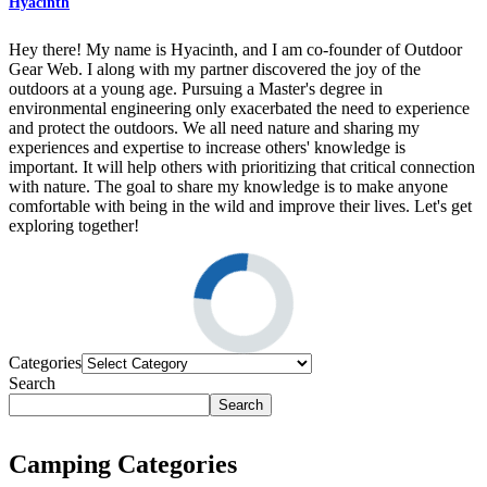
Hyacinth
Hey there! My name is Hyacinth, and I am co-founder of Outdoor
Gear Web. I along with my partner discovered the joy of the
outdoors at a young age. Pursuing a Master's degree in
environmental engineering only exacerbated the need to experience
and protect the outdoors. We all need nature and sharing my
experiences and expertise to increase others' knowledge is
important. It will help others with prioritizing that critical connection
with nature. The goal to share my knowledge is to make anyone
comfortable with being in the wild and improve their lives. Let's get
exploring together!
Categories
Search
Search
Camping Categories