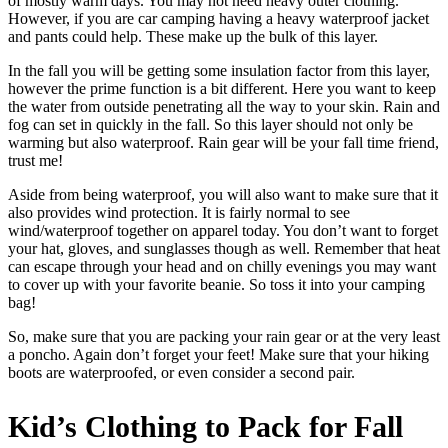
of mostly warm days. You may not need heavy outer clothing.
However, if you are car camping having a heavy waterproof jacket
and pants could help. These make up the bulk of this layer.
In the fall you will be getting some insulation factor from this layer,
however the prime function is a bit different. Here you want to keep
the water from outside penetrating all the way to your skin. Rain and
fog can set in quickly in the fall. So this layer should not only be
warming but also waterproof. Rain gear will be your fall time friend,
trust me!
Aside from being waterproof, you will also want to make sure that it
also provides wind protection. It is fairly normal to see
wind/waterproof together on apparel today. You don’t want to forget
your hat, gloves, and sunglasses though as well. Remember that heat
can escape through your head and on chilly evenings you may want
to cover up with your favorite beanie. So toss it into your camping
bag!
So, make sure that you are packing your rain gear or at the very least
a poncho. Again don’t forget your feet! Make sure that your hiking
boots are waterproofed, or even consider a second pair.
Kid’s Clothing to Pack for Fall