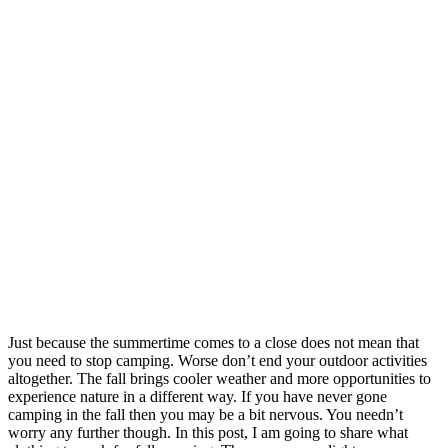
Just because the summertime comes to a close does not mean that
you need to stop camping. Worse don’t end your outdoor activities
altogether. The fall brings cooler weather and more opportunities to
experience nature in a different way. If you have never gone
camping in the fall then you may be a bit nervous. You needn’t
worry any further though. In this post, I am going to share what