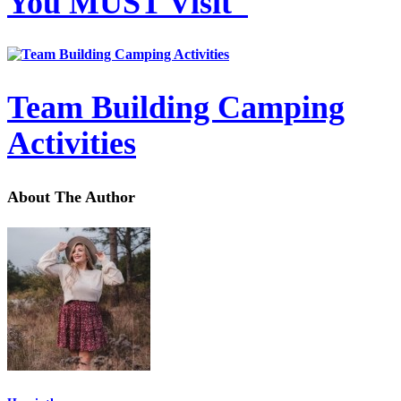
You MUST Visit
Team Building Camping
Activities
About The Author