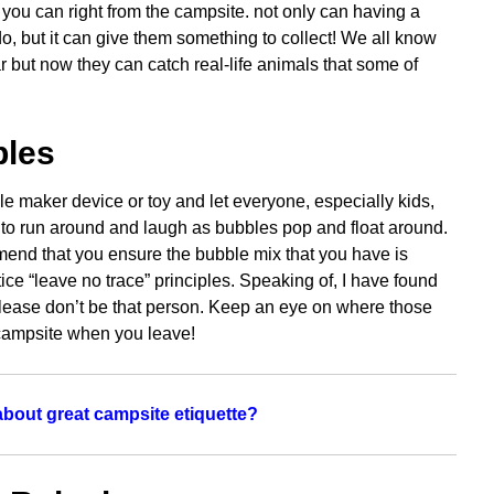
 you can right from the campsite. not only can having a
o, but it can give them something to collect! We all know
r but now they can catch real-life animals that some of
bles
le maker device or toy and let everyone, especially kids,
y to run around and laugh as bubbles pop and float around.
mend that you ensure the bubble mix that you have is
tice “leave no trace” principles. Speaking of, I have found
 Please don’t be that person. Keep an eye on where those
 campsite when you leave!
bout great campsite etiquette?