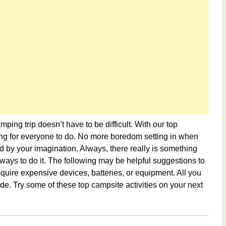
ping trip doesn’t have to be difficult. With our top
hing for everyone to do. No more boredom setting in when
ited by your imagination. Always, there really is something
p ways to do it. The following may be helpful suggestions to
 require expensive devices, batteries, or equipment. All you
de. Try some of these top campsite activities on your next