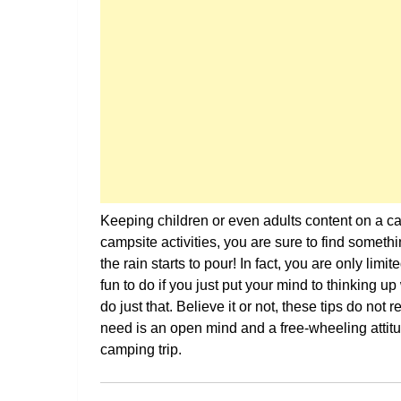
Keeping children or even adults content on a cam
campsite activities, you are sure to find somet
the rain starts to pour! In fact, you are only lim
fun to do if you just put your mind to thinking u
do just that. Believe it or not, these tips do not
need is an open mind and a free-wheeling attitu
camping trip.