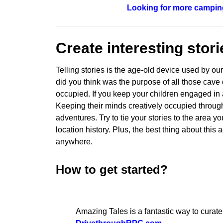
Looking for more camping
Create interesting stori
Telling stories is the age-old device used by o
did you think was the purpose of all those cave
occupied. If you keep your children engaged in a 
Keeping their minds creatively occupied through 
adventures. Try to tie your stories to the area 
location history. Plus, the best thing about this 
anywhere.
How to get started?
Amazing Tales is a fantastic way to curate 