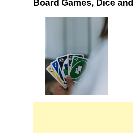
Board Games, Dice and