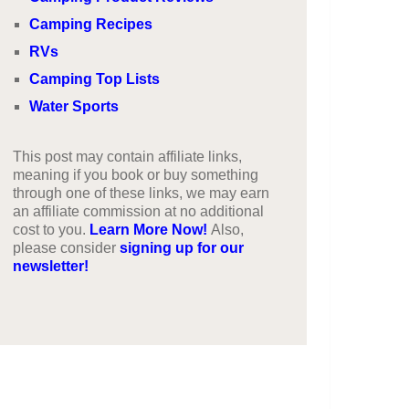
Camping Recipes
RVs
Camping Top Lists
Water Sports
This post may contain affiliate links,
meaning if you book or buy something
through one of these links, we may earn
an affiliate commission at no additional
cost to you.
Learn More Now!
Also,
please consider
signing up for our
newsletter!