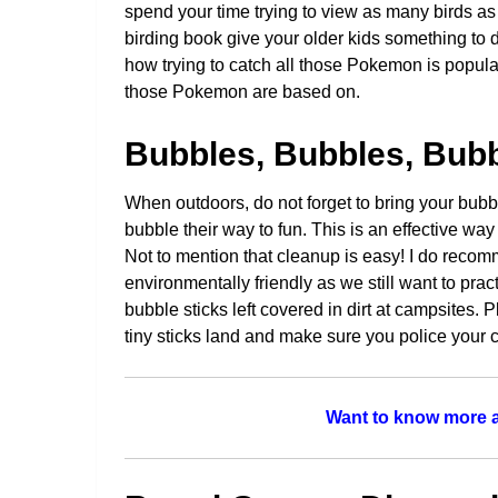
spend your time trying to view as many birds as
birding book give your older kids something to d
how trying to catch all those Pokemon is popula
those Pokemon are based on.
Bubbles, Bubbles, Bub
When outdoors, do not forget to bring your bubb
bubble their way to fun. This is an effective wa
Not to mention that cleanup is easy! I do recom
environmentally friendly as we still want to prac
bubble sticks left covered in dirt at campsites.
tiny sticks land and make sure you police your
Want to know more a