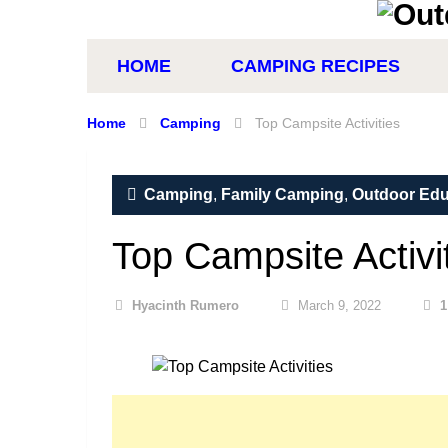
HOME
CAMPING RECIPES
Home
Camping
Top Campsite Activities
Camping
,
Family Camping
,
Outdoor Edu
Top Campsite Activi
Hyacinth Rumero
March 9, 2022
1