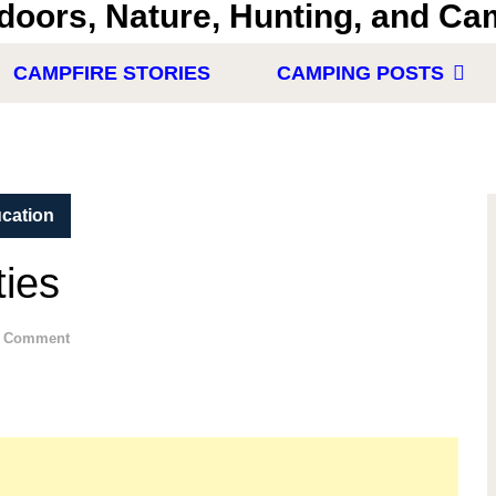
CAMPFIRE STORIES
CAMPING POSTS
cation
ties
 Comment