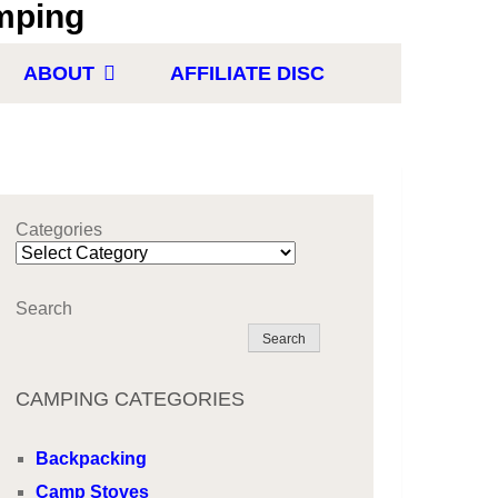
ABOUT
AFFILIATE DISC
Categories
Search
Search
CAMPING CATEGORIES
Backpacking
Camp Stoves