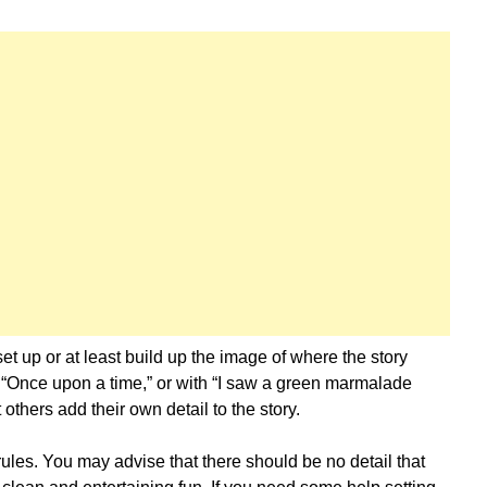
set up or at least build up the image of where the story
 “Once upon a time,” or with “I saw a green marmalade
others add their own detail to the story.
 rules. You may advise that there should be no detail that