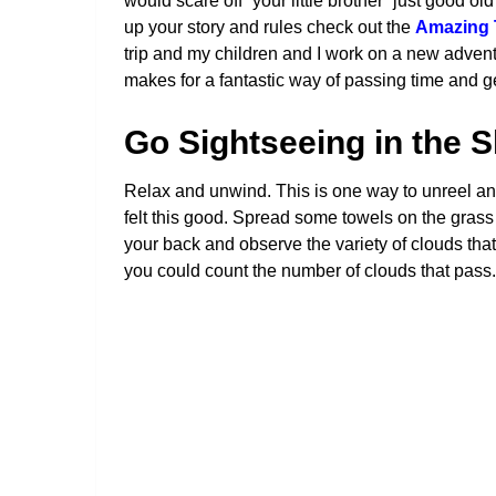
would scare off “your little brother” just good o
up your story and rules check out the
Amazing 
trip and my children and I work on a new advent
makes for a fantastic way of passing time and get
Go Sightseeing in the 
Relax and unwind. This is one way to unreel and
felt this good. Spread some towels on the grass o
your back and observe the variety of clouds tha
you could count the number of clouds that pass. Thi