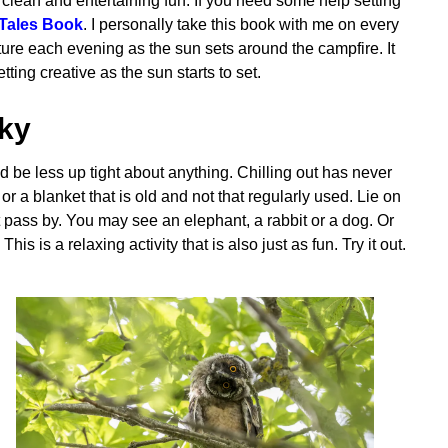
ld clean and entertaining fun. If you need some help setting
Tales Book
. I personally take this book with me on every
ure each evening as the sun sets around the campfire. It
ting creative as the sun starts to set.
Sky
 be less up tight about anything. Chilling out has never
r a blanket that is old and not that regularly used. Lie on
t pass by. You may see an elephant, a rabbit or a dog. Or
s is a relaxing activity that is also just as fun. Try it out.