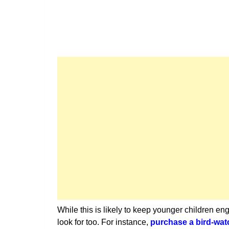
While this is likely to keep younger children en
look for too. For instance,
purchase a bird-wat