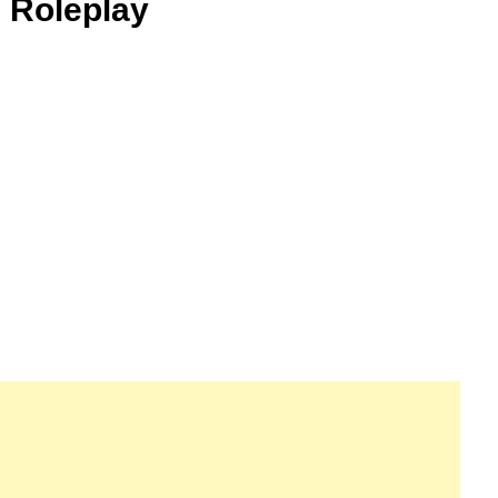
 Roleplay