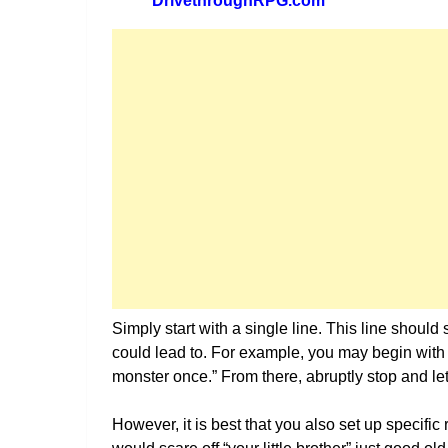
DrivethroughRPG.com
Simply start with a single line. This line should 
could lead to. For example, you may begin with
monster once.” From there, abruptly stop and let 
However, it is best that you also set up specific