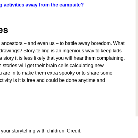
 activities away from the campsite?
es
ur ancestors – and even us – to battle away boredom. What
 drawings? Story-telling is an ingenious way to keep kids
story it is less likely that you will hear them complaining.
stories will get their brain cells calculating new
you are in to make them extra spooky or to share some
activity is it is free and could be done anytime and
your storytelling with children. Credit: