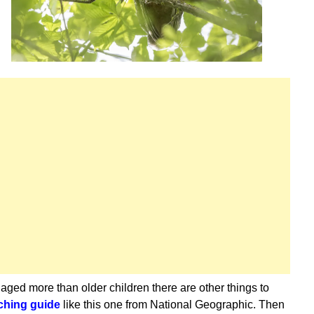
gaged more than older children there are other things to
ching guide
like this one from National Geographic. Then