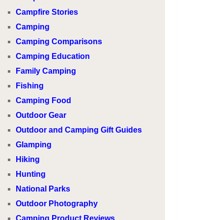
Campfire Stories
Camping
Camping Comparisons
Camping Education
Family Camping
Fishing
Camping Food
Outdoor Gear
Outdoor and Camping Gift Guides
Glamping
Hiking
Hunting
National Parks
Outdoor Photography
Camping Product Reviews