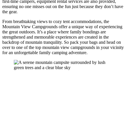
first-time campers, equipment rental services are also provided,
ensuring no one misses out on the fun just because they don’t have
the gear.
From breathtaking views to cozy tent accommodations, the
Mountain View Campgrounds offer a unique way of experiencing
the great outdoors. It’s a place where family bondings are
strengthened and memorable experiences are created in the
backdrop of mountain tranquility. So pack your bags and head on
over to one of the top mountain view campgrounds in your vicinity
for an unforgettable family camping adventure.