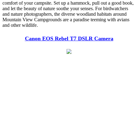
comfort of your campsite. Set up a hammock, pull out a good book,
and let the beauty of nature soothe your senses. For birdwatchers
and nature photographers, the diverse woodland habitats around
Mountain View Campgrounds are a paradise teeming with avians
and other wildlife.
Canon EOS Rebel T7 DSLR Camera