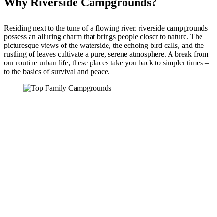
Why Riverside Campgrounds?
Residing next to the tune of a flowing river, riverside campgrounds
possess an alluring charm that brings people closer to nature. The
picturesque views of the waterside, the echoing bird calls, and the
rustling of leaves cultivate a pure, serene atmosphere. A break from
our routine urban life, these places take you back to simpler times –
to the basics of survival and peace.