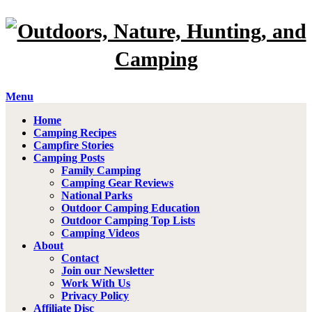
Menu
Home
Camping Recipes
Campfire Stories
Camping Posts
Family Camping
Camping Gear Reviews
National Parks
Outdoor Camping Education
Outdoor Camping Top Lists
Camping Videos
About
Contact
Join our Newsletter
Work With Us
Privacy Policy
Affiliate Disc