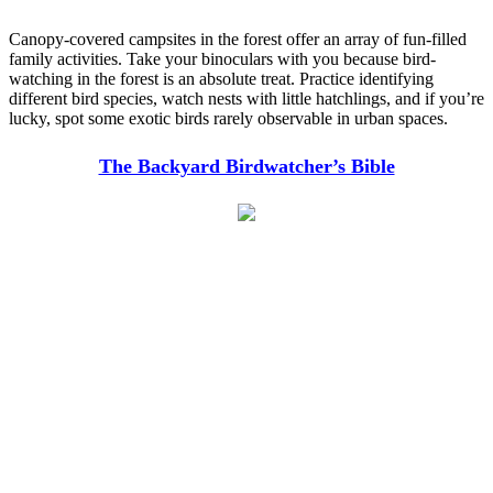
Canopy-covered campsites in the forest offer an array of fun-filled
family activities. Take your binoculars with you because bird-
watching in the forest is an absolute treat. Practice identifying
different bird species, watch nests with little hatchlings, and if you’re
lucky, spot some exotic birds rarely observable in urban spaces.
The Backyard Birdwatcher’s Bible