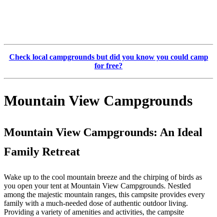
Check local campgrounds but did you know you could camp
for free?
Mountain View Campgrounds
Mountain View Campgrounds: An Ideal
Family Retreat
Wake up to the cool mountain breeze and the chirping of birds as
you open your tent at Mountain View Campgrounds. Nestled
among the majestic mountain ranges, this campsite provides every
family with a much-needed dose of authentic outdoor living.
Providing a variety of amenities and activities, the campsite