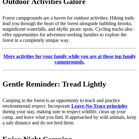
Outdoor Activities Galore
Forest campgrounds are a haven for outdoor activities. Hiking trails
lead you through the heart of the forest alongside babbling brooks,
magnificent waterfalls, and idyllic picnic spots. Cycling tracks also
offer opportunities for adventure-seeking families to explore the
forest in a completely unique way.
More activities for your family while you are at these top family
campgrounds.
Gentle Reminder: Tread Lightly
Camping in the forest is an opportunity to teach and practice
environmental respect. Incorporate
Leave-No-Trace principles
during your stay, making sure to respect wildlife, clean up your
camp, and leave what you find. If approached by wild animals, keep
a safe distance and do not feed them.