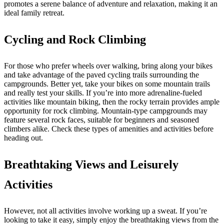
promotes a serene balance of adventure and relaxation, making it an
ideal family retreat.
Cycling and Rock Climbing
For those who prefer wheels over walking, bring along your bikes
and take advantage of the paved cycling trails surrounding the
campgrounds. Better yet, take your bikes on some mountain trails
and really test your skills. If you’re into more adrenaline-fueled
activities like mountain biking, then the rocky terrain provides ample
opportunity for rock climbing. Mountain-type campgrounds may
feature several rock faces, suitable for beginners and seasoned
climbers alike. Check these types of amenities and activities before
heading out.
Breathtaking Views and Leisurely
Activities
However, not all activities involve working up a sweat. If you’re
looking to take it easy, simply enjoy the breathtaking views from the