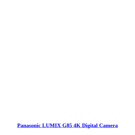
Panasonic LUMIX G85 4K Digital Camera