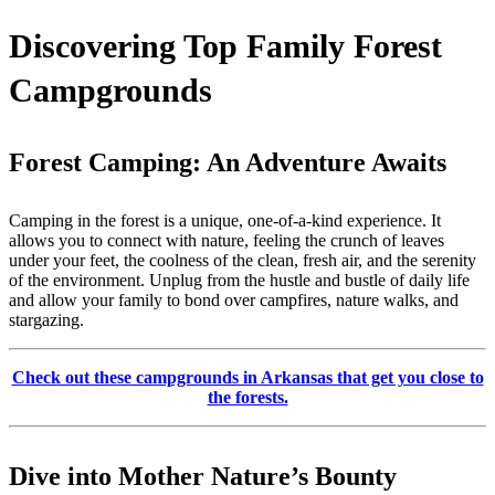
Discovering Top Family Forest
Campgrounds
Forest Camping: An Adventure Awaits
Camping in the forest is a unique, one-of-a-kind experience. It
allows you to connect with nature, feeling the crunch of leaves
under your feet, the coolness of the clean, fresh air, and the serenity
of the environment. Unplug from the hustle and bustle of daily life
and allow your family to bond over campfires, nature walks, and
stargazing.
Check out these campgrounds in Arkansas that get you close to
the forests.
Dive into Mother Nature’s Bounty