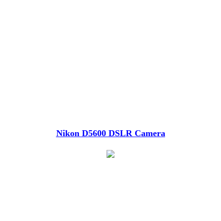
Nikon D5600 DSLR Camera