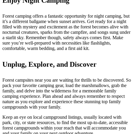
Enjoy Night Camping
Forest camping offers a fantastic opportunity for night camping, but
it’s a different ballgame when sunset arrives. Get ready for a night
filled with mystery and excitement as the forest becomes alive with
nocturnal creatures, sparks from the campfire, and songs sung under
a starlit sky. Remember though, safety always comes first. Make
sure you’re well-prepared with necessities like flashlights,
comfortable, warm bedding, and a first aid kit.
Unplug, Explore, and Discover
Forest campsites near you are waiting for thrills to be discovered. So
pack your favorite camping gear, load the marshmallows, grab the
family, and delve into the wilderness for a memorable family
camping experience. Plan ahead and always remember to respect
nature as you explore and experience these stunning top family
campgrounds with your family.
Keep an eye on local campground listings, usually located with
park, city, or state resources, to find the most up-to-date, accessible
forest campgrounds within your reach that will accommodate you
and your family on your next outdoor adventure.