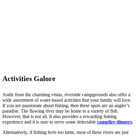
Activities Galore
Aside from the charming vistas, riverside campgrounds also offer a
wide assortment of water-based activities that your family will love.
If you are passionate about fishing, then these spots are an angler’s
paradise. The flowing river may be home to a variety of fish.
However, that is not all. It also provides a rewarding fishing
experience and it is sure to serve some delectable
campfire dinners
.
Alternatively, if fishing feels too tame, most of these rivers are just