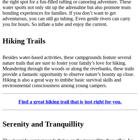
the right spot for a fun-filled rafting or canoeing adventure. These
water sports not only stir up the adrenaline but also promote team
bonding experiences for families. If you don’t want to get
adventurous, you can still go tubing. Even gentle rivers can carry
you for hours. So inflate a tube and enjoy the current.
Hiking Trails
Besides water-based activities, these campgrounds feature several
nature trails that are sure to foster your family’s love for hiking.
Meandering through the woods or along the riverbanks, these trails
provide a fantastic opportunity to observe nature’s bounty up close.
Hiking is also a great way to imbibe basic survival skills and
environmental consciousness among young campers.
Find a great hiking trail that is just right for you.
Serenity and Tranquillity