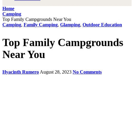
Home
Camping
Top Family Campgrounds Near You
Camping
,
Family Camping
,
Glamping
,
Outdoor Education
Top Family Campgrounds
Near You
Hyacinth Rumero
August 28, 2023
No Comments