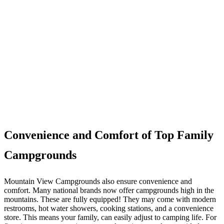
Convenience and Comfort of Top Family
Campgrounds
Mountain View Campgrounds also ensure convenience and
comfort. Many national brands now offer campgrounds high in the
mountains. These are fully equipped! They may come with modern
restrooms, hot water showers, cooking stations, and a convenience
store. This means your family, can easily adjust to camping life. For