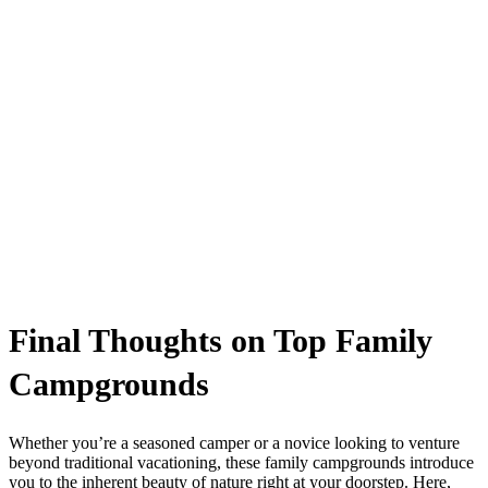
Final Thoughts on Top Family
Campgrounds
Whether you’re a seasoned camper or a novice looking to venture
beyond traditional vacationing, these family campgrounds introduce
you to the inherent beauty of nature right at your doorstep. Here,