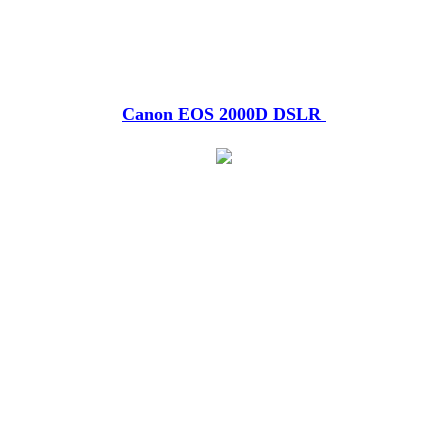
Canon EOS 2000D DSLR