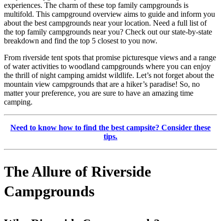
experiences. The charm of these top family campgrounds is
multifold. This campground overview aims to guide and inform you
about the best campgrounds near your location. Need a full list of
the top family campgrounds near you? Check out our state-by-state
breakdown and find the top 5 closest to you now.
From riverside tent spots that promise picturesque views and a range
of water activities to woodland campgrounds where you can enjoy
the thrill of night camping amidst wildlife. Let’s not forget about the
mountain view campgrounds that are a hiker’s paradise! So, no
matter your preference, you are sure to have an amazing time
camping.
Need to know how to find the best campsite? Consider these
tips.
The Allure of Riverside
Campgrounds