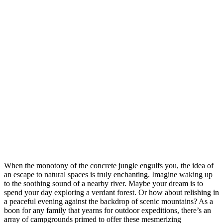
When the monotony of the concrete jungle engulfs you, the idea of
an escape to natural spaces is truly enchanting. Imagine waking up
to the soothing sound of a nearby river. Maybe your dream is to
spend your day exploring a verdant forest. Or how about relishing in
a peaceful evening against the backdrop of scenic mountains? As a
boon for any family that yearns for outdoor expeditions, there’s an
array of campgrounds primed to offer these mesmerizing