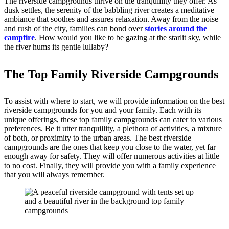
The riverside campgrounds thrive on the tranquillity they offer. As
dusk settles, the serenity of the babbling river creates a meditative
ambiance that soothes and assures relaxation. Away from the noise
and rush of the city, families can bond over
stories around the
campfire
. How would you like to be gazing at the starlit sky, while
the river hums its gentle lullaby?
The Top Family Riverside Campgrounds
To assist with where to start, we will provide information on the best
riverside campgrounds for you and your family. Each with its
unique offerings, these top family campgrounds can cater to various
preferences. Be it utter tranquillity, a plethora of activities, a mixture
of both, or proximity to the urban areas. The best riverside
campgrounds are the ones that keep you close to the water, yet far
enough away for safety. They will offer numerous activities at little
to no cost. Finally, they will provide you with a family experience
that you will always remember.