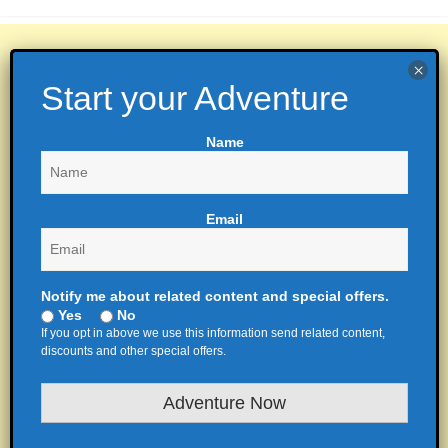
Name
Email
Notify me about related content and special offers.
Yes
No
If you opt in above we use this information send related content,
discounts and other special offers.
Adventure Now