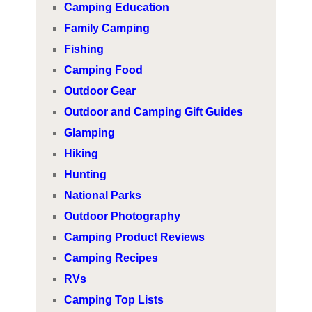
Camping Education
Family Camping
Fishing
Camping Food
Outdoor Gear
Outdoor and Camping Gift Guides
Glamping
Hiking
Hunting
National Parks
Outdoor Photography
Camping Product Reviews
Camping Recipes
RVs
Camping Top Lists