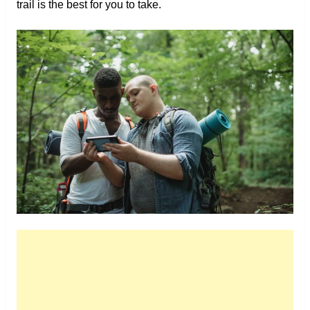
trail is the best for you to take.