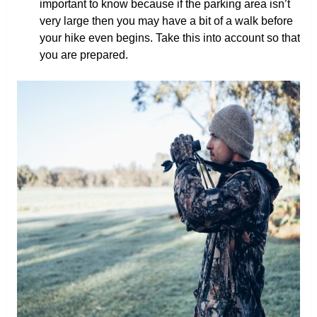
important to know because if the parking area isn’t
very large then you may have a bit of a walk before
your hike even begins. Take this into account so that
you are prepared.