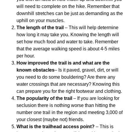
will need to complete on the hike. Remember that
downhill stretches can be just as demanding as the
uphill on your muscles.
The length of the trail
– This will help determine
how long it may take you. Knowing the length will
set how much food and water to take. Remember
that the average walking speed is about 4-5 miles
per hour.
How improved the trail is and what are the
known obstacles
– Is it paved, gravel, dirt, or will
you need to do some bouldering? Are there any
water crossings that are necessary? Knowing this
can prepare you for the right footwear and clothing.
The popularity of the trail
– If you are looking for
seclusion there is nothing worse than hitting the
number one trail in the region and meeting 3,000 of
your closest (maybe not) friends.
What is the trailhead access point?
– This is