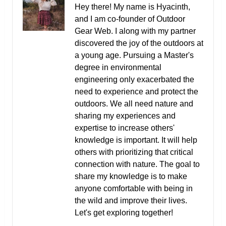
Hey there! My name is Hyacinth,
and I am co-founder of Outdoor
Gear Web. I along with my partner
discovered the joy of the outdoors at
a young age. Pursuing a Master's
degree in environmental
engineering only exacerbated the
need to experience and protect the
outdoors. We all need nature and
sharing my experiences and
expertise to increase others'
knowledge is important. It will help
others with prioritizing that critical
connection with nature. The goal to
share my knowledge is to make
anyone comfortable with being in
the wild and improve their lives.
Let's get exploring together!