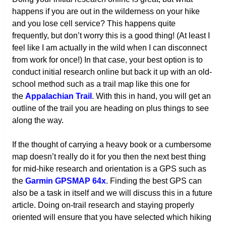
happens if you are out in the wilderness on your hike
and you lose cell service? This happens quite
frequently, but don’t worry this is a good thing! (At least I
feel like I am actually in the wild when I can disconnect
from work for once!) In that case, your best option is to
conduct initial research online but back it up with an old-
school method such as a trail map like this one for
the
Appalachian Trail
. With this in hand, you will get an
outline of the trail you are heading on plus things to see
along the way.
If the thought of carrying a heavy book or a cumbersome
map doesn’t really do it for you then the next best thing
for mid-hike research and orientation is a GPS such as
the
Garmin GPSMAP 64x
. Finding the best GPS can
also be a task in itself and we will discuss this in a future
article. Doing on-trail research and staying properly
oriented will ensure that you have selected which hiking