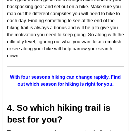
backpacking gear and set out on a hike. Make sure you
map out the different campsites you will need to hike to
each day. Finding something to see at the end of the
hiking trail is always a bonus and will help to give you
the motivation you need to keep going. So along with the
difficulty level, figuring out what you want to accomplish
or see along your hike will help narrow your search
down.
With four seasons hiking can change rapidly. Find
out which season for hiking is right for you.
4. So which hiking trail is
best for you?