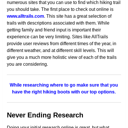
numerous sites that you can use to find which hiking trail
you should take. The first place to check out online is
www.alltrails.com
. This site has a great selection of
trails with descriptions associated with them. While
getting family and friend input is important their
experience can be very limiting. Sites like AllTrails
provide user reviews from different times of the year, in
different weather, and at different skill levels. This will
give you a much more holistic view of each of the trails
you are considering.
While researching where to go make sure that you
have the right hiking boots with our top options.
Never Ending Research
Doing your initial research online is great, but what