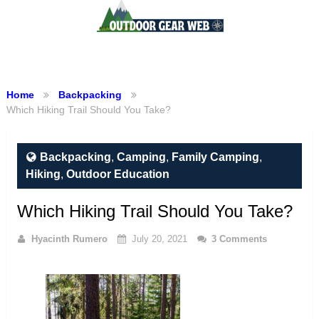
Menu
Home
Backpacking
Which Hiking Trail Should You Take?
Backpacking
,
Camping
,
Family Camping
,
Hiking
,
Outdoor Education
Which Hiking Trail Should You Take?
Hyacinth Rumero
July 20, 2021
3 Comments