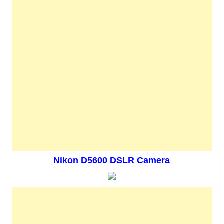
Nikon D5600 DSLR Camera