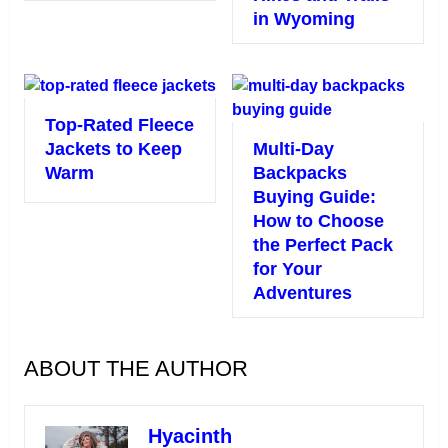
in Wyoming
Top-Rated Fleece
Jackets to Keep
Multi-Day
Warm
Backpacks
Buying Guide:
How to Choose
the Perfect Pack
for Your
Adventures
ABOUT THE AUTHOR
Hyacinth