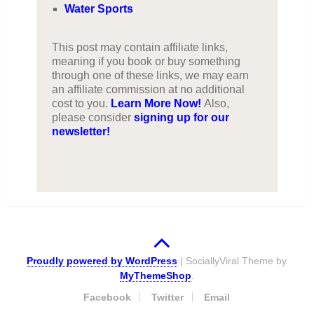
Water Sports
This post may contain affiliate links,
meaning if you book or buy something
through one of these links, we may earn
an affiliate commission at no additional
cost to you.
Learn More Now!
Also,
please consider
signing up for our
newsletter!
Proudly powered by WordPress
|
SociallyViral Theme by
MyThemeShop
.
Facebook
Twitter
Email