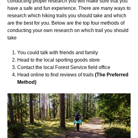
conducting proper research you will make sure that you
have a safe and fun experience. There are many ways to
research which hiking trails you should take and which
are the best for you. Below are the top four methods of
conducting your own research on which trail you should
take
You could talk with friends and family
Head to the local sporting goods store
Contact the local Forest Service field office
Head online to find reviews of trails
(The Preferred
Method)