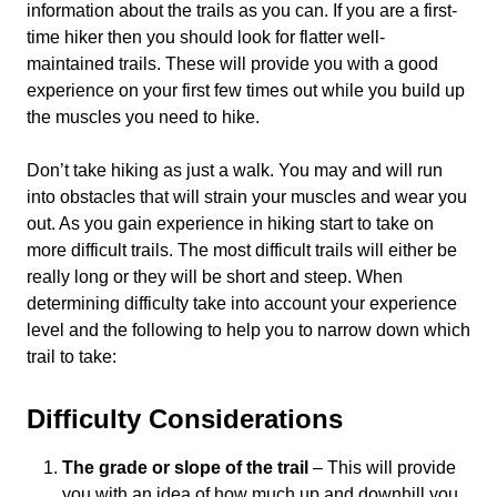
information about the trails as you can. If you are a first-
time hiker then you should look for flatter well-
maintained trails. These will provide you with a good
experience on your first few times out while you build up
the muscles you need to hike.
Don’t take hiking as just a walk. You may and will run
into obstacles that will strain your muscles and wear you
out. As you gain experience in hiking start to take on
more difficult trails. The most difficult trails will either be
really long or they will be short and steep. When
determining difficulty take into account your experience
level and the following to help you to narrow down which
trail to take:
Difficulty Considerations
The grade or slope of the trail
– This will provide
you with an idea of how much up and downhill you