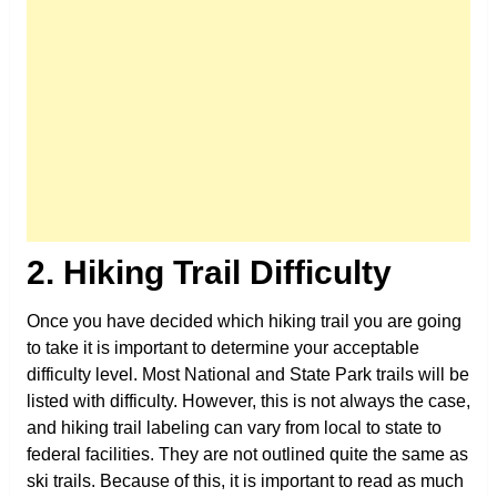
2. Hiking Trail Difficulty
Once you have decided which hiking trail you are going
to take it is important to determine your acceptable
difficulty level. Most National and State Park trails will be
listed with difficulty. However, this is not always the case,
and hiking trail labeling can vary from local to state to
federal facilities. They are not outlined quite the same as
ski trails. Because of this, it is important to read as much