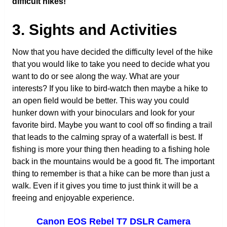
difficult hikes!
3. Sights and Activities
Now that you have decided the difficulty level of the hike
that you would like to take you need to decide what you
want to do or see along the way. What are your
interests? If you like to bird-watch then maybe a hike to
an open field would be better. This way you could
hunker down with your binoculars and look for your
favorite bird. Maybe you want to cool off so finding a trail
that leads to the calming spray of a waterfall is best. If
fishing is more your thing then heading to a fishing hole
back in the mountains would be a good fit. The important
thing to remember is that a hike can be more than just a
walk. Even if it gives you time to just think it will be a
freeing and enjoyable experience.
Canon EOS Rebel T7 DSLR Camera