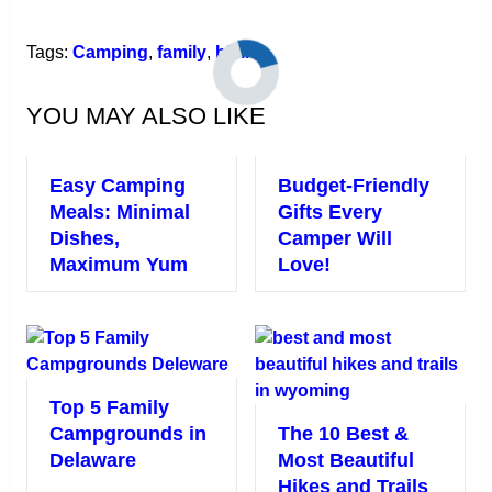
Link
Tags:
Camping
,
family
,
hiking
YOU MAY ALSO LIKE
Easy Camping
Budget-Friendly
Meals: Minimal
Gifts Every
Dishes,
Camper Will
Maximum Yum
Love!
Top 5 Family
Campgrounds in
The 10 Best &
Delaware
Most Beautiful
Hikes and Trails