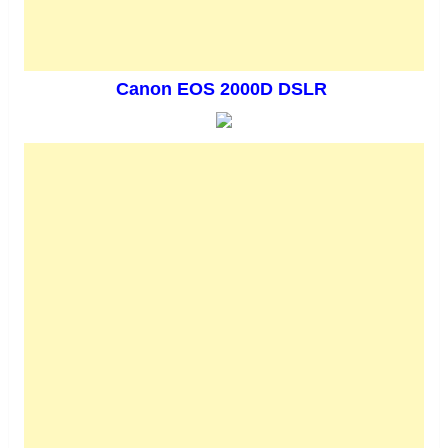
Canon EOS 2000D DSLR