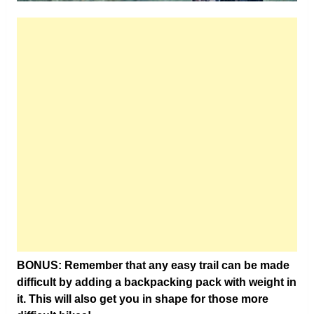
BONUS: Remember that any easy trail can be made
difficult by adding a backpacking pack with weight in
it. This will also get you in shape for those more