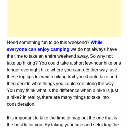
Need something fun to do this weekend?
While
everyone can enjoy camping
we do not always have
the time to take an entire weekend away. So why not
take up hiking? You could take a short few-hour hike or a
longer overnight hike where you camp. Either way, use
these top tips for which hiking trail you should take and
then decide what things you could see along the way.
You may think what is the difference when a hike is just
a hike? In reality, there are many things to take into
consideration.
It is important to take the time to map out the one that is
the best fit for you. By taking your time and selecting the