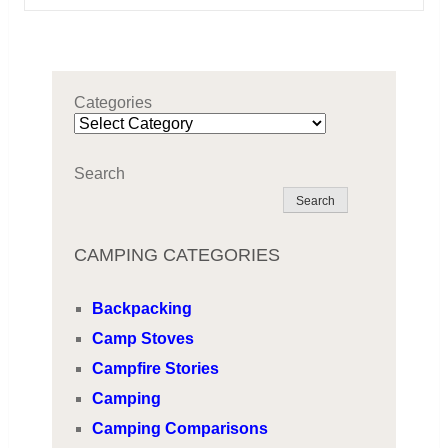
Categories
Search
Search
CAMPING CATEGORIES
Backpacking
Camp Stoves
Campfire Stories
Camping
Camping Comparisons