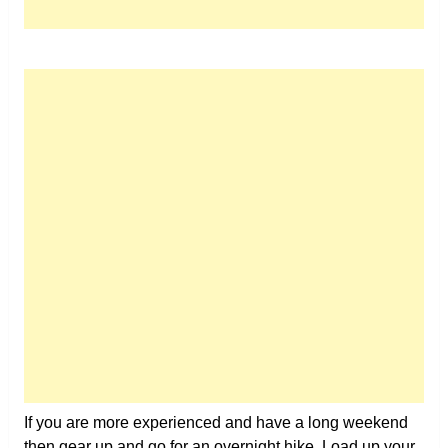
If you are more experienced and have a long weekend
then gear up and go for an overnight hike. Load up your