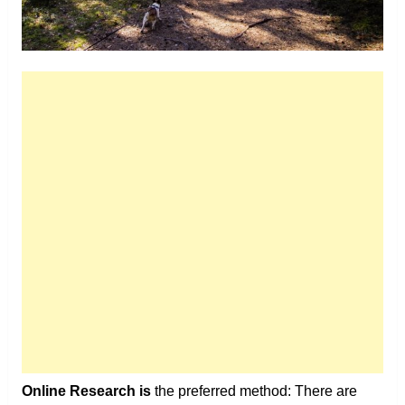
Online Research is
the preferred method: There are