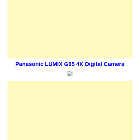
Panasonic LUMIX G85 4K Digital Camera