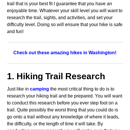
trail that is your best fit I guarantee that you have an
enjoyable time. Whatever your skill level you will want to
research the trail, sights, and activities, and set your
difficulty level. Doing so will ensure that your hike is safe
and fun!
Check out these amazing hikes in Washington!
1. Hiking Trail Research
Just like in
camping
the most critical thing to do is to
research your hiking trail and be prepared. You will want
to conduct this research before you ever step foot on a
trail. Quite possibly the worst thing that you could do is
go onto a trail without any knowledge of where it leads,
the difficulty, or the length of time it will take. By