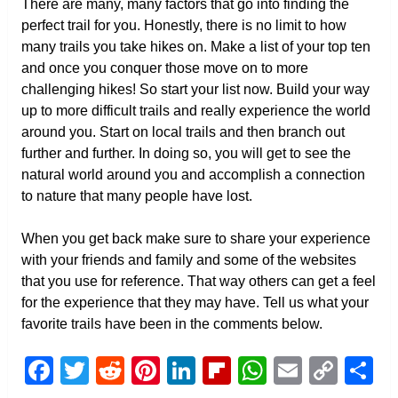
There are many, many factors that go into finding the
perfect trail for you. Honestly, there is no limit to how
many trails you take hikes on. Make a list of your top ten
and once you conquer those move on to more
challenging hikes! So start your list now. Build your way
up to more difficult trails and really experience the world
around you. Start on local trails and then branch out
further and further. In doing so, you will get to see the
natural world around you and accomplish a connection
to nature that many people have lost.
When you get back make sure to share your experience
with your friends and family and some of the websites
that you use for reference. That way others can get a feel
for the experience that they may have. Tell us what your
favorite trails have been in the comments below.
Facebook
Twitter
Reddit
Pinterest
LinkedIn
Flipboard
WhatsAp
Email
Cop
S