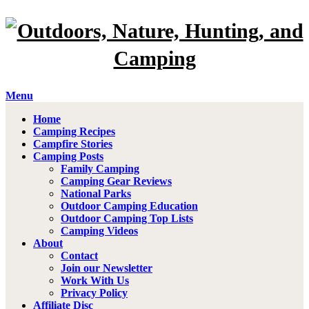
Menu
Home
Camping Recipes
Campfire Stories
Camping Posts
Family Camping
Camping Gear Reviews
National Parks
Outdoor Camping Education
Outdoor Camping Top Lists
Camping Videos
About
Contact
Join our Newsletter
Work With Us
Privacy Policy
Affiliate Disc