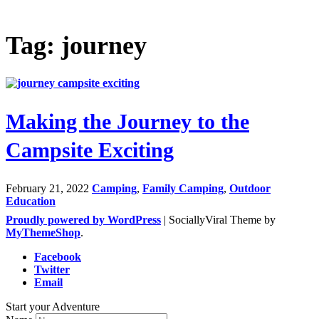
Tag: journey
Making the Journey to the
Campsite Exciting
February 21, 2022
Camping
,
Family Camping
,
Outdoor
Education
Proudly powered by WordPress
|
SociallyViral Theme by
MyThemeShop
.
Facebook
Twitter
Email
Start your Adventure