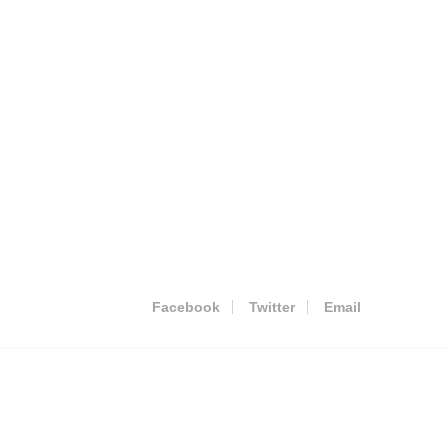
Facebook
Twitter
Email