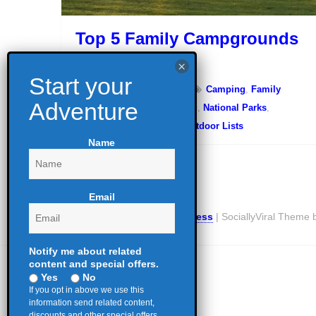
Top 5 Family Campgrounds
in Kentucky
November 3, 2023
Camping
,
Family
Camping
,
Glamping
,
Hiking
,
National Parks
,
Outdoor Education
,
Top Outdoor Lists
Name
Email
Proudly powered by WordPress
|
SociallyViral Theme
Notify me about related
content and special offers.
Yes
No
If you opt in above we use this
information send related content,
discounts and other special offers.