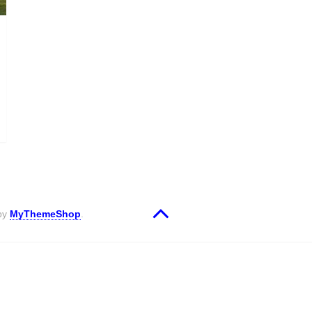
 by
MyThemeShop
.