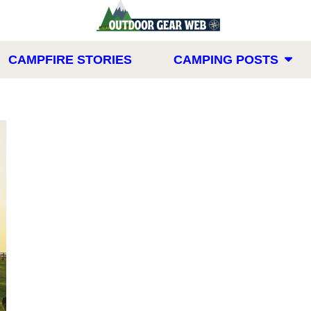
CAMPFIRE STORIES
CAMPING POSTS