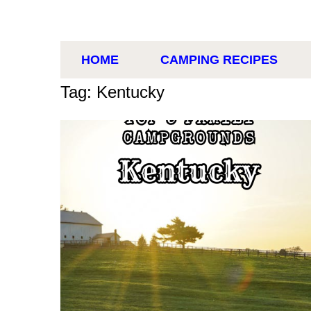
HOME
CAMPING RECIPES
Tag: Kentucky