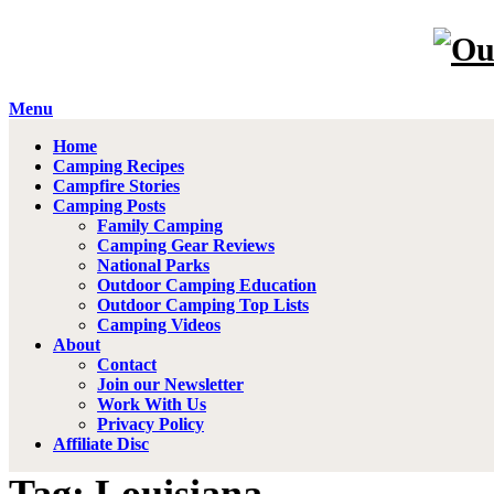
Menu
Home
Camping Recipes
Campfire Stories
Camping Posts
Family Camping
Camping Gear Reviews
National Parks
Outdoor Camping Education
Outdoor Camping Top Lists
Camping Videos
About
Contact
Join our Newsletter
Work With Us
Privacy Policy
Affiliate Disc
Tag: Louisiana