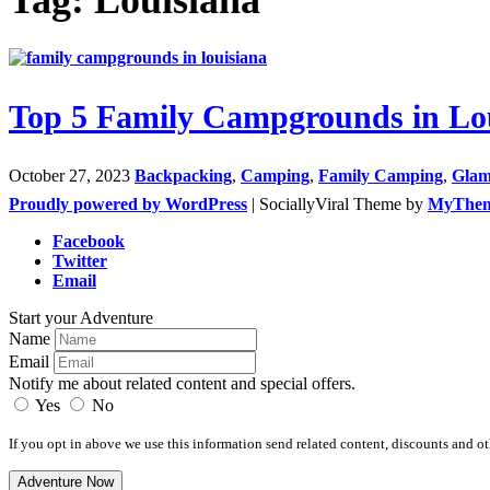
Top 5 Family Campgrounds in Lo
October 27, 2023
Backpacking
,
Camping
,
Family Camping
,
Glam
Proudly powered by WordPress
|
SociallyViral Theme by
MyThe
Facebook
Twitter
Email
Start your Adventure
Name
Email
Notify me about related content and special offers.
Yes
No
If you opt in above we use this information send related content, discounts and oth
Adventure Now