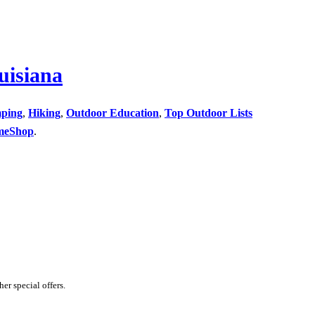
uisiana
ping
,
Hiking
,
Outdoor Education
,
Top Outdoor Lists
meShop
.
er special offers.