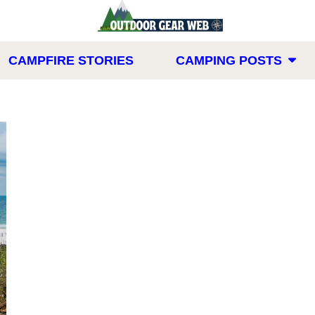
CAMPFIRE STORIES
CAMPING POSTS