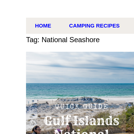
HOME
CAMPING RECIPES
Tag: National Seashore