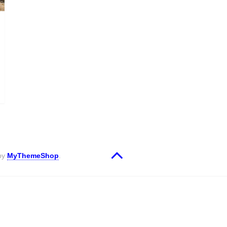
 by
MyThemeShop
.