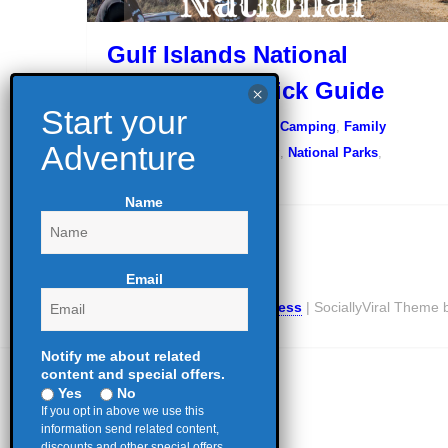
Gulf Islands National
Seashore – Quick Guide
August 17, 2022
Camping
,
Family
Camping
,
Glamping
,
Hiking
,
National Parks
,
Outdoor Education
Name
Email
Proudly powered by WordPress
|
SociallyViral Theme
Notify me about related
content and special offers.
Yes
No
If you opt in above we use this
information send related content,
discounts and other special offers.