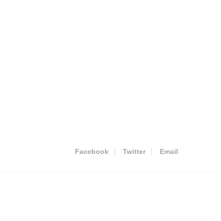
Facebook
Twitter
Email