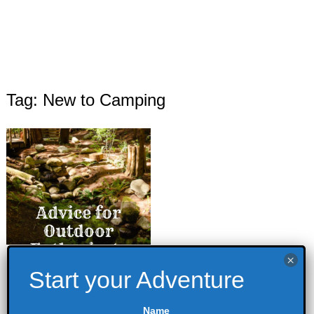
Tag: New to Camping
Advice for new
Outdoor
Enthusiasts
Name