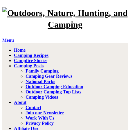
Menu
Home
Camping Recipes
Campfire Stories
Camping Posts
Family Camping
Camping Gear Reviews
National Parks
Outdoor Camping Education
Outdoor Camping Top Lists
Camping Videos
About
Contact
Join our Newsletter
Work With Us
Privacy Policy
Affiliate Disc