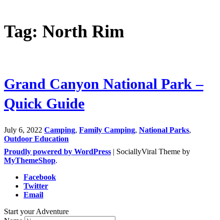
Tag: North Rim
Grand Canyon National Park –
Quick Guide
July 6, 2022
Camping
,
Family Camping
,
National Parks
,
Outdoor Education
Proudly powered by WordPress
|
SociallyViral Theme by
MyThemeShop
.
Facebook
Twitter
Email
Start your Adventure