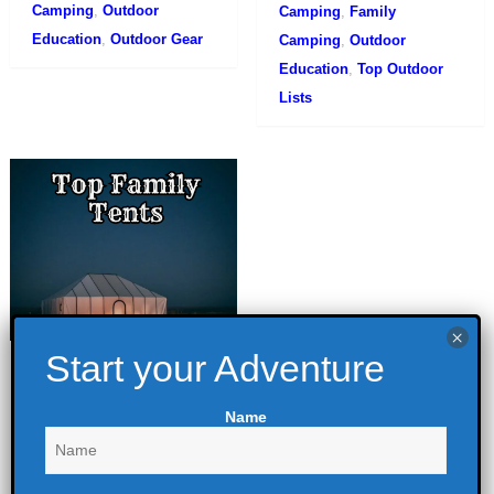
Camping
,
Outdoor
Camping
,
Family
Education
,
Outdoor Gear
Camping
,
Outdoor
Education
,
Top Outdoor
Lists
Top Family Tents
for 2023 – Best 3
Name
June 26, 2021
Camping
,
Camping
Comparisons
,
Family