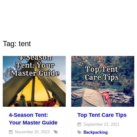
Tag: tent
4-Season Tent:
Top Tent Care Tips
Your Master Guide
September 23, 2021
November 20, 2023
Backpacking
,