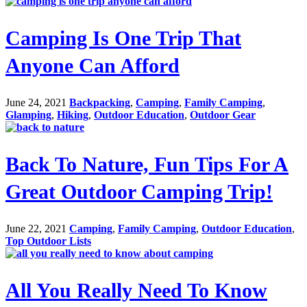
Camping Is One Trip That
Anyone Can Afford
June 24, 2021
Backpacking
,
Camping
,
Family Camping
,
Glamping
,
Hiking
,
Outdoor Education
,
Outdoor Gear
Back To Nature, Fun Tips For A
Great Outdoor Camping Trip!
June 22, 2021
Camping
,
Family Camping
,
Outdoor Education
,
Top Outdoor Lists
All You Really Need To Know