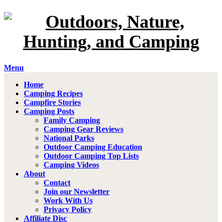
Menu
Home
Camping Recipes
Campfire Stories
Camping Posts
Family Camping
Camping Gear Reviews
National Parks
Outdoor Camping Education
Outdoor Camping Top Lists
Camping Videos
About
Contact
Join our Newsletter
Work With Us
Privacy Policy
Affiliate Disc