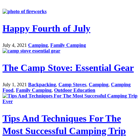
Happy Fourth of July
July 4, 2021
Camping
,
Family Camping
The Camp Stove: Essential Gear
July 1, 2021
Backpacking
,
Camp Stoves
,
Camping
,
Camping
Food
,
Family Camping
,
Outdoor Education
Tips And Techniques For The
Most Successful Camping Trip