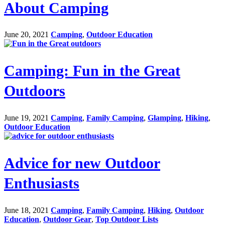
About Camping
June 20, 2021
Camping
,
Outdoor Education
Camping: Fun in the Great
Outdoors
June 19, 2021
Camping
,
Family Camping
,
Glamping
,
Hiking
,
Outdoor Education
Advice for new Outdoor
Enthusiasts
June 18, 2021
Camping
,
Family Camping
,
Hiking
,
Outdoor
Education
,
Outdoor Gear
,
Top Outdoor Lists