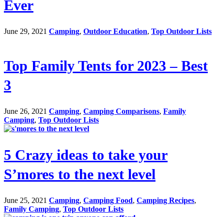
Ever
June 29, 2021
Camping
,
Outdoor Education
,
Top Outdoor Lists
Top Family Tents for 2023 – Best
3
June 26, 2021
Camping
,
Camping Comparisons
,
Family
Camping
,
Top Outdoor Lists
5 Crazy ideas to take your
S’mores to the next level
June 25, 2021
Camping
,
Camping Food
,
Camping Recipes
,
Family Camping
,
Top Outdoor Lists