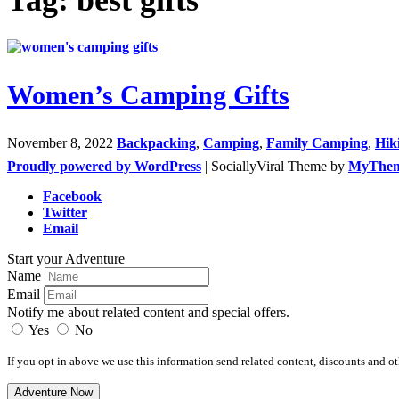
Women’s Camping Gifts
November 8, 2022
Backpacking
,
Camping
,
Family Camping
,
Hik
Proudly powered by WordPress
|
SociallyViral Theme by
MyThe
Facebook
Twitter
Email
Start your Adventure
Name
Email
Notify me about related content and special offers.
Yes
No
If you opt in above we use this information send related content, discounts and oth
Adventure Now