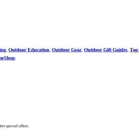
ing
,
Outdoor Education
,
Outdoor Gear
,
Outdoor Gift Guides
,
Top 
meShop
.
er special offers.