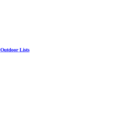
Outdoor Lists