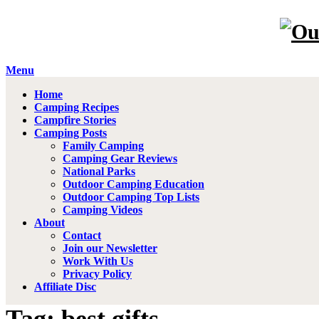
Menu
Home
Camping Recipes
Campfire Stories
Camping Posts
Family Camping
Camping Gear Reviews
National Parks
Outdoor Camping Education
Outdoor Camping Top Lists
Camping Videos
About
Contact
Join our Newsletter
Work With Us
Privacy Policy
Affiliate Disc
Tag: best gifts