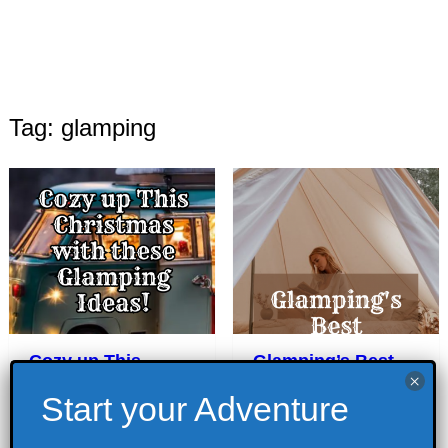
Tag: glamping
Cozy up This
Glamping’s Best
Christmas with
Activities
these Glamping
July 18, 2022
Ideas!
Camping
,
Glamping
,