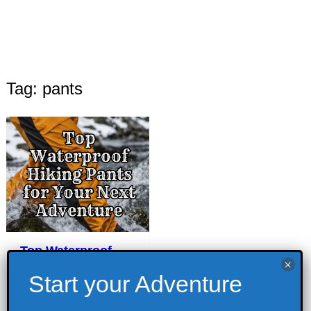
Tag: pants
Top Waterproof
Hiking Pants for
Your Next
Adventure