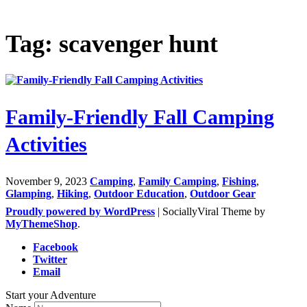
Tag: scavenger hunt
Family-Friendly Fall Camping
Activities
November 9, 2023
Camping
,
Family Camping
,
Fishing
,
Glamping
,
Hiking
,
Outdoor Education
,
Outdoor Gear
Proudly powered by WordPress
|
SociallyViral Theme by
MyThemeShop
.
Facebook
Twitter
Email
Start your Adventure