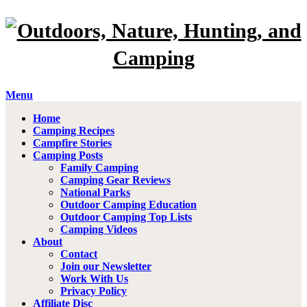
Menu
Home
Camping Recipes
Campfire Stories
Camping Posts
Family Camping
Camping Gear Reviews
National Parks
Outdoor Camping Education
Outdoor Camping Top Lists
Camping Videos
About
Contact
Join our Newsletter
Work With Us
Privacy Policy
Affiliate Disc