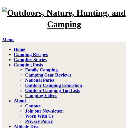
Menu
Home
Camping Recipes
Campfire Stories
Camping Posts
Family Camping
Camping Gear Reviews
National Parks
Outdoor Camping Education
Outdoor Camping Top Lists
Camping Videos
About
Contact
Join our Newsletter
Work With Us
Privacy Policy
Affiliate Disc