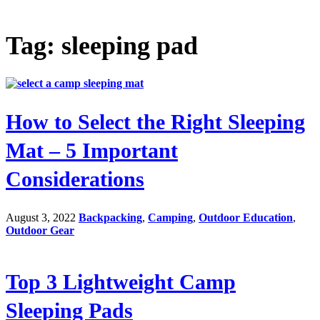
Tag: sleeping pad
How to Select the Right Sleeping
Mat – 5 Important
Considerations
August 3, 2022
Backpacking
,
Camping
,
Outdoor Education
,
Outdoor Gear
Top 3 Lightweight Camp
Sleeping Pads