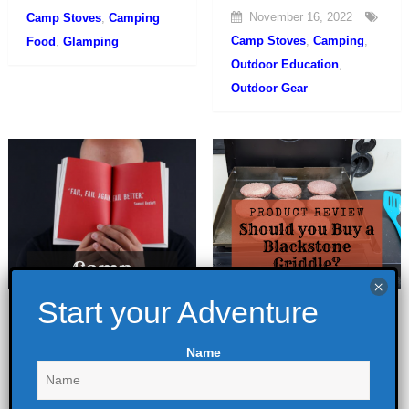
November 16, 2022
Camp Stoves
,
Camping
Camp Stoves
,
Camping
,
Food
,
Glamping
Outdoor Education
,
Outdoor Gear
A Camp Cooking
Should you Buy a
Fail
Blackstone
Name
Griddle?
June 20, 2022
February 28, 2022
Camp Stoves
,
Camping
,