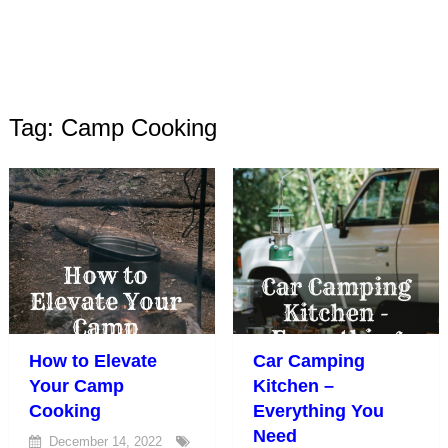
Tag: Camp Cooking
How to Elevate
Car Camping
Your Camp
Kitchen –
Cooking
Everything You
Need
December 14, 2022