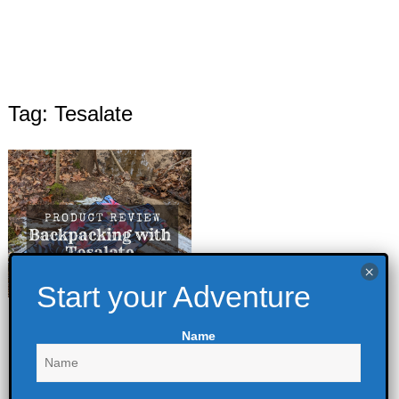
Tag: Tesalate
Backpacking with
Name
Tesalate
February 7, 2022
Backpacking
,
Outdoor