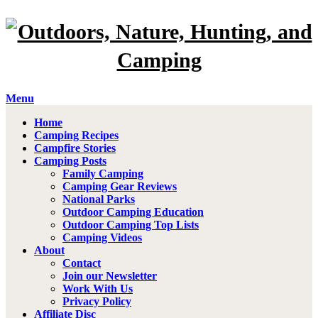
Menu
Home
Camping Recipes
Campfire Stories
Camping Posts
Family Camping
Camping Gear Reviews
National Parks
Outdoor Camping Education
Outdoor Camping Top Lists
Camping Videos
About
Contact
Join our Newsletter
Work With Us
Privacy Policy
Affiliate Disc