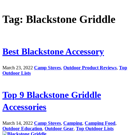
Tag: Blackstone Griddle
Best Blackstone Accessory
March 23, 2022
Camp Stoves
,
Outdoor Product Reviews
,
Top
Outdoor Lists
Top 9 Blackstone Griddle
Accessories
March 14, 2022
Camp Stoves
,
Camping
,
Camping Food
,
Outdoor Education
,
Outdoor Gear
,
Top Outdoor Lists