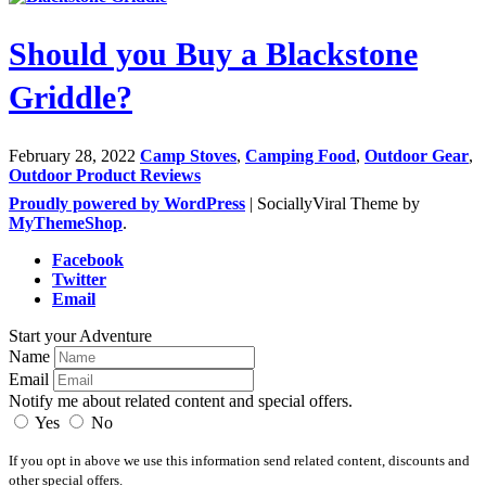
Should you Buy a Blackstone
Griddle?
February 28, 2022
Camp Stoves
,
Camping Food
,
Outdoor Gear
,
Outdoor Product Reviews
Proudly powered by WordPress
|
SociallyViral Theme by
MyThemeShop
.
Facebook
Twitter
Email
Start your Adventure
Name
Email
Notify me about related content and special offers.
Yes
No
If you opt in above we use this information send related content, discounts and
other special offers.